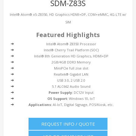
SDM-Z83S
Intel® Atom® x5-Z8350, HD Graphics HDMI+DP, COM+eMMC, 4G-LTE w/
SIM
Featured Highlights
Intel® Atom® Z8350 Processor
Intel® Cherry Trail Platform (SOC)
Intel® 8th Generation HD Graphics, HDMI+DP
2GB/4GB DDR3 Memory
MiniPCIe full zise slot
Realtek® Gigabit LAN
USB 3.0, 2 USB 2.0
5.1 ALC662 Audio Sound
Power Supply:
DC12V Input
OS Support:
Windows 10, IoT
Applications:
AI-IoT, Digital Signage, POS/Kiosk, etc.
REQUEST INFO / QUOTE