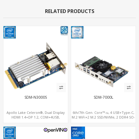
RELATED PRODUCTS
SDM-N3000S
SDM-7000L
Apollo Lake Celeron®, Dual Display
6th/7th Gen. Core™-u, 4 USB+Type-C,
HDMI 1.4+DP 1.2, COM+4USB,
M.2 WiFi+2 M.2 SSD/NVMe, 2 DDR4 SO-
64GB/128GB eMMC
DIMM up to 32GB