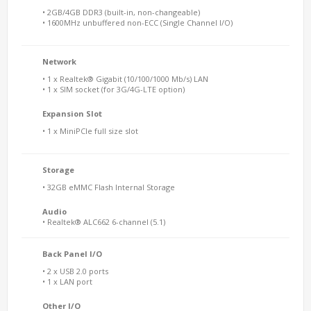
• 2GB/4GB DDR3 (built-in, non-changeable)
• 1600MHz unbuffered non-ECC (Single Channel I/O)
Network
• 1 x Realtek® Gigabit (10/100/1000 Mb/s) LAN
• 1 x SIM socket (for 3G/4G-LTE option)
Expansion Slot
• 1 x MiniPCIe full size slot
Storage
• 32GB eMMC Flash Internal Storage
Audio
• Realtek® ALC662 6-channel (5.1)
Back Panel I/O
• 2 x USB 2.0 ports
• 1 x LAN port
Other I/O