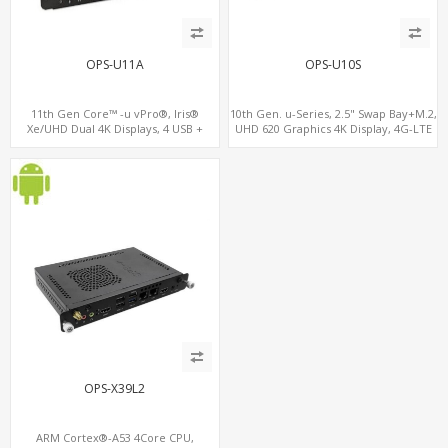
OPS-U11A
OPS-U10S
11th Gen Core™ -u vPro®, Iris®
10th Gen. u-Series, 2.5" Swap Bay+M.2,
Xe/UHD Dual 4K Displays, 4 USB +
UHD 620 Graphics 4K Display, 4G-LTE
Type-C, 3 M.2 + SIM for 4G-LTE
SIM+Type-C
OPS-X39L2
ARM Cortex®-A53 4Core CPU,