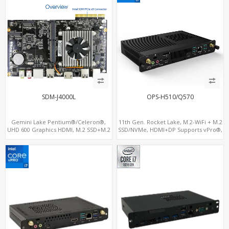
SDM-J4000L
OPS-H510/Q570
Gemini Lake Pentium®/Celeron®,
11th Gen. Rocket Lake, M.2-WiFi + M.2
UHD 600 Graphics HDMI, M.2 SSD+M.2
SSD/NVMe, HDMI+DP Supports vPro®,
WiFi+BT, PCIe x8 SDM Interface
Pluggable Digital Signage PC