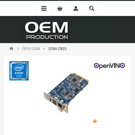
OPS/SDM
SDM-Z83S