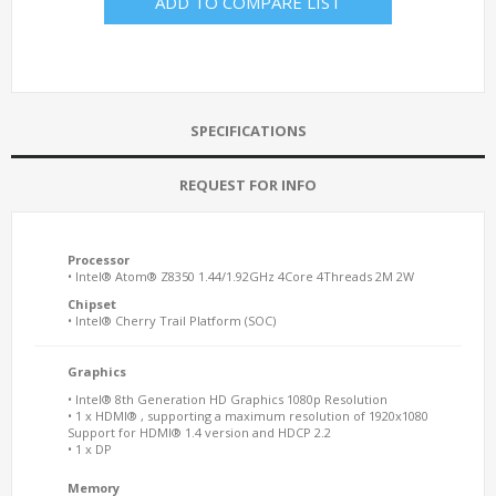
ADD TO COMPARE LIST
SPECIFICATIONS
REQUEST FOR INFO
Processor
• Intel® Atom® Z8350 1.44/1.92GHz 4Core 4Threads 2M 2W
Chipset
• Intel® Cherry Trail Platform (SOC)
Graphics
• Intel® 8th Generation HD Graphics 1080p Resolution
• 1 x HDMI® , supporting a maximum resolution of 1920x1080
Support for HDMI® 1.4 version and HDCP 2.2
• 1 x DP
Memory