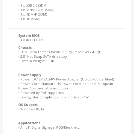
• 1 x USB 3.0 (SDM)
• 1 x Serial COM (SDM)
• 1 x HDMI® (SDM)
• 1 x DP (SDM)
System BIOS
• AMI® UEFI BIOS
Chassis
• SDM Form Factor Chassis: 1.18"(H) x 6.9"(W) x 4.3"(D)
• 2.5" Hot Swap SATA drive bay
• System Weight: 1.5 lb.
Power Supply
• Power: DC12V 2A 24W Power Adapter (UL/CE/FCC Certified)
• Power Cord: Standard US Power Cord included, European
Power Cord available as option
• Powered by PoE supported
• Energy Star Compliance, Idle mode at <1W
OS Support
• Windows 10, IoT
Applications
• AI-IoT, Digital Signage, POS/Kiosk, etc.