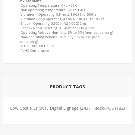
Environment
• Operating Temperature: 0 to +55 C
• Non operating temperature: -20 to +70 C
• Vibration - Operating: 9.8 m/s2(1.0G) 5 to 500Hz
• Vibration - Non operating: 49 m/s2(5.0G) 15 to 500Hz
• Shock - Operating: 3,920 m/s2 (400G) 2ms
• Shock - Non-Operating: 8,820 m/s2 (900G) 1ms
• Operating Relative Humidity: 8% to 90% (non-condensing)
• Non-operating Relative Humidity: 5% to 95% (non-
condensing)
• MTBF: 100,000 Hours
• RoHS Compliance
PRODUCT TAGS
Low Cost PCs
(96)
,
Digital Signage
(243)
,
Kiosk/POS
(182)