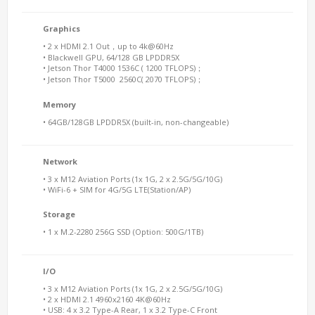
Graphics
• 2 x HDMI 2.1 Out，up to 4k@60Hz
• Blackwell GPU, 64/128 GB LPDDR5X
• Jetson Thor T4000 1536C ( 1200 TFLOPS)；
• Jetson Thor T5000 2560C( 2070 TFLOPS)；
Memory
• 64GB/128GB LPDDR5X (built-in, non-changeable)
Network
• 3 x M12 Aviation Ports (1x 1G, 2 x 2.5G/5G/10G)
• WiFi-6 + SIM for 4G/5G LTE(Station/AP)
Storage
• 1 x M.2-2280 256G SSD (Option: 500G/1TB)
I/O
• 3 x M12 Aviation Ports (1x 1G, 2 x 2.5G/5G/10G)
• 2 x HDMI 2.1 4960x2160 4K@60Hz
• USB: 4 x 3.2 Type-A Rear, 1 x 3.2 Type-C Front