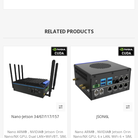
RELATED PRODUCTS
Nano-Jetson 34/67/117/157
JSON6L
Nano ARM® , NVIDIA® Jetson Orin
Nano ARM® , NVIDIA® Jetson Orin
Nano/NX GPU, Dual LAN+WiFi/BT, SIM,
Nano/NX GPU, 6 x LAN, WiFi-6 + SIM,