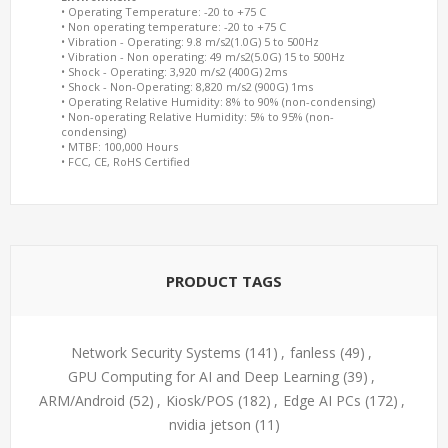
• Operating Temperature: -20 to +75 C
• Non operating temperature: -20 to +75 C
• Vibration - Operating: 9.8 m/s2(1.0G) 5 to 500Hz
• Vibration - Non operating: 49 m/s2(5.0G) 15 to 500Hz
• Shock - Operating: 3,920 m/s2 (400G) 2ms
• Shock - Non-Operating: 8,820 m/s2 (900G) 1ms
• Operating Relative Humidity: 8% to 90% (non-condensing)
• Non-operating Relative Humidity: 5% to 95% (non-
condensing)
• MTBF: 100,000 Hours
• FCC, CE, RoHS Certified
PRODUCT TAGS
Network Security Systems
(141)
,
fanless
(49)
,
GPU Computing for AI and Deep Learning
(39)
,
ARM/Android
(52)
,
Kiosk/POS
(182)
,
Edge AI PCs
(172)
,
nvidia jetson
(11)