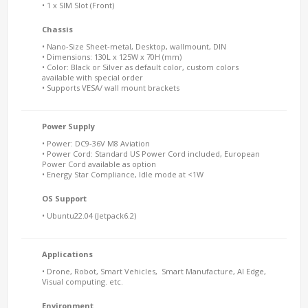
• 1 x SIM Slot (Front)
Chassis
• Nano-Size Sheet-metal, Desktop, wallmount, DIN
• Dimensions: 130L x 125W x 70H (mm)
• Color: Black or Silver as default color, custom colors
available with special order
• Supports VESA/ wall mount brackets
Power Supply
• Power: DC9-36V M8 Aviation
• Power Cord: Standard US Power Cord included, European
Power Cord available as option
• Energy Star Compliance, Idle mode at <1W
OS Support
• Ubuntu22.04 (Jetpack6.2)
Applications
• Drone, Robot, Smart Vehicles, Smart Manufacture, AI Edge,
Visual computing. etc.
Environment