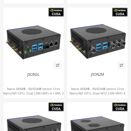
5 x USB, 2 x RS485+2 x RS232
GPS, 2 x CAN, 2 x RS232, 9 x RS485
JSON2L
JSON2M
Nano ARM® , NVIDIA® Jetson Orin
Nano ARM® , NVIDIA® Jetson Orin
Nano/NX GPU, Dual LAN+WiFi-6 +SIM, 2
Nano/NX GPU, Dual M12 LAN+WiFi-6
x CAN, 2 x RS232, 5 x RS485
+SIM, 2 x CAN, 2 x RS232, 5 x RS485