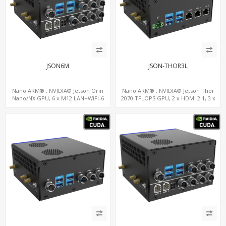
JSON6M
JSON-THOR3L
Nano ARM® , NVIDIA® Jetson Orin
Nano ARM® , NVIDIA® Jetson Thor
Nano/NX GPU, 6 x M12 LAN+WiFi-6
2070 TFLOPS GPU, 2 x HDMI 2.1, 3 x
+SIM, 2 x CAN, 2 x RS232, 9 x RS485
LAN+WiFi+SIM, 4 x Type-A + TYPE C