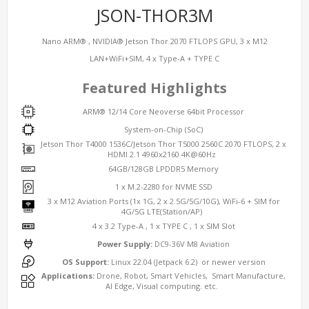
JSON-THOR3M
Nano ARM® , NVIDIA® Jetson Thor 2070 FTLOPS GPU, 3 x M12
LAN+WiFi+SIM, 4 x Type-A + TYPE C
Featured Highlights
ARM® 12/14 Core Neoverse 64bit Processor
System-on-Chip (SoC)
Jetson Thor T4000 1536C/Jetson Thor T5000 2560C 2070 FTLOPS, 2 x
HDMI 2.1 4960x2160 4K@60Hz
64GB/128GB LPDDR5 Memory
1 x M.2-2280 for NVME SSD
3 x M12 Aviation Ports (1x 1G, 2 x 2.5G/5G/10G), WiFi-6 + SIM for
4G/5G LTE(Station/AP)
4 x 3.2 Type-A , 1 x TYPE C , 1 x SIM Slot
Power Supply:
DC9-36V M8 Aviation
OS Support:
Linux 22.04 (Jetpack 6.2) or newer version
Applications:
Drone, Robot, Smart Vehicles, Smart Manufacture,
AI Edge, Visual computing. etc.