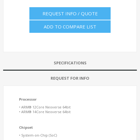
REQUEST INFO / QUOTE
ADD TO COMPARE LIST
SPECIFICATIONS
REQUEST FOR INFO
Processor
• ARM® 12Core Neoverse 64bit
• ARM® 14Core Neoverse 64bit
Chipset
• System-on-Chip (SoC)