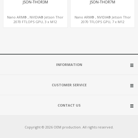
JSON-THOR3M
JSON-THOR7M
Nano ARM® , NVIDIA® Jetson Thor
Nano ARM® , NVIDIA® Jetson Thor
2070 FTLOPS GPU, 3 x M12
2070 TFLOPS GPU, 7 x M12
LAN+WiFi+SIM, 4 x Type-A + TYPE C
LAN+WiFi+SIM, 1 x RS232, 2 x RS485
INFORMATION
CUSTOMER SERVICE
CONTACT US
Copyright © 2026 OEM production. All rights reserved.