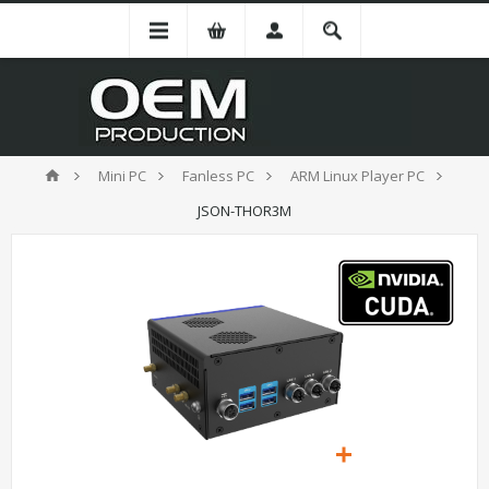
Mini PC
Fanless PC
ARM Linux Player PC
JSON-THOR3M