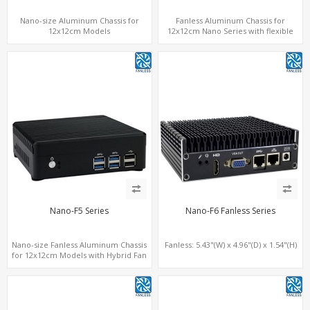
Nano-size Aluminum Chassis for
Fanless Aluminum Chassis for
12x12cm Models
12x12cm Nano Series with flexible
height
Nano-F5 Series
Nano-F6 Fanless Series
Nano-size Fanless Aluminum Chassis
Fanless: 5.43"(W) x 4.96"(D) x 1.54"(H)
for 12x12cm Models with Hybrid Fan
option