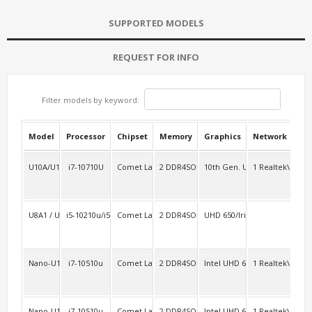
SUPPORTED MODELS
REQUEST FOR INFO
Filter models by keyword:
Model
Processor
Chipset
Memory
Graphics
Network
USB
U10A/U10AL2
i7-10710U
Comet Lake-u
2 DDR4SO
10th Gen. UHD
1 Realtek\RTL8
3
U8A1 / U10A1
i5-10210u/i5-8259u
Comet Lake-u/Coffee Lake-u Platform SOC
2 DDR4SO
UHD 650/Iris Plus 655
2
Nano-U10C
i7-10510u
Comet Lake-u
2 DDR4SO
Intel UHD 620
1 Realtek\RTL8
Nano-U10F
i7-10510u
Comet Lake-u
2 DDR4SO
Intel UHD 620
1 Realtek\RTL8
2