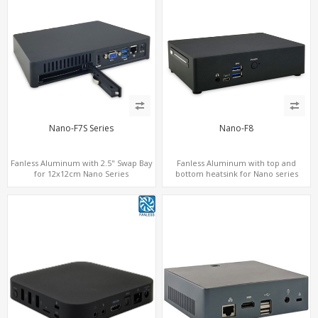
Nano-F7S Series
Nano-F8
Fanless Aluminum with 2.5" Swap Bay
Fanless Aluminum with top and
for 12x12cm Nano Series
bottom heatsink for Nano series