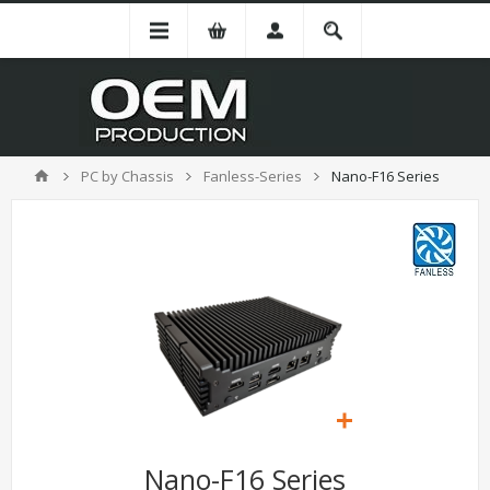
PC by Chassis
Fanless-Series
Nano-F16 Series
Nano-F16 Series