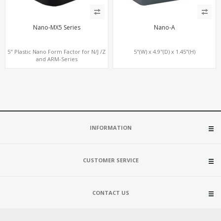
Nano-MX5 Series
Nano-A
5" Plastic Nano Form Factor for N/J /Z
5"(W) x 4.9"(D) x 1.45"(H)
and ARM-Series
INFORMATION
CUSTOMER SERVICE
CONTACT US