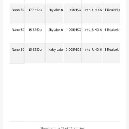
Nano-8000FL2C
i7-8550u
Skylake-uKaby Lake-u/-r
1 DDR4SO
Intel UHD 620 Intel HD 610
1 Realtek+optio
opt
Nano-8000A
i5-8250u
Skylake-u Kaby Lake-u/-r
1 DDR4SO
Intel UHD 620
1 Realtek + WiF
2
Nano-8000C2
i5-8250u
Kaby Lake-r Kaby Lake-u
0 DDR4OB
Intel UHD 620 Intel HD 620
1 Realtek
2
Showing 1 to 13 of 13 entries