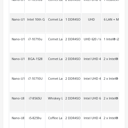
Nano-U10L6
Intel 10th Gen. Core
Comet Lake-u (SOC)
1 DDR4SO
UHD
6 LAN + Mini PC
1
Nano-U10A
i7-10710u
Comet Lake-u/Whiskey Lake-u Platform (SOC)
2 DDR4SO
UHD 620 / Iris Graphics
1 Intel® i219L
Nano-U10FL2C/Nano-U10L2C
BGA-1528
Comet Lake-u
2 DDR4SO
Intel UHD 4K
2 x Intel® i211+
2F 
Nano-U10L2
i7-10710U
Comet Lake-u
2 DDR4SO
Intel UHD 4K
2 x Intel® i211+
2F 
Nano-U8FL2C6
i7-8565U
Whiskey Lake-u
2 DDR4SO
Intel UHD 620/610
2 x Intel® i211
4
Nano-U8L2
i5-8259u
Coffee Lake-u Comet Lake-u
2 DDR4SO
Intel UHD 4K
2 x Intel® i211+
2F 