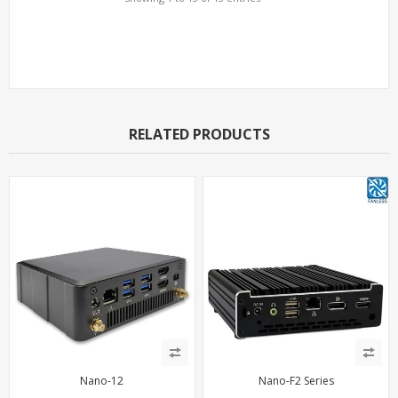
Support Models
RELATED PRODUCTS
Nano-12
Nano-F2 Series