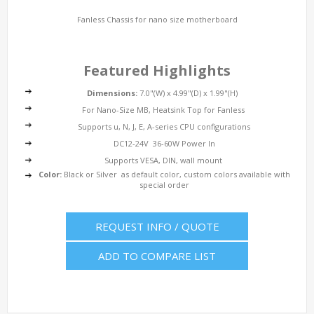
Fanless Chassis for nano size motherboard
Featured Highlights
Dimensions:
7.0"(W) x 4.99"(D) x 1.99"(H)
For Nano-Size MB, Heatsink Top for Fanless
Supports u, N, J, E, A-series CPU configurations
DC12-24V 36-60W Power In
Supports VESA, DIN, wall mount
Color:
Black or Silver as default color, custom colors available with
special order
REQUEST INFO / QUOTE
ADD TO COMPARE LIST