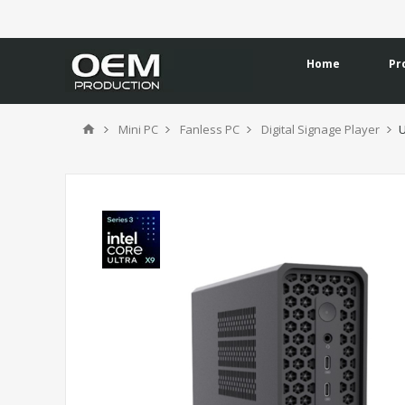
Home
Pr
Mini PC
Fanless PC
Digital Signage Player