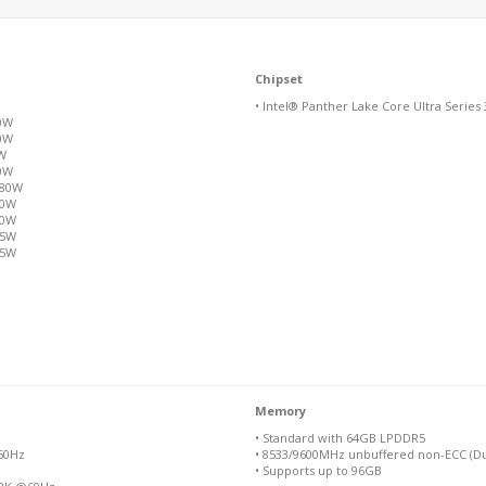
Chipset
• Intel® Panther Lake Core Ultra Series 
80W
80W
0W
80W
/80W
80W
80W
65W
65W
Memory
• Standard with 64GB LPDDR5
@60Hz
• 8533/9600MHz unbuffered non-ECC (Du
• Supports up to 96GB