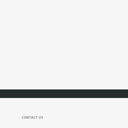
CONTACT US