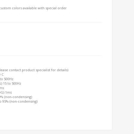
, custom colors available with special order
ease contact product specialist for details)
0 C
 to 500Hz
G) 15 to 500Hz
2ms
00G) 1ms
90% (non-condensing)
to 95% (non-condensing)