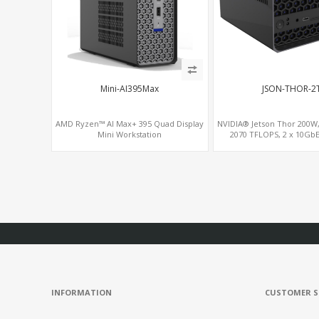
Mini-AI395Max
JSON-THOR-2
AMD Ryzen™ AI Max+ 395 Quad Display
NVIDIA® Jetson Thor 200W
Mini Workstation
2070 TFLOPS, 2 x 10Gb
INFORMATION
CUSTOMER S