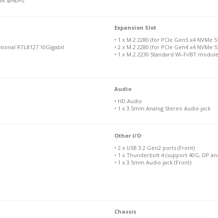
f 8K @60Hz
Expansion Slot
• 1 x M.2 2280 (for PCIe Gen5 x4 NVMe S
ptional RTL8127 10Gigabit
• 2 x M.2 2280 (for PCIe Gen4 x4 NVMe S
• 1 x M.2 2230 Standard Wi-Fi/BT modul
Audio
• HD Audio
• 1 x 3.5mm Analog Stereo Audio jack
Other I/O
• 2 x USB 3.2 Gen2 ports (Front)
• 1 x Thunderbolt 4 (support 40G, DP a
• 1 x 3.5mm Audio jack (Front)
Chassis