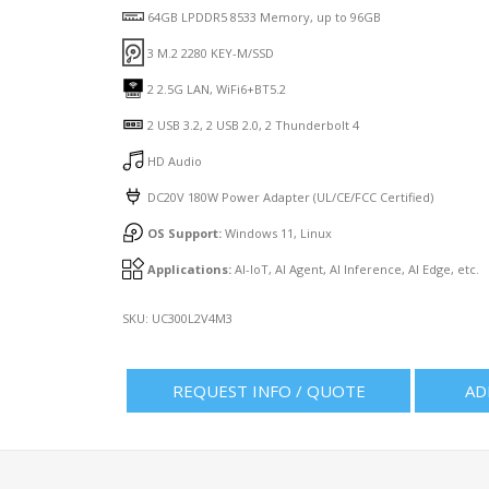
64GB LPDDR5 8533 Memory, up to 96GB
3 M.2 2280 KEY-M/SSD
2 2.5G LAN, WiFi6+BT5.2
2 USB 3.2, 2 USB 2.0, 2 Thunderbolt 4
HD Audio
DC20V 180W Power Adapter (UL/CE/FCC Certified)
OS Support:
Windows 11, Linux
Applications:
AI-IoT, AI Agent, AI Inference, AI Edge, etc.
SKU:
UC300L2V4M3
REQUEST INFO / QUOTE
AD