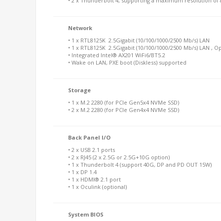
• 2 x Thunderbolt 4, supporting a maximum resolution o
Network
• 1 x RTL8125K 2.5Gigabit (10/100/1000/2500 Mb/s) LAN
• 1 x RTL8125K 2.5Gigabit (10/100/1000/2500 Mb/s) LAN , O
• Integrated Intel® AX201 WiFi6/BT5.2
• Wake on LAN, PXE boot (Diskless) supported
Storage
• 1 x M.2 2280 (for PCIe Gen5x4 NVMe SSD)
• 2 x M.2 2280 (for PCIe Gen4x4 NVMe SSD)
Back Panel I/O
• 2 x USB 2.1 ports
• 2 x RJ45 (2 x 2.5G or 2.5G+10G option)
• 1 x Thunderbolt 4 (support 40G, DP and PD OUT 15W)
• 1 x DP 1.4
• 1 x HDMI® 2.1 port
• 1 x Oculink (optional)
System BIOS