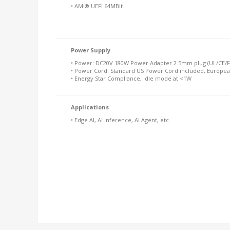
• AMI® UEFI 64MBit
Power Supply
• Power: DC20V 180W Power Adapter 2.5mm plug (UL/CE/FC
• Power Cord: Standard US Power Cord included, Europea
• Energy Star Compliance, Idle mode at <1W
Applications
• Edge AI, AI Inference, AI Agent, etc.