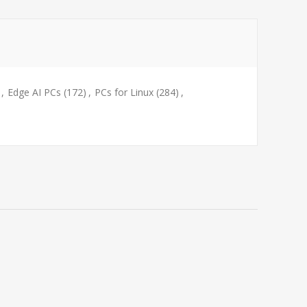
,
Edge AI PCs
(172)
,
PCs for Linux
(284)
,