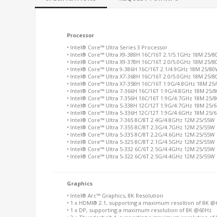
Processor
• Intel® Core
™
Ultra Series 3 Processor
• Intel® Core™ Ultra X9-388H 16C/16T 2.1/5.1GHz 18M 25/
• Intel® Core™ Ultra X9-378H 16C/16T 2.0/5.0GHz 18M 25/
• Intel® Core™ Ultra 9-386H 16C/16T 2.1/4.9GHz 18M 25/8
• Intel® Core™ Ultra X7-368H 16C/16T 2.0/5.0GHz 18M 25/
• Intel® Core™ Ultra X7-358H 16C/16T 1.9G/4.8GHz 18M 25
• Intel® Core™ Ultra 7-366H 16C/16T 1.9G/4.8GHz 18M 25/
• Intel® Core™ Ultra 7-356H 16C/16T 1.9G/4.7GHz 18M 25/
• Intel® Core™ Ultra 5-338H 12C/12T 1.9G/4.7GHz 18M 25/
• Intel® Core™ Ultra 5-336H 12C/12T 1.9G/4.6GHz 18M 25/
• Intel® Core™ Ultra 7-365 8C/8T 2.4G/4.8GHz 12M 25/55W
• Intel® Core™ Ultra 7-355 8C/8T 2.3G/4.7GHz 12M 25/55W
• Intel® Core™ Ultra 5-335 8C/8T 2.2G/4.6GHz 12M 25/55W
• Intel® Core™ Ultra 5-325 8C/8T 2.1G/4.5GHz 12M 25/55W
• Intel® Core™ Ultra 5-332 6C/6T 2.5G/4.4GHz 12M 25/55W
• Intel® Core™ Ultra 5-322 6C/6T 2.5G/4.4GHz 12M 25/55W
Graphics
• Intel® Arc™ Graphics, 8K Resolution
• 1 x HDMI® 2.1, supporting a maximum resoltion of 8K 
• 1 x DP, supporting a maximum resolution of 8K @60Hz