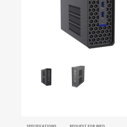
SPECIFICATIONS
REQUEST FOR INFO