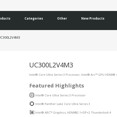
oducts
Categories
Other
New Products
UC300L2V4M3
UC300L2V4M3
Intel® Core Ultra Series 3 Processor, Intel® Arc™ GPU HDMI® +
Featured Highlights
Intel® Core Ultra Series 3 Processor
Intel® Panther Lake Core Ultra Series 3
Intel® ARC™ Graphics, HDMI®2.1+DP+2 Thunderbolt 4