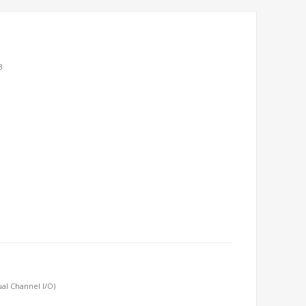
3
al Channel I/O)