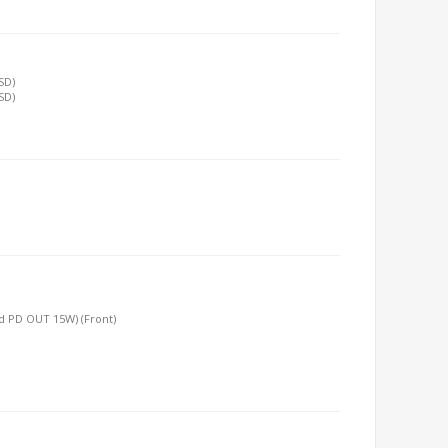
SD)
SD)
e
nd PD OUT 15W) (Front)