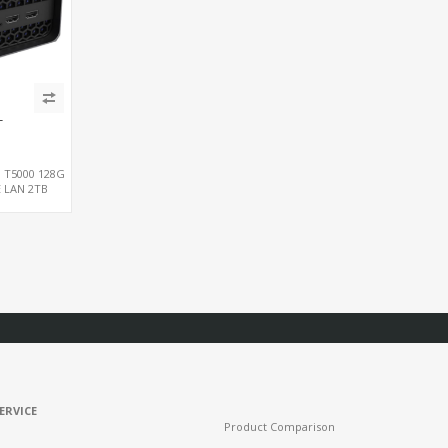
T
, T5000 128G
E LAN 2TB
ERVICE
Product Comparison