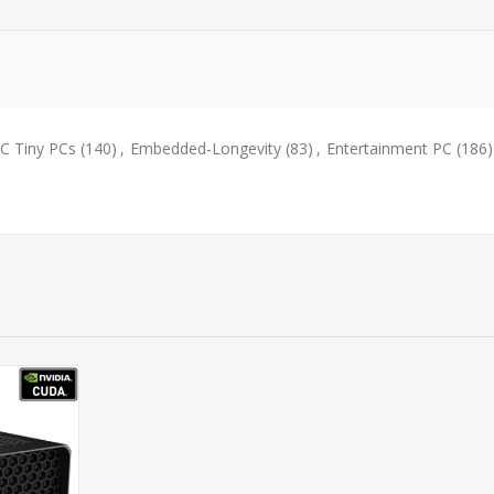
 Tiny PCs
(140)
,
Embedded-Longevity
(83)
,
Entertainment PC
(186)