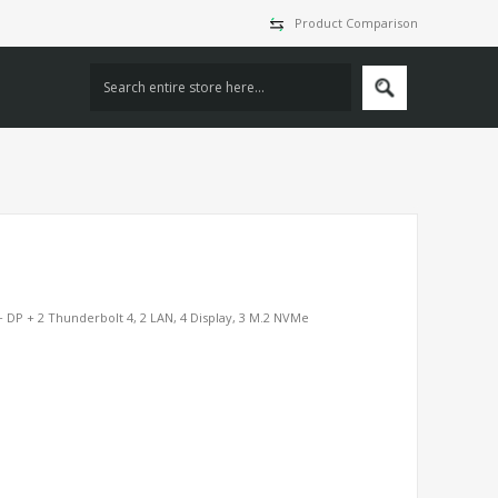
Product Comparison
 DP + 2 Thunderbolt 4, 2 LAN, 4 Display, 3 M.2 NVMe