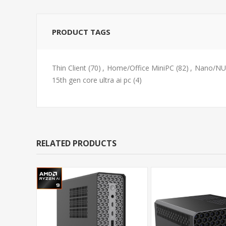
PRODUCT TAGS
Thin Client
(70)
,
Home/Office MiniPC
(82)
,
Nano/NUC
15th gen core ultra ai pc
(4)
RELATED PRODUCTS