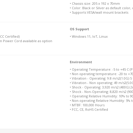
• Chassis size: 205 x 192 x 70mm
• Color: Black or Silver as default color
• Supports VESA/wall mount brackets
OS Support
C Certified)
• Windows 11, IoT, Linux
n Power Cord available as option
Environment
• Operating Temperature: -5 to +45 C (Pl
• Non operating temperature: -20 to +7
• Vibration - Operating: 9.8 m/s2(1.0G) 5
• Vibration - Non operating: 49 m/s2(5.0
• Shock - Operating: 3,920 m/s2 (400G) 
• Shock - Non-Operating: 8,820 m/s2 (9
• Operating Relative Humidity: 10% to 
• Non-operating Relative Humidity: 5% 
• MTBF: 100,000 Hours
• FCC, CE, RoHS Certified