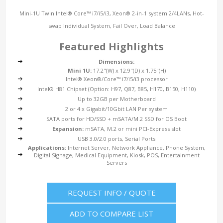
Mini-1U Twin Intel® Core™ i7/i5/i3, Xeon® 2-in-1 system 2/4LANs, Hot-
swap Individual System, Fail Over, Load Balance
Featured Highlights
Dimensions:
Mini 1U:
17.2"(W) x 12.9"(D) x 1.75"(H)
Intel® Xeon®/Core™ i7/i5/i3 processor
Intel® H81 Chipset (Option: H97, Q87, B85, H170, B150, H110)
Up to 32GB per Motherboard
2 or 4 x Gigabit/10Gbit LAN Per system
SATA ports for HD/SSD + mSATA/M.2 SSD for OS Boot
Expansion:
mSATA, M.2 or mini PCI-Express slot
USB 3.0/2.0 ports, Serial Ports
Applications:
Internet Server, Network Appliance, Phone System,
Digital Signage, Medical Equipment, Kiosk, POS, Entertainment
Servers
REQUEST INFO / QUOTE
ADD TO COMPARE LIST