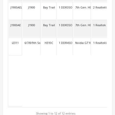
J1900AEL2
J1900
Bay Trail
1 DDR3SO
7th Gen. HD
2 Realtek\RTL8
2 R
J1900AE
J1900
Bay Trail
1 DDR3SO
7th Gen. HD
1 Realtek
4 R
i2311
6/7/8/9th Socket 1151
H310C
1 DDR4SO
Nvidia GT1030
1 Realtek\RTL8
2
Showing 1 to 12 of 12 entries