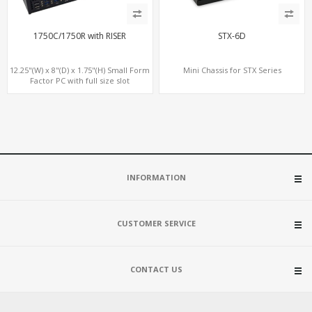
1750C/1750R with RISER
STX-6D
12.25"(W) x 8"(D) x 1.75"(H) Small Form
Mini Chassis for STX Series
Factor PC with full size slot
INFORMATION
CUSTOMER SERVICE
CONTACT US