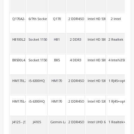
Q170A2-3HDMI
6/7th Socket 1151 vPro
Q170
2 DDR4SO
Intel HD 530 Intel HD 630
2 Intel
4
H8100L2/H8100L3
Socket 1150 Haswell
H81
2 DDR3
Intel HD 5000
2 Realtek
4 R
B8500L4/H8100L4
Socket 1150 Haswell
B85
4 DDR3
Intel HD 5000
4 Intel\i350
4
HM170L2/AEL2
i5-6300HQ
HM170
2 DDR4SO
Intel HD 530
1 RJ45+option:1
2 H
HM170L4
i5-6300HQ
HM170
2 DDR4SO
Intel HD 530
1 RJ45+option:1
2 H
J4125 - J5040AEL2
J4105
Gemini Lake
2 DDR4SO
Intel UHD 600
1 Realtek+1 Inte
1 R