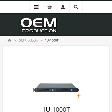
Old Products
1U-1000T
1U-1000T