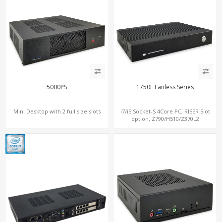
5000PS
1750F Fanless Series
Mini Desktop with 2 full size slots
i7/i5 Socket-S 4Core PC, RISER Slot
option, Z790/H510/Z370L2