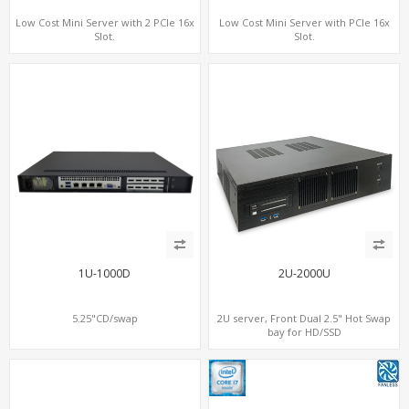
Low Cost Mini Server with 2 PCIe 16x
Low Cost Mini Server with PCIe 16x
Slot.
Slot.
1U-1000D
2U-2000U
5.25"CD/swap
2U server, Front Dual 2.5" Hot Swap
bay for HD/SSD