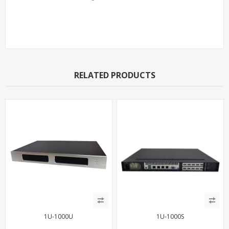
Support Models
RELATED PRODUCTS
1U-1000U
1U-1000S