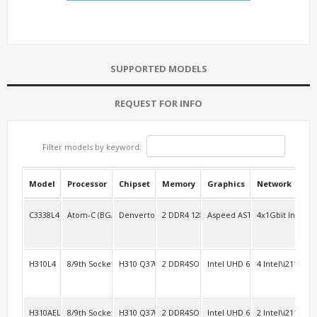
SUPPORTED MODELS
REQUEST FOR INFO
Filter models by keyword:
Model
Processor
Chipset
Memory
Graphics
Network
USB
C3338L4
Atom-C (BGA-1310)
Denverton C3000
2 DDR4 128G/1Ch
Aspeed AST2400
4x1Gbit Intel L
2
H310L4
8/9th Socket 1151
H310 Q370
2 DDR4SO
Intel UHD 630
4 Intel\i211
4
H310AEL2
8/9th Socket 1151
H310 Q370
2 DDR4SO
Intel UHD 630
2 Intel\i211
4 R