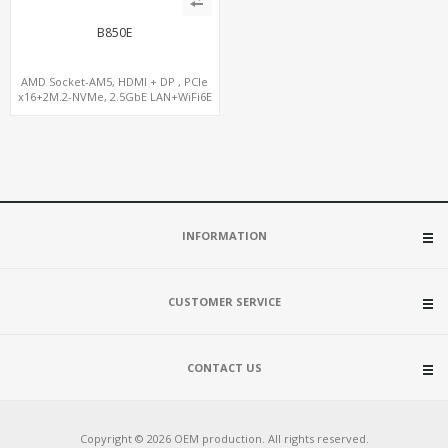
B850E
AMD Socket-AM5, HDMI + DP , PCIe
x16+2M.2-NVMe, 2.5GbE LAN+WiFi6E
INFORMATION
CUSTOMER SERVICE
CONTACT US
Copyright © 2026 OEM production. All rights reserved.