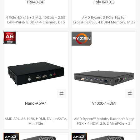
TRX40-E4T
Poly X470E3
4 PCIe 4.0 x16 + 3 M.2, 10Gbit + 2.5G
AMD Ryzen, 3 PCIe 16x for
LAN+WiFi6, 8 DDR4 4-Channel, DTS
CrossFireX/SLI, 4 DDR4 Memory, M.2 /
Sound
U.2 SSD
Nano-A6/A4
V4000-4HDMI
AMD APU A6-1450, HDMI, DVI, mSATA,
AMD Ryzen™ Mobile, Radeon™ Vega
MiniPCIe
FGX + 4 HDMI 2.0, 2 MiniPCIe + 2-
channel DDR4, 4 USB + COM