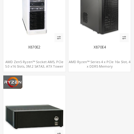
X870E2
X870E4
AMD Zen5 Ryzen™ Socket AM5, PCIe
AMD Ryzen™ Series 4 x PCIe 16x Slot, 4
5.0 x16 Slots, 3M.2 SATA3, ATX Tower
x DDR5 Memory