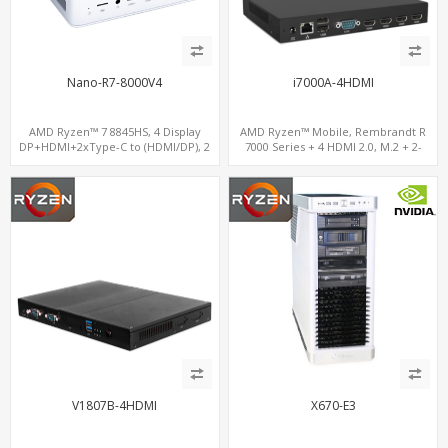
Nano-R7-8000V4
i7000A-4HDMI
AMD Ryzen™ 7 8845HS, 4 Display
AMD Ryzen™ Mobile, Rembrandt R
DP+HDMI+2xType-C to (HDMI/DP), 2
7000 Series + 4 HDMI 2.0, M.2 + 2-
M.2 NVMe 2 LAN, Radeon 780M DDR5
channel DDR5, 4 USB + Type-C
V1807B-4HDMI
X670-E3