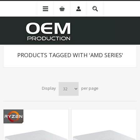
PRODUCTS TAGGED WITH 'AMD SERIES'
Display
per page