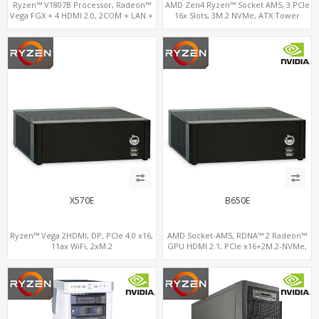
Ryzen™ V1807B Processor, Radeon™
AMD Zen4 Ryzen™ Socket AM5, 3 PCIe
Vega FGX + 4 HDMI 2.0, 2COM + LAN +
16x Slots, 3M.2 NVMe, ATX Tower
M.2-WiFi, Dual Channel DDR4 up to
32GB
X570E
B650E
Ryzen™ Vega 2HDMI, DP, PCIe 4.0 x16,
AMD Socket-AM5, RDNA™ 2 Radeon™
11ax WiFi, 2xM.2
GPU HDMI 2.1, PCIe x16+2M.2-NVMe,
2.5GbE LAN+WiFi6E