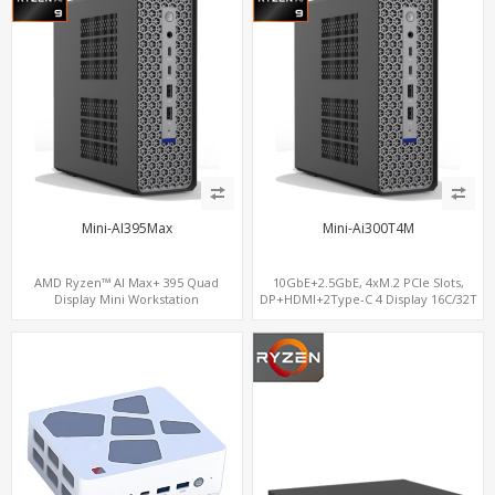
Mini-AI395Max
Mini-Ai300T4M
AMD Ryzen™ AI Max+ 395 Quad
10GbE+2.5GbE, 4xM.2 PCIe Slots,
Display Mini Workstation
DP+HDMI+2Type-C 4 Display 16C/32T
5.1GHz CPU, Radeon 8060S GPU,
128GB DDR5 Memory