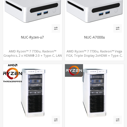
NUC-Ryzen-u7
NUC-A7000u
AMD Ryzen™ 7 7730u, Radeon™
AMD Ryzen™ 7 7730u, Radeon™ Vega
Graphics, 2 x HDMI® 2.0 + Type-C, LAN
FGX, Triple Display 2xHDMI + Type-C,
+ WiFi6, 2 x M.2 + 4 x USB
LAN+11ac WiFi+BT