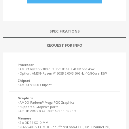
SPECIFICATIONS
REQUEST FOR INFO
Processor
• AMD® Ryzen V1807B 3.35/3.80GHz 4C/8Core 45W
• Option: AMD® Ryzen V1605B 2.00/3.60GHz 4C/8Core 15W
Chipset
• AMD® V1000 Chipset
Graphics
• AMD® Radeon™ Vega FGX Graphics
• Support 4 Graphics ports
• 4 x HDMI® 2.0 4K 60Hz Graphics Port
Memory
• 2 x DDR4 SO-DIMM
• 2666/2400/2133MHz unbuffered non-ECC (Dual Channel I/O)