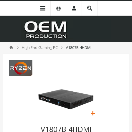
High End Gaming PC
V1807B-4HDMI
V1807B-4HDMI