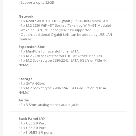
• Supports up to 32GB
Network
• 1 x Realtek® RTL8111H Gigabit (10/100/1000 Mb/s) LAN
• 1 x M.2 2230 WiFi+BT Socket (Taken by WiFi+BT Module)
• Wake on LAN, PXE boot (Diskless) supported
• Option: additional Gigabit LAN can be added by USB LAN
module
Expansion Slot
• 1 x MiniPCIe full size slot for mSATA
• 1 x M.2 2230 socket (for WiFi+BT or Other Module)
• 1 x M.2 Socket(type 2280/2242, SATA-6GB/s or PCIe 4x
NVMe)
Storage
• 1 x SATA 6Gb/s
• 1 x M.2 Socket(type 2280/2242, SATA-6GB/s or PCIe 4x
NVMe)
Audio
• 2 x 3.5mm analog stereo audio jacks
Back Panel I/O
• 1 x USB 3.0 Port
• 1 x USB 2.0 Port
• 4 x HDMI® 2.0 ports