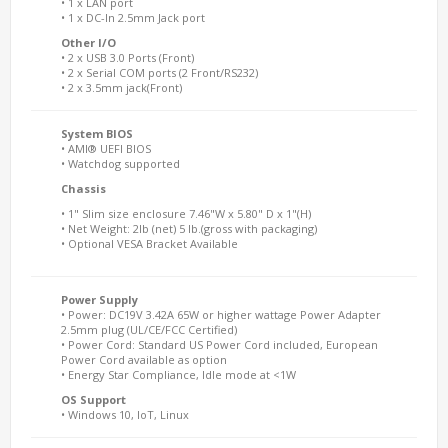
• 1 x LAN port
• 1 x DC-In 2.5mm Jack port
Other I/O
• 2 x USB 3.0 Ports (Front)
• 2 x Serial COM ports (2 Front/RS232)
• 2 x 3.5mm jack(Front)
System BIOS
• AMI® UEFI BIOS
• Watchdog supported
Chassis
• 1" Slim size enclosure 7.46"W x 5.80" D x 1"(H)
• Net Weight: 2lb (net) 5 lb.(gross with packaging)
• Optional VESA Bracket Available
Power Supply
• Power: DC19V 3.42A 65W or higher wattage Power Adapter
2.5mm plug (UL/CE/FCC Certified)
• Power Cord: Standard US Power Cord included, European
Power Cord available as option
• Energy Star Compliance, Idle mode at <1W
OS Support
• Windows 10, IoT, Linux