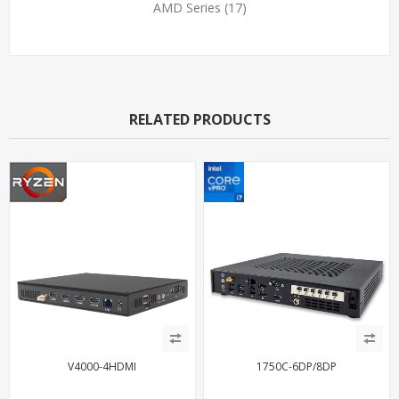
AMD Series
(17)
RELATED PRODUCTS
V4000-4HDMI
1750C-6DP/8DP