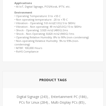
Applications
• AI-IoT, Digital Signage, POS/Kiosk, IPTV, etc.
Environment
• Operating Temperature: 0 to +55 C
• Non operating temperature: -20 to +70 C
• Vibration - Operating: 9.8 m/s2(1.0G) 5 to 500Hz
• Vibration - Non operating: 49 m/s2(5.0G) 15 to 500Hz
• Shock - Operating: 3,920 m/s2 (400G) 2ms
• Shock - Non-Operating: 8,820 m/s2 (900G) 1ms
• Operating Relative Humidity: 8% to 90% (non-condensing)
• Non-operating Relative Humidity: 5% to 95% (non-
condensing)
• MTBF: 100,000 Hours
• RoHS Compliance
PRODUCT TAGS
Digital Signage
(243)
,
Entertainment PC
(186)
,
PCs for Linux
(284)
,
Multi-Display PCs
(85)
,