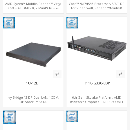
AMD Ryzen™ Mobile, Radeon™ Vega
Core™ i9/i7/i5/i3 Processor, 8/6/4 DP
FGX + 4 HDMI 2.0, 2 MiniPCIe + 2-
for Video Wall, Radeon™/Nvidia®
channel DDR4, 4 USB + COM
Support, 3 SATA+MiniPCIe+PCIe x16
1U-12DP
H110-G330-6DP
Ivy Bridge 12 DP Dual LAN, 1COM,
6th Gen. Skylake Platform, AMD
3Header, mSATA
Radeon™ Graphics + 6 DP, 2COM +
2LAN, 2 MiniPCIe Expansion Slots