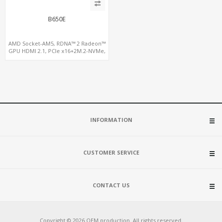
B650E
AMD Socket-AM5, RDNA™ 2 Radeon™
GPU HDMI 2.1, PCIe x16+2M.2-NVMe,
2.5GbE LAN+WiFi6E
INFORMATION
CUSTOMER SERVICE
CONTACT US
Copyright © 2026 OEM production. All rights reserved.