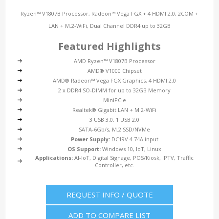
Ryzen™ V1807B Processor, Radeon™ Vega FGX + 4 HDMI 2.0, 2COM +
LAN + M.2-WiFi, Dual Channel DDR4 up to 32GB
Featured Highlights
AMD Ryzen™ V1807B Processor
AMD® V1000 Chipset
AMD® Radeon™ Vega FGX Graphics, 4 HDMI 2.0
2 x DDR4 SO-DIMM for up to 32GB Memory
MiniPCIe
Realtek® Gigabit LAN + M.2-WiFi
3 USB 3.0, 1 USB 2.0
SATA-6Gb/s, M.2 SSD/NVMe
Power Supply:
DC19V 4.74A input
OS Support:
Windows 10, IoT, Linux
Applications:
AI-IoT, Digital Signage, POS/Kiosk, IPTV, Traffic
Controller, etc.
REQUEST INFO / QUOTE
ADD TO COMPARE LIST