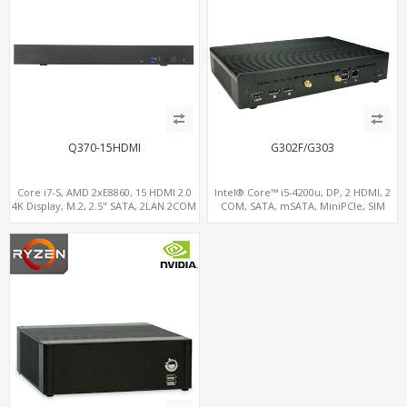
Q370-15HDMI
G302F/G303
Core i7-S, AMD 2xE8860, 15 HDMI 2.0
Intel® Core™ i5-4200u, DP, 2 HDMI, 2
4K Display, M.2, 2.5" SATA, 2LAN 2COM
COM, SATA, mSATA, MiniPCIe, SIM
5USB