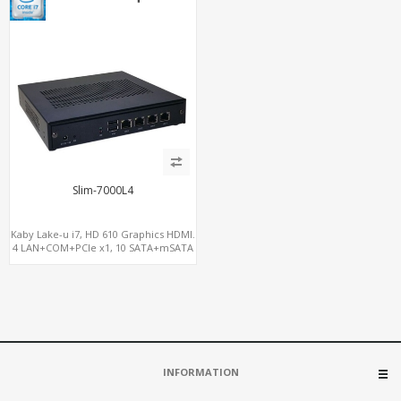
Slim-7000L4
Kaby Lake-u i7, HD 610 Graphics HDMI.
4 LAN+COM+PCIe x1, 10 SATA+mSATA
INFORMATION