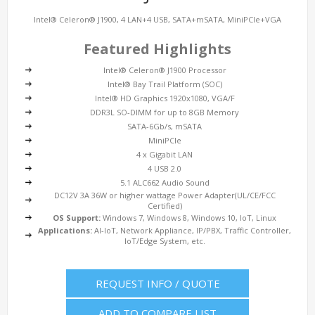
Intel® Celeron® J1900, 4 LAN+4 USB, SATA+mSATA, MiniPCIe+VGA
Featured Highlights
Intel® Celeron® J1900 Processor
Intel® Bay Trail Platform (SOC)
Intel® HD Graphics 1920x1080, VGA/F
DDR3L SO-DIMM for up to 8GB Memory
SATA-6Gb/s, mSATA
MiniPCIe
4 x Gigabit LAN
4 USB 2.0
5.1 ALC662 Audio Sound
DC12V 3A 36W or higher wattage Power Adapter(UL/CE/FCC
Certified)
OS Support:
Windows 7, Windows 8, Windows 10, IoT, Linux
Applications:
AI-IoT, Network Appliance, IP/PBX, Traffic Controller,
IoT/Edge System, etc.
REQUEST INFO / QUOTE
ADD TO COMPARE LIST