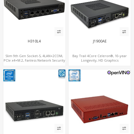
H310L4
J1900AE
Slim 9th Gen Socket-S, 4LAN+2COM,
Bay Trail 4Core Celeron®, 10-year
PCIe x4+M.2, Fanless Network Security
Longevity, HD Graphics
Gateway
HDMI+Optional VGA, PCIe 3.0
x1+MiniPCIe+SIM+COM