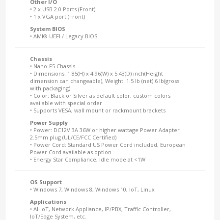
Other I/O
• 2 x USB 2.0 Ports (Front)
• 1 x VGA port (Front)
System BIOS
• AMI® UEFI / Legacy BIOS
Chassis
• Nano-F5 Chassis
• Dimensions: 1.85(H) x 4.96(W) x 5.43(D) inch(Height
dimension can changeable), Weight: 1.5 lb (net) 6 lb(gross
with packaging)
• Color: Black or Silver as default color, custom colors
available with special order
• Supports VESA, wall mount or rackmount brackets
Power Supply
• Power: DC12V 3A 36W or higher wattage Power Adapter
2.5mm plug (UL/CE/FCC Certified)
• Power Cord: Standard US Power Cord included, European
Power Cord available as option
• Energy Star Compliance, Idle mode at <1W
OS Support
• Windows 7, Windows 8, Windows 10, IoT, Linux
Applications
• AI-IoT, Network Appliance, IP/PBX, Traffic Controller,
IoT/Edge System, etc.