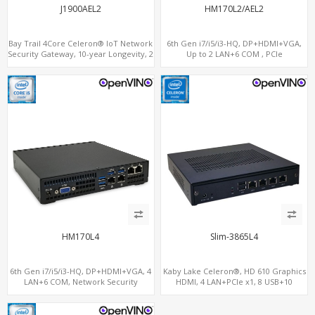
J1900AEL2
HM170L2/AEL2
Bay Trail 4Core Celeron® IoT Network
6th Gen i7/i5/i3-HQ, DP+HDMI+VGA,
Security Gateway, 10-year Longevity, 2
Up to 2 LAN+6 COM , PCIe
LAN+2 HDMI+COM
x16+MiniPCIe
HM170L4
Slim-3865L4
6th Gen i7/i5/i3-HQ, DP+HDMI+VGA, 4
Kaby Lake Celeron®, HD 610 Graphics
LAN+6 COM, Network Security
HDMI, 4 LAN+PCIe x1, 8 USB+10
Gateway
SATA+mSATA