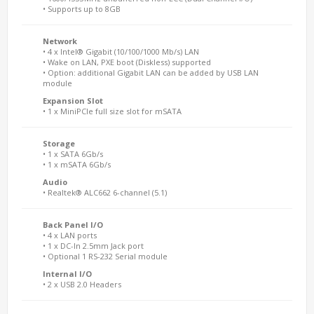
• Supports up to 8GB
Network
• 4 x Intel® Gigabit (10/100/1000 Mb/s) LAN
• Wake on LAN, PXE boot (Diskless) supported
• Option: additional Gigabit LAN can be added by USB LAN
module
Expansion Slot
• 1 x MiniPCIe full size slot for mSATA
Storage
• 1 x SATA 6Gb/s
• 1 x mSATA 6Gb/s
Audio
• Realtek® ALC662 6-channel (5.1)
Back Panel I/O
• 4 x LAN ports
• 1 x DC-In 2.5mm Jack port
• Optional 1 RS-232 Serial module
Internal I/O
• 2 x USB 2.0 Headers