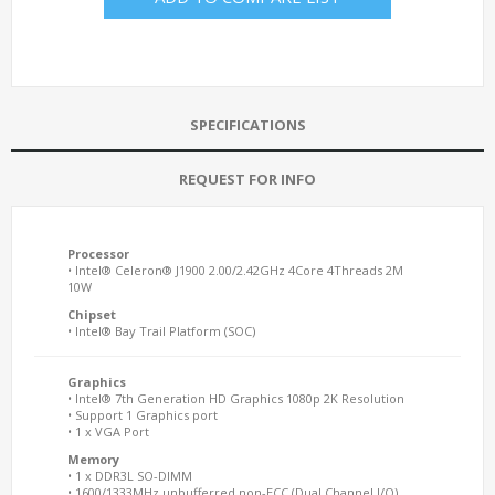
SPECIFICATIONS
REQUEST FOR INFO
Processor
• Intel® Celeron® J1900 2.00/2.42GHz 4Core 4Threads 2M
10W
Chipset
• Intel® Bay Trail Platform (SOC)
Graphics
• Intel® 7th Generation HD Graphics 1080p 2K Resolution
• Support 1 Graphics port
• 1 x VGA Port
Memory
• 1 x DDR3L SO-DIMM
• 1600/1333MHz unbufferred non-ECC (Dual Channel I/O)