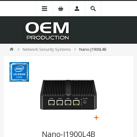
Network Security Systems
Nano-J1900L4B
Nano-J1900L4B