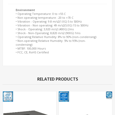
Environment
• Operating Temperature: 0 to +55 C
• Non operating temperature: -20 to +70 C
• Vibration - Operating: 9.8 m/s2(1.0G) 5 to 500Hz
• Vibration - Non operating: 49 m/s2(5.0G) 15 to 500Hz
• Shock - Operating: 3,920 m/s2 (400G) 2ms
• Shock - Non-Operating: 8,820 m/s2 (900G) 1ms
• Operating Relative Humidity: 8% to 90% (non-condensing)
• Non-operating Relative Humidity: 5% to 95% (non-
condensing)
• MTBF: 100,000 Hours
• FCC, CE, RoHS Certified
RELATED PRODUCTS