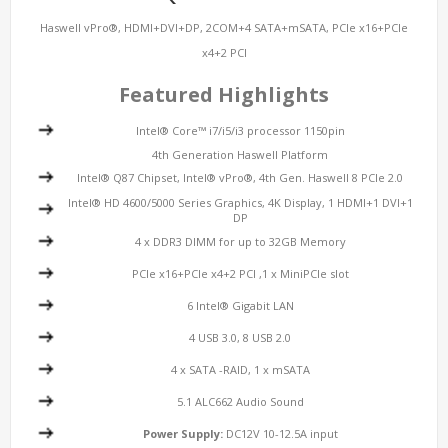
Haswell vPro®, HDMI+DVI+DP, 2COM+4 SATA+mSATA, PCIe x16+PCIe
x4+2 PCI
Featured Highlights
Intel® Core™ i7/i5/i3 processor 1150pin
4th Generation Haswell Platform
Intel® Q87 Chipset, Intel® vPro®, 4th Gen. Haswell 8 PCIe 2.0
Intel® HD 4600/5000 Series Graphics, 4K Display, 1 HDMI+1 DVI+1
DP
4 x DDR3 DIMM for up to 32GB Memory
PCIe x16+PCIe x4+2 PCI ,1 x MiniPCIe slot
6 Intel® Gigabit LAN
4 USB 3.0, 8 USB 2.0
4 x SATA -RAID, 1 x mSATA
5.1 ALC662 Audio Sound
Power Supply:
DC12V 10-12.5A input