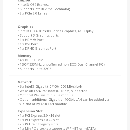
Chipset
• Intel® Q87 Express
• Supports Intel® vPro Technolog
• 8 x PCIe 2.0 Lanes
Graphics
• Intel® HD 4600/5000 Series Graphics, 4K Display
• Support 3 Graphics ports
• 1 x HDMI® Port
• 1 x DVI Port
• 1 x DP 4K Graphics Port
Memory
• 4 x DDR3 DIMM
• 1600/1333MHz unbufferred non-ECC (Dual Channel I/O)
• Supports up to 32GB
Network
• 6 x Intel® Gigabit (10/100/1000 Mb/s) LAN
• Wake on LAN, PXE boot (Diskless) supported
• Optional WiFi via miniPCIe module
• Option: additional Gigabit or 10Gbit LAN can be added via
PCIe slot or by USB LAN module
Expansion Slot
• 1 x PCI Express 3.0 x16 slot
• 1 x PCI Express 3.0 x4 slot
• 2 x PCI 32-bit legacy slots
• 1 x MiniPCIe socket (supports WiFi+BT or mSATA)