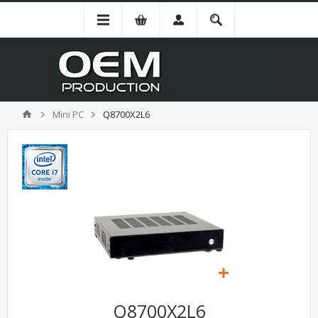
Mini PC
Q8700X2L6
Q8700X2L6