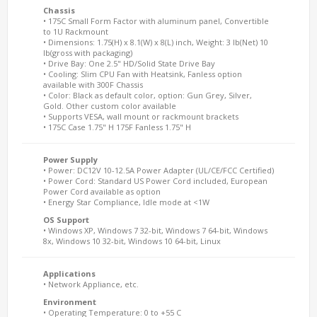
Chassis
• 175C Small Form Factor with aluminum panel, Convertible
to 1U Rackmount
• Dimensions: 1.75(H) x 8.1(W) x 8(L) inch, Weight: 3 lb(Net) 10
lb(gross with packaging)
• Drive Bay: One 2.5" HD/Solid State Drive Bay
• Cooling: Slim CPU Fan with Heatsink, Fanless option
available with 300F Chassis
• Color: Black as default color, option: Gun Grey, Silver,
Gold. Other custom color available
• Supports VESA, wall mount or rackmount brackets
• 175C Case 1.75" H 175F Fanless 1.75" H
Power Supply
• Power: DC12V 10-12.5A Power Adapter (UL/CE/FCC Certified)
• Power Cord: Standard US Power Cord included, European
Power Cord available as option
• Energy Star Compliance, Idle mode at <1W
OS Support
• Windows XP, Windows 7 32-bit, Windows 7 64-bit, Windows
8x, Windows 10 32-bit, Windows 10 64-bit, Linux
Applications
• Network Appliance, etc.
Environment
• Operating Temperature: 0 to +55 C