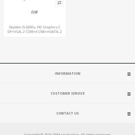
i59F
Skylake i5-6200u, HD Graphics 2
DP+VGA, 2 COM+6 USB+mSATA, 2
LAN+MiniPCIe SIM
INFORMATION
CUSTOMER SERVICE
CONTACT US
Copyright © 2026 OEM production. All rights reserved.