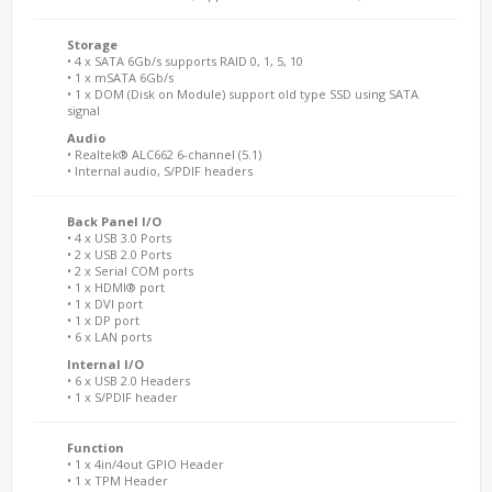
Storage
• 4 x SATA 6Gb/s supports RAID 0, 1, 5, 10
• 1 x mSATA 6Gb/s
• 1 x DOM (Disk on Module) support old type SSD using SATA
signal
Audio
• Realtek® ALC662 6-channel (5.1)
• Internal audio, S/PDIF headers
Back Panel I/O
• 4 x USB 3.0 Ports
• 2 x USB 2.0 Ports
• 2 x Serial COM ports
• 1 x HDMI® port
• 1 x DVI port
• 1 x DP port
• 6 x LAN ports
Internal I/O
• 6 x USB 2.0 Headers
• 1 x S/PDIF header
Function
• 1 x 4in/4out GPIO Header
• 1 x TPM Header