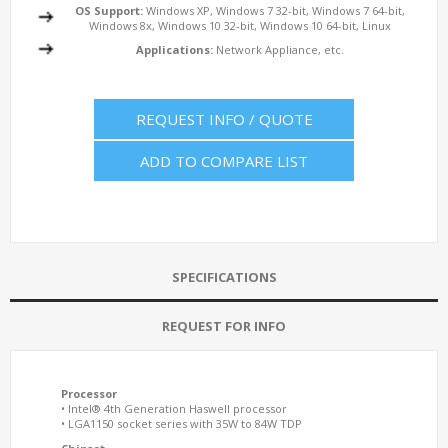
OS Support:
Windows XP, Windows 7 32-bit, Windows 7 64-bit,
Windows 8x, Windows 10 32-bit, Windows 10 64-bit, Linux
Applications:
Network Appliance, etc.
REQUEST INFO / QUOTE
ADD TO COMPARE LIST
SPECIFICATIONS
REQUEST FOR INFO
Processor
• Intel® 4th Generation Haswell processor
• LGA1150 socket series with 35W to 84W TDP