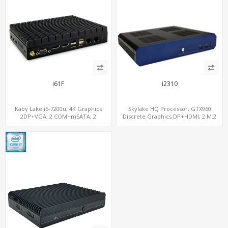
i61F
i2310
Kaby Lake i5-7200u, 4K Graphics
Skylake HQ Processor, GTX960
2DP+VGA, 2 COM+mSATA, 2
Discrete Graphics DP+HDMI, 2 M.2
LAN+MiniPCIe 4G-LTE+SIM
NVMe+M.2 WiFi/BT, 6 USB+Type-C