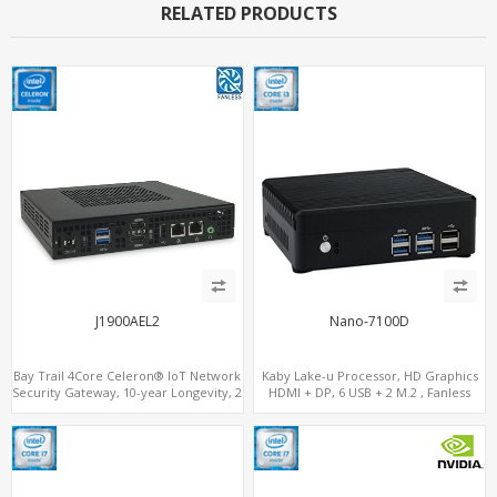
RELATED PRODUCTS
J1900AEL2
Nano-7100D
Bay Trail 4Core Celeron® IoT Network
Kaby Lake-u Processor, HD Graphics
Security Gateway, 10-year Longevity, 2
HDMI + DP, 6 USB + 2 M.2 , Fanless
LAN+2 HDMI+COM
option