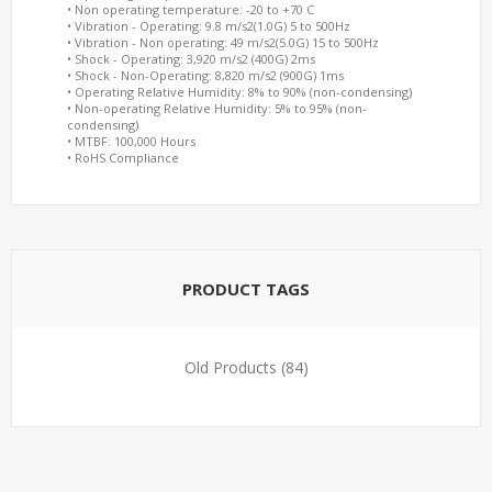
• Non operating temperature: -20 to +70 C
• Vibration - Operating: 9.8 m/s2(1.0G) 5 to 500Hz
• Vibration - Non operating: 49 m/s2(5.0G) 15 to 500Hz
• Shock - Operating: 3,920 m/s2 (400G) 2ms
• Shock - Non-Operating: 8,820 m/s2 (900G) 1ms
• Operating Relative Humidity: 8% to 90% (non-condensing)
• Non-operating Relative Humidity: 5% to 95% (non-
condensing)
• MTBF: 100,000 Hours
• RoHS Compliance
PRODUCT TAGS
Old Products
(84)