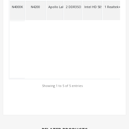
N4000K
N4200
Apollo Lake
2 DDR3SO
Intel HD 505 Intel HD 500
1 Realtek+11ac 
3
Showing 1 to 5 of 5 entries
Support Models