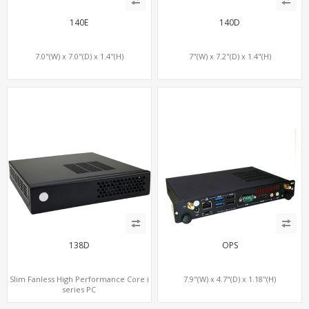
140E
140D
7.0"(W) x 7.0"(D) x 1.4"(H)
7"(W) x 7.2"(D) x 1.4"(H)
138D
OPS
Slim Fanless High Performance Core i
7.9"(W) x 4.7"(D) x 1.18"(H)
series PC