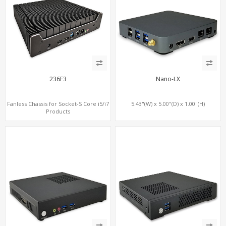
236F3
Nano-LX
Fanless Chassis for Socket-S Core i5/i7
5.43"(W) x 5.00"(D) x 1.00"(H)
Products