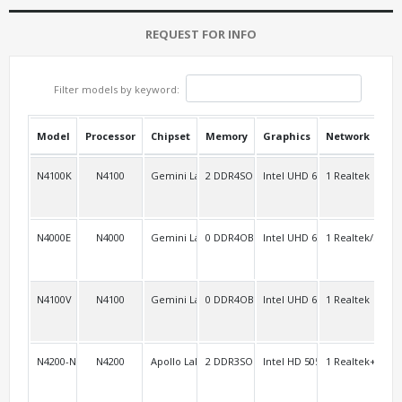
REQUEST FOR INFO
Filter models by keyword:
Model
Processor
Chipset
Memory
Graphics
Network
USB
N4100K
N4100
Gemini Lake
2 DDR4SO
Intel UHD 600
1 Realtek
2
N4000E
N4000
Gemini Lake
0 DDR4OB
Intel UHD 600
1 Realtek/S
2
N4100V
N4100
Gemini Lake
0 DDR4OB
Intel UHD 600
1 Realtek
2
N4200-NGC2
N4200
Apollo Lake
2 DDR3SO
Intel HD 505
1 Realtek+11ac 
3