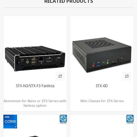
RELATED PRODUCTS
STX-N3/STX-F3 Fanless
STX-6D
Aluminum for Nano or STX Series with
Mini Chassis for STX Series
fanless option