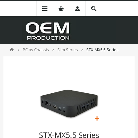
PC by Chassis
Slim Series
STX-MX5.5 Series
STX-MX5.5 Series