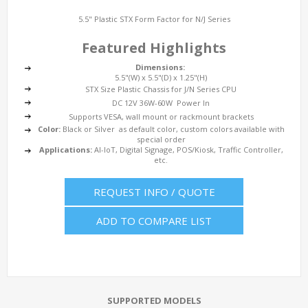
5.5" Plastic STX Form Factor for N/J Series
Featured Highlights
Dimensions:
5.5"(W) x 5.5"(D) x 1.25"(H)
STX Size Plastic Chassis for J/N Series CPU
DC 12V 36W-60W Power In
Supports VESA, wall mount or rackmount brackets
Color:
Black or Silver as default color, custom colors available with
special order
Applications:
AI-IoT, Digital Signage, POS/Kiosk, Traffic Controller,
etc.
REQUEST INFO / QUOTE
ADD TO COMPARE LIST
SUPPORTED MODELS