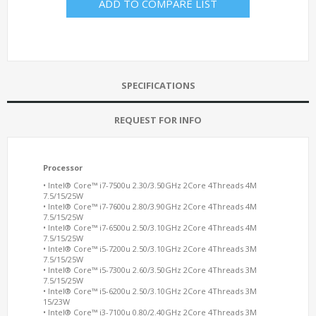
ADD TO COMPARE LIST
SPECIFICATIONS
REQUEST FOR INFO
Processor
• Intel® Core™ i7-7500u 2.30/3.50GHz 2Core 4Threads 4M
7.5/15/25W
• Intel® Core™ i7-7600u 2.80/3.90GHz 2Core 4Threads 4M
7.5/15/25W
• Intel® Core™ i7-6500u 2.50/3.10GHz 2Core 4Threads 4M
7.5/15/25W
• Intel® Core™ i5-7200u 2.50/3.10GHz 2Core 4Threads 3M
7.5/15/25W
• Intel® Core™ i5-7300u 2.60/3.50GHz 2Core 4Threads 3M
7.5/15/25W
• Intel® Core™ i5-6200u 2.50/3.10GHz 2Core 4Threads 3M
15/23W
• Intel® Core™ i3-7100u 0.80/2.40GHz 2Core 4Threads 3M