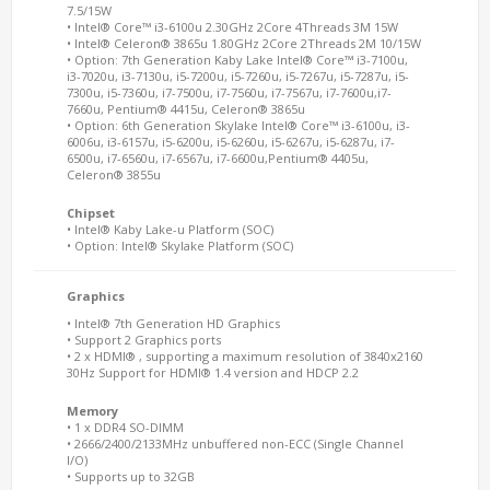
7.5/15W
• Intel® Core™ i3-6100u 2.30GHz 2Core 4Threads 3M 15W
• Intel® Celeron® 3865u 1.80GHz 2Core 2Threads 2M 10/15W
• Option: 7th Generation Kaby Lake Intel® Core™ i3-7100u,
i3-7020u, i3-7130u, i5-7200u, i5-7260u, i5-7267u, i5-7287u, i5-
7300u, i5-7360u, i7-7500u, i7-7560u, i7-7567u, i7-7600u,i7-
7660u, Pentium® 4415u, Celeron® 3865u
• Option: 6th Generation Skylake Intel® Core™ i3-6100u, i3-
6006u, i3-6157u, i5-6200u, i5-6260u, i5-6267u, i5-6287u, i7-
6500u, i7-6560u, i7-6567u, i7-6600u,Pentium® 4405u,
Celeron® 3855u
Chipset
• Intel® Kaby Lake-u Platform (SOC)
• Option: Intel® Skylake Platform (SOC)
Graphics
• Intel® 7th Generation HD Graphics
• Support 2 Graphics ports
• 2 x HDMI® , supporting a maximum resolution of 3840x2160
30Hz Support for HDMI® 1.4 version and HDCP 2.2
Memory
• 1 x DDR4 SO-DIMM
• 2666/2400/2133MHz unbuffered non-ECC (Single Channel
I/O)
• Supports up to 32GB