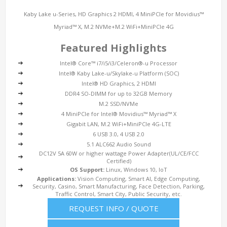
Kaby Lake u-Series, HD Graphics 2 HDMI, 4 MiniPCIe for Movidius™
Myriad™ X, M.2 NVMe+M.2 WiFi+MiniPCIe 4G
Featured Highlights
Intel® Core™ i7/i5/i3/Celeron®-u Processor
Intel® Kaby Lake-u/Skylake-u Platform (SOC)
Intel® HD Graphics, 2 HDMI
DDR4 SO-DIMM for up to 32GB Memory
M.2 SSD/NVMe
4 MiniPCIe for Intel® Movidius™ Myriad™ X
Gigabit LAN, M.2 WiFi+MiniPCIe 4G-LTE
6 USB 3.0, 4 USB 2.0
5.1 ALC662 Audio Sound
DC12V 5A 60W or higher wattage Power Adapter(UL/CE/FCC
Certified)
OS Support:
Linux, Windows 10, IoT
Applications:
Vision Computing, Smart AI, Edge Computing,
Security, Casino, Smart Manufacturing, Face Detection, Parking,
Traffic Control, Smart City, Public Security, etc.
REQUEST INFO / QUOTE