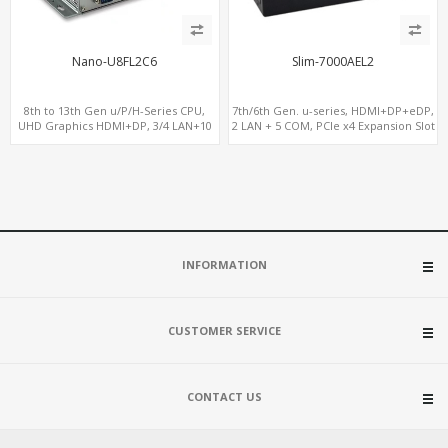
Nano-U8FL2C6
Slim-7000AEL2
8th to 13th Gen u/P/H-Series CPU,
7th/6th Gen. u-series, HDMI+DP+eDP,
UHD Graphics HDMI+DP, 3/4 LAN+10
2 LAN + 5 COM, PCIe x4 Expansion Slot
USB+2 M.2, PCIe x8+6 COM+vPro
INFORMATION
CUSTOMER SERVICE
CONTACT US