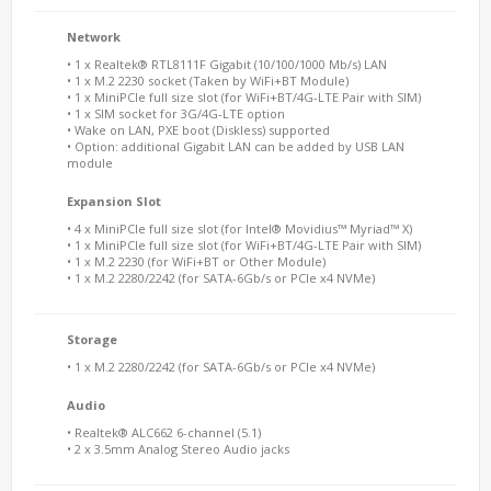
Network
• 1 x Realtek® RTL8111F Gigabit (10/100/1000 Mb/s) LAN
• 1 x M.2 2230 socket (Taken by WiFi+BT Module)
• 1 x MiniPCIe full size slot (for WiFi+BT/4G-LTE Pair with SIM)
• 1 x SIM socket for 3G/4G-LTE option
• Wake on LAN, PXE boot (Diskless) supported
• Option: additional Gigabit LAN can be added by USB LAN
module
Expansion Slot
• 4 x MiniPCIe full size slot (for Intel® Movidius™ Myriad™ X)
• 1 x MiniPCIe full size slot (for WiFi+BT/4G-LTE Pair with SIM)
• 1 x M.2 2230 (for WiFi+BT or Other Module)
• 1 x M.2 2280/2242 (for SATA-6Gb/s or PCIe x4 NVMe)
Storage
• 1 x M.2 2280/2242 (for SATA-6Gb/s or PCIe x4 NVMe)
Audio
• Realtek® ALC662 6-channel (5.1)
• 2 x 3.5mm Analog Stereo Audio jacks