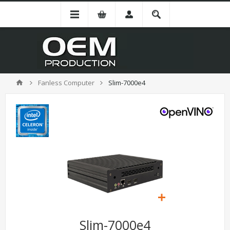
Fanless Computer
Slim-7000e4
Slim-7000e4