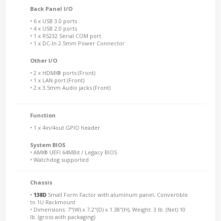
Back Panel I/O
• 6 x USB 3.0 ports
• 4 x USB 2.0 ports
• 1 x RS232 Serial COM port
• 1 x DC-In 2.5mm Power Connector
Other I/O
• 2 x HDMI® ports (Front)
• 1 x LAN port (Front)
• 2 x 3.5mm Audio jacks (Front)
Function
• 1 x 4in/4out GPIO header
System BIOS
• AMI® UEFI 64MBit / Legacy BIOS
• Watchdog supported
Chassis
•
138D
Small Form Factor with aluminum panel, Convertible
to 1U Rackmount
• Dimensions: 7"(W) x 7.2"(D) x 1.38"(H), Weight: 3 lb. (Net) 10
lb. (gross with packaging)