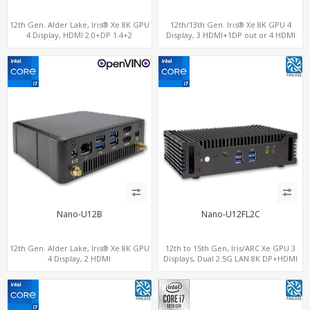
12th Gen. Alder Lake, Iris® Xe 8K GPU
12th/13th Gen. Iris® Xe 8K GPU 4
4 Display, HDMI 2.0+DP 1.4+2
Display, 3 HDMI+1DP out or 4 HDMI
ThunderBolt 4
out + 1 HDMI in, 3 M.2 Slots vPro
supported, 2 LAN+RS232/RS485+SIM
Nano-U12B
Nano-U12FL2C
12th Gen. Alder Lake, Iris® Xe 8K GPU
12th to 15th Gen, Iris/ARC Xe GPU 3
4 Display, 2 HDMI
Displays, Dual 2.5G LAN 8K DP+HDMI
2.0+MiniDP+ThunderBolt, 2 COM+SIM
2.0 , 6 x USB +Type-C + COM