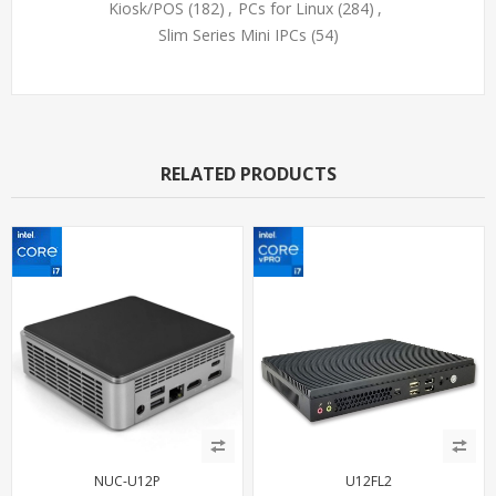
Kiosk/POS
(182)
,
PCs for Linux
(284)
,
Slim Series Mini IPCs
(54)
RELATED PRODUCTS
NUC-U12P
U12FL2