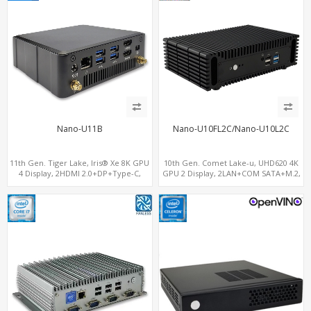
Nano-U11B
Nano-U10FL2C/Nano-U10L2C
11th Gen. Tiger Lake, Iris® Xe 8K GPU
10th Gen. Comet Lake-u, UHD620 4K
4 Display, 2HDMI 2.0+DP+Type-C,
GPU 2 Display, 2LAN+COM SATA+M.2,
ThunderBolt+COM+SIM
6 USB + Type-C USB + SD/MMC