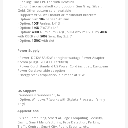
• Cooling: Slim CPU Fan with Heatsink
• Color: Black as default color, option: Gun Grey, Silver,
Gold. Other custom color available
• Supports VESA, wall mount or rackmount brackets
• Option: Slim
10a
Series 1.4" Slim
• Option:
100F
Fanless 1.4" Slim
• Option:
140D
7"x7.2"x1.4"
• Option:
400B
Aluminum 2.6"(H) 500A w/Slim DVD Bay
400R
with RISER slot
500S
Swap Bay 2x2.5"
• Option:
1750C
with slot
Power Supply
• Power: DC12V 5A 60W or higher wattage Power Adapter
2.5mm plug (UL/CE/FCC Certified)
• Power Cord: Standard US Power Cord included, European
Power Cord available as option
• Energy Star Compliance, Idle mode at <1W
OS Support
• Windows 8, Windows 10, IoT
• Option: Windows 7 (works with Skylake Processor family
only)
Applications
• Vision Computing, Smart AI, Edge Computing, Security,
Casino, Smart Manufacturing, Face Detection, Parking,
Traffic Control, Smart City, Public Security, etc.