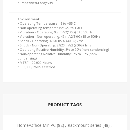
• Embedded-Longevity
Environment
• Operating Temperature: -5 to +55 C
• Non operating temperature: -20 to +70 C
• Vibration - Operating: 9.8 m/s2(1.0G) 5 to 500Hz
• Vibration - Non operating: 49 m/s2(5.0G) 15 to 500Hz
• Shock - Operating: 3,920 m/s2 (400G) 2ms
• Shock - Non-Operating: 8,820 m/s2 (900G) 1ms
• Operating Relative Humidity: 8% to 90% (non-condensing)
• Non-operating Relative Humidity: 5% to 95% (non-
condensing)
• MTBF: 100,000 Hours
• FCC, CE, RoHS Certified
PRODUCT TAGS
Home/Office MiniPC
(82)
,
Rackmount series
(48)
,