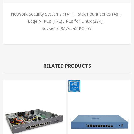
Network Security Systems
(141)
,
Rackmount series
(48)
,
Edge AI PCs
(172)
,
PCs for Linux
(284)
,
Socket-S i9/i7/i5/i3 PC
(55)
RELATED PRODUCTS