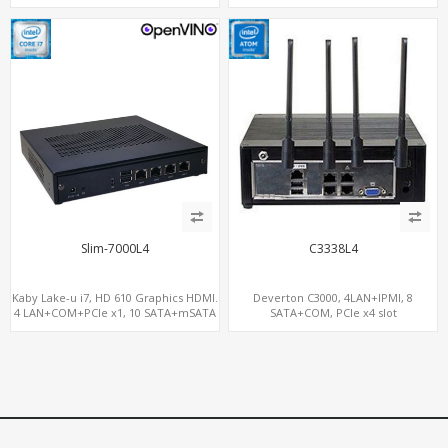
Gateway
Gateway
Slim-7000L4
C3338L4
Kaby Lake-u i7, HD 610 Graphics HDMI.
Deverton C3000, 4LAN+IPMI, 8
4 LAN+COM+PCIe x1, 10 SATA+mSATA
SATA+COM, PCIe x4 slot