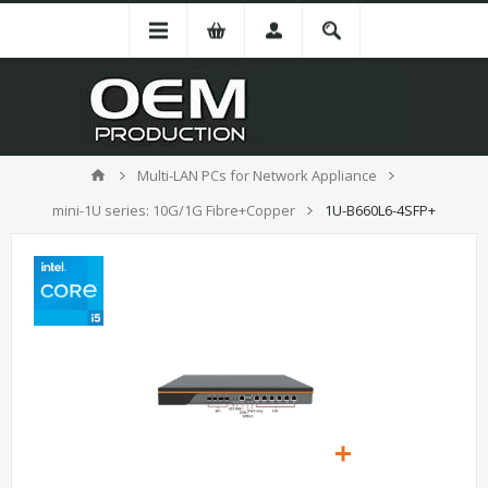
Multi-LAN PCs for Network Appliance
mini-1U series: 10G/1G Fibre+Copper
1U-B660L6-4SFP+