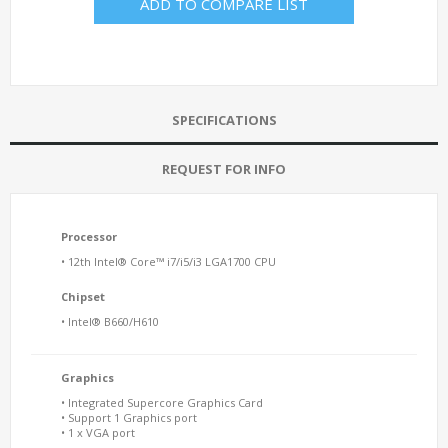
ADD TO COMPARE LIST
SPECIFICATIONS
REQUEST FOR INFO
Processor
• 12th Intel® Core™ i7/i5/i3 LGA1700 CPU
Chipset
• Intel® B660/H610
Graphics
• Integrated Supercore Graphics Card
• Support 1 Graphics port
• 1 x VGA port