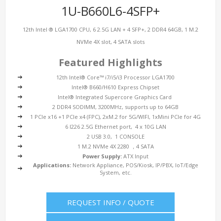
1U-B660L6-4SFP+
12th Intel ® LGA1700 CPU, 6 2.5G LAN + 4 SFP+, 2 DDR4 64GB, 1 M.2
NVMe 4X slot, 4 SATA slots
Featured Highlights
12th Intel® Core™ i7/i5/i3 Processor LGA1700
Intel® B660/H610 Express Chipset
Intel® Integrated Supercore Graphics Card
2 DDR4 SODIMM, 3200MHz, supports up to 64GB
1 PCIe x16 +1 PCIe x4 (FPC), 2xM.2 for 5G/WIFI, 1xMini PCIe for 4G
6 I226 2.5G Ethernet port, 4 x 10G LAN
2 USB 3.0, 1 CONSOLE
1 M.2 NVMe 4X 2280 ，4 SATA
Power Supply:
ATX Input
Applications:
Network Appliance, POS/Kiosk, IP/PBX, IoT/Edge
System, etc.
REQUEST INFO / QUOTE