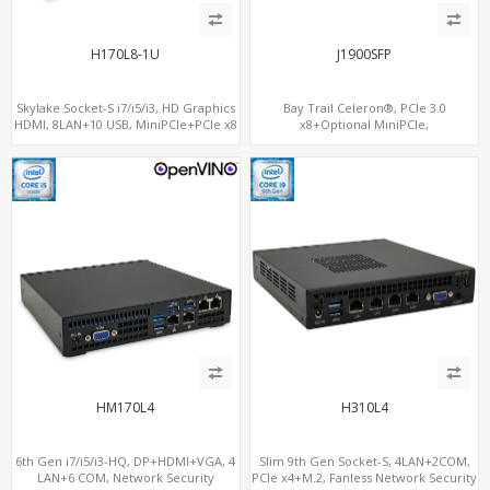
H170L8-1U
J1900SFP
Skylake Socket-S i7/i5/i3, HD Graphics
Bay Trail Celeron®, PCIe 3.0
HDMI, 8LAN+10 USB, MiniPCIe+PCIe x8
x8+Optional MiniPCIe,
for additional 4LAN
SATA+mSATA+CF, 7 LAN+2 SFP
HM170L4
H310L4
6th Gen i7/i5/i3-HQ, DP+HDMI+VGA, 4
Slim 9th Gen Socket-S, 4LAN+2COM,
LAN+6 COM, Network Security
PCIe x4+M.2, Fanless Network Security