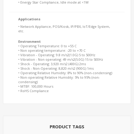
• Energy Star Compliance, Idle mode at <1W
Applications
• Network Appliance, POS/Kiosk, IP/PBX, IoT/Edge System,
etc.
Environment
• Operating Temperature: 0 to +55 C
• Non operating temperature: -20 to +70 C
• Vibration - Operating: 9.8 m/s2(1.0G) 5 to 500Hz
• Vibration - Non operating: 49 m/s2(5.0G) 15 to 500Hz
• Shock - Operating: 3,920 m/s2 (400G) 2ms
• Shock - Non-Operating: 8,820 m/s2 (900G) 1ms
• Operating Relative Humidity: 8% to 90% (non-condensing)
• Non-operating Relative Humidity: 5% to 95% (non-
condensing)
• MTBF: 100,000 Hours
• RoHS Compliance
PRODUCT TAGS