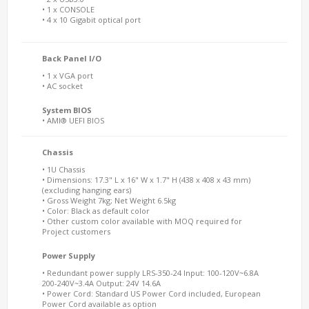
• 1 x CONSOLE
• 4 x 10 Gigabit optical port
Back Panel I/O
• 1 x VGA port
• AC socket
System BIOS
• AMI® UEFI BIOS
Chassis
• 1U Chassis
• Dimensions: 17.3" L x 16" W x 1.7" H (438 x 408 x 43 mm)
(excluding hanging ears)
• Gross Weight 7kg; Net Weight 6.5kg
• Color: Black as default color
• Other custom color available with MOQ required for
Project customers
Power Supply
• Redundant power supply LRS-350-24 Input: 100-120V~6.8A
200-240V~3.4A Output: 24V 14.6A
• Power Cord: Standard US Power Cord included, European
Power Cord available as option