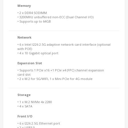
Memory
• 2 x DDR4 SODIMM
• 3200MHz unbuffered non-ECC (Dual Channel I/O)
• Supports up to 64GB
Network
• 6 x Intel I226 2.5G adaptive network card interface (optional
with POE)
• 4 x 10 Gigabit optical port
Expansion Slot
• Supports 1 PCIe x16 +1 PCIe x4 (FPC) channel expansion
card slot
• 2 x M.2 for 5G/WIFI, 1 x Mini PCIe for 4G module
Storage
• 1 x M.2 NVMe 4x 2280
• 4 x SATA
Front I/O
• 6 x I226 2.5G Ethernet port
• 2 x USB3.0