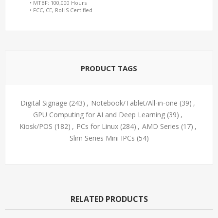
• MTBF: 100,000 Hours
• FCC, CE, RoHS Certified
PRODUCT TAGS
Digital Signage
(243)
,
Notebook/Tablet/All-in-one
(39)
,
GPU Computing for AI and Deep Learning
(39)
,
Kiosk/POS
(182)
,
PCs for Linux
(284)
,
AMD Series
(17)
,
Slim Series Mini IPCs
(54)
RELATED PRODUCTS