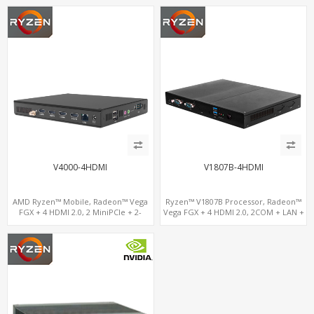
V4000-4HDMI
V1807B-4HDMI
AMD Ryzen™ Mobile, Radeon™ Vega
Ryzen™ V1807B Processor, Radeon™
FGX + 4 HDMI 2.0, 2 MiniPCIe + 2-
Vega FGX + 4 HDMI 2.0, 2COM + LAN +
channel DDR4, 4 USB + COM
M.2-WiFi, Dual Channel DDR4 up to
32GB