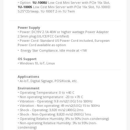
• Option:
1U-1000U
Low Cost Mini Server with PCIe 16x Slot,
1U-1000S
Low Cost Mini Server with PCIe 16x Slot, 1U-1000D
5.25"CD/swap, 1U-1000T 2-in-1U Twin
Power Supply
• Power: DC19V 2.1A 40W or higher wattage Power Adapter
2.5mm plug (UL/CE/FCC Certified)
• Power Cord: Standard US Power Cord included, European
Power Cord available as option 
•  Energy Star Compliance, Idle mode at <1W
OS Support
• Windows 10, IoT, Linux
Applications
• AI-IoT, Digital Signage, POS/Kiosk, etc.
Environment
• Operating Temperature: 0 to +40 C
• Non operating temperature: -20 to +70 C
• Vibration - Operating: 9.8 m/s2(1.0G) 5 to 500Hz
• Vibration - Non operating: 49 m/s2(5.0G) 15 to 500Hz
• Shock - Operating: 3,920 m/s2 (400G) 2ms
• Shock - Non-Operating: 8,820 m/s2 (900G) 1ms
• Operating Relative Humidity: 8% to 90% (non-condensing)
• Non-operating Relative Humidity: 5% to 95% (non-
condensing)