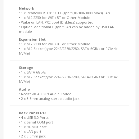
Network
• 1 x Realtek® RTL8111H Gigabit (10/100/1000 Mb/s) LAN
• 1 x M.2 2230 for WiFi+BT or Other Module
• Wake on LAN, PXE boot (Diskless) supported
• Option: additional Gigabit LAN can be added by USB LAN
module
Expansion Slot
• 1 x M.2 2230 for WiFi+BT or Other Module
• 1 x M.2 Socket(type 2242/2260/2280, SATA-6GB/s or PCIe 4x
NVMe)
Storage
• 1 x SATA 6Gb/s
• 1 x M.2 Socket(type 2242/2260/2280, SATA-6GB/s or PCIe 4x
NVMe)
Audio
• Realtek® ALC269 Audio Codec
• 2 x 3.5mm analog stereo audio jack
Back Panel I/O
• 4 x USB 3.0 Ports
• 1 x Serial COM port
• 1 x HDMI® port
• 1 x LAN port
• 2 x 3.5mm jack