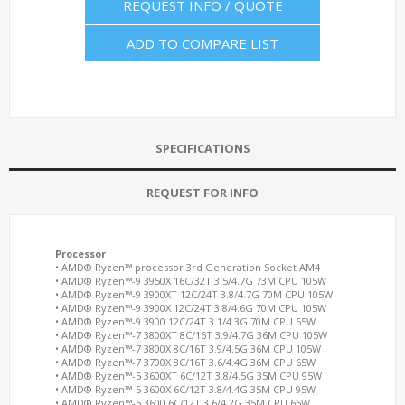
REQUEST INFO / QUOTE
ADD TO COMPARE LIST
SPECIFICATIONS
REQUEST FOR INFO
Processor
• AMD® Ryzen™ processor 3rd Generation Socket AM4
• AMD® Ryzen™-9 3950X 16C/32T 3.5/4.7G 73M CPU 105W
• AMD® Ryzen™-9 3900XT 12C/24T 3.8/4.7G 70M CPU 105W
• AMD® Ryzen™-9 3900X 12C/24T 3.8/4.6G 70M CPU 105W
• AMD® Ryzen™-9 3900 12C/24T 3.1/4.3G 70M CPU 65W
• AMD® Ryzen™-7 3800XT 8C/16T 3.9/4.7G 36M CPU 105W
• AMD® Ryzen™-7 3800X 8C/16T 3.9/4.5G 36M CPU 105W
• AMD® Ryzen™-7 3700X 8C/16T 3.6/4.4G 36M CPU 65W
• AMD® Ryzen™-5 3600XT 6C/12T 3.8/4.5G 35M CPU 95W
• AMD® Ryzen™-5 3600X 6C/12T 3.8/4.4G 35M CPU 95W
• AMD® Ryzen™-5 3600 6C/12T 3.6/4.2G 35M CPU 65W