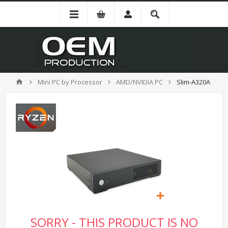
Mini PC by Processor
AMD/NVIDIA PC
Slim-A320A
SORRY - THIS PRODUCT IS NO