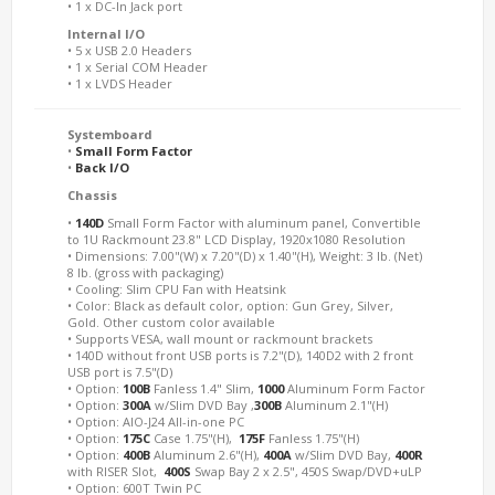
• 1 x DC-In Jack port
Internal I/O
• 5 x USB 2.0 Headers
• 1 x Serial COM Header
• 1 x LVDS Header
Systemboard
•
Small Form Factor
•
Back I/O
Chassis
•
140D
Small Form Factor with aluminum panel, Convertible
to 1U Rackmount 23.8" LCD Display, 1920x1080 Resolution
• Dimensions: 7.00"(W) x 7.20"(D) x 1.40"(H), Weight: 3 lb. (Net)
8 lb. (gross with packaging)
• Cooling: Slim CPU Fan with Heatsink
• Color: Black as default color, option: Gun Grey, Silver,
Gold. Other custom color available
• Supports VESA, wall mount or rackmount brackets
• 140D without front USB ports is 7.2"(D), 140D2 with 2 front
USB port is 7.5"(D)
• Option:
100B
Fanless 1.4" Slim,
1000
Aluminum Form Factor
• Option:
300A
w/Slim DVD Bay ,
300B
Aluminum 2.1"(H)
• Option: AIO-J24 All-in-one PC
• Option:
175C
Case 1.75"(H),
175F
Fanless 1.75"(H)
• Option:
400B
Aluminum 2.6"(H),
400A
w/Slim DVD Bay,
400R
with RISER Slot,
400S
Swap Bay 2 x 2.5", 450S Swap/DVD+uLP
• Option: 600T Twin PC