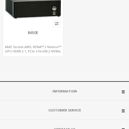
B650E
AMD Socket-AM5, RDNA™ 2 Radeon™
GPU HDMI 2.1, PCIe x16+2M.2-NVMe,
2.5GbE LAN+WiFi6E
INFORMATION
CUSTOMER SERVICE