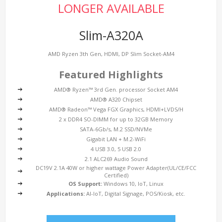
LONGER AVAILABLE
Slim-A320A
AMD Ryzen 3th Gen, HDMI, DP Slim Socket-AM4
Featured Highlights
AMD® Ryzen™ 3rd Gen. processor Socket AM4
AMD® A320 Chipset
AMD® Radeon™ Vega FGX Graphics, HDMI+LVDS/H
2 x DDR4 SO-DIMM for up to 32GB Memory
SATA-6Gb/s, M.2 SSD/NVMe
Gigabit LAN + M.2-WiFi
4 USB 3.0, 5 USB 2.0
2.1 ALC269 Audio Sound
DC19V 2.1A 40W or higher wattage Power Adapter(UL/CE/FCC
Certified)
OS Support:
Windows 10, IoT, Linux
Applications:
AI-IoT, Digital Signage, POS/Kiosk, etc.