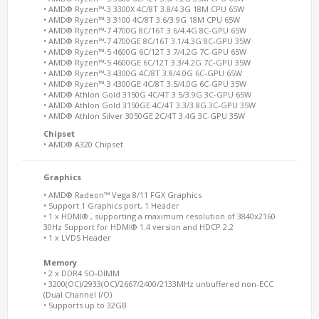
• AMD® Ryzen™-3 3300X 4C/8T 3.8/4.3G 18M CPU 65W
• AMD® Ryzen™-3 3100 4C/8T 3.6/3.9G 18M CPU 65W
• AMD® Ryzen™-7 4700G 8C/16T 3.6/4.4G 8C-GPU 65W
• AMD® Ryzen™-7 4700GE 8C/16T 3.1/4.3G 8C-GPU 35W
• AMD® Ryzen™-5 4600G 6C/12T 3.7/4.2G 7C-GPU 65W
• AMD® Ryzen™-5 4600GE 6C/12T 3.3/4.2G 7C-GPU 35W
• AMD® Ryzen™-3 4300G 4C/8T 3.8/4.0G 6C-GPU 65W
• AMD® Ryzen™-3 4300GE 4C/8T 3.5/4.0G 6C-GPU 35W
• AMD® Athlon Gold 3150G 4C/4T 3.5/3.9G 3C-GPU 65W
• AMD® Athlon Gold 3150GE 4C/4T 3.3/3.8G 3C-GPU 35W
• AMD® Athlon Silver 3050GE 2C/4T 3.4G 3C-GPU 35W
Chipset
• AMD® A320 Chipset
Graphics
• AMD® Radeon™ Vega 8/11 FGX Graphics
• Support 1 Graphics port, 1 Header
• 1 x HDMI® , supporting a maximum resolution of 3840x2160
30Hz Support for HDMI® 1.4 version and HDCP 2.2
• 1 x LVDS Header
Memory
• 2 x DDR4 SO-DIMM
• 3200(OC)/2933(OC)/2667/2400/2133MHz unbuffered non-ECC
(Dual Channel I/O)
• Supports up to 32GB