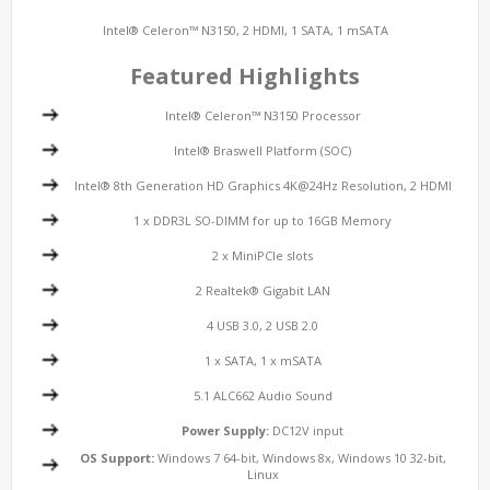
Intel® Celeron™ N3150, 2 HDMI, 1 SATA, 1 mSATA
Featured Highlights
Intel® Celeron™ N3150 Processor
Intel® Braswell Platform (SOC)
Intel® 8th Generation HD Graphics 4K@24Hz Resolution, 2 HDMI
1 x DDR3L SO-DIMM for up to 16GB Memory
2 x MiniPCIe slots
2 Realtek® Gigabit LAN
4 USB 3.0, 2 USB 2.0
1 x SATA, 1 x mSATA
5.1 ALC662 Audio Sound
Power Supply:
DC12V input
OS Support:
Windows 7 64-bit, Windows 8x, Windows 10 32-bit,
Linux