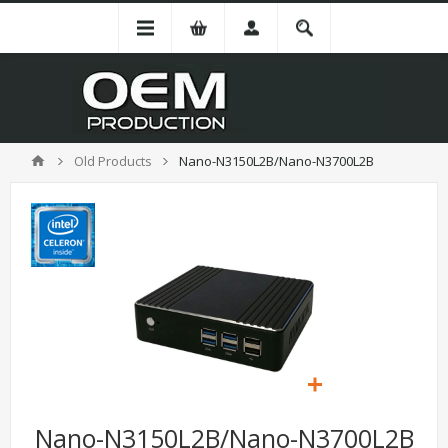
Old Products
Nano-N3150L2B/Nano-N3700L2B
Nano-N3150L2B/Nano-N3700L2B