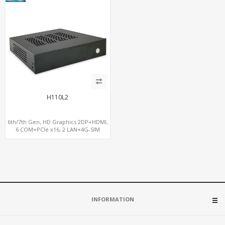
H110L2
6th/7th Gen, HD Graphics 2DP+HDMI,
6 COM+PCIe x16, 2 LAN+4G-SIM
INFORMATION