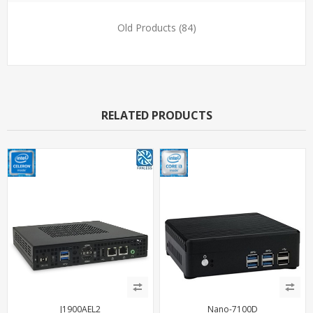
Old Products
(84)
RELATED PRODUCTS
J1900AEL2
Nano-7100D