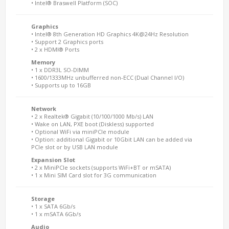
• Intel® Braswell Platform (SOC)
Graphics
• Intel® 8th Generation HD Graphics 4K@24Hz Resolution
• Support 2 Graphics ports
• 2 x HDMI® Ports
Memory
• 1 x DDR3L SO-DIMM
• 1600/1333MHz unbufferred non-ECC (Dual Channel I/O)
• Supports up to 16GB
Network
• 2 x Realtek® Gigabit (10/100/1000 Mb/s) LAN
• Wake on LAN, PXE boot (Diskless) supported
• Optional WiFi via miniPCIe module
• Option: additional Gigabit or 10Gbit LAN can be added via
PCIe slot or by USB LAN module
Expansion Slot
• 2 x MiniPCIe sockets (supports WiFi+BT or mSATA)
• 1 x Mini SIM Card slot for 3G communication
Storage
• 1 x SATA 6Gb/s
• 1 x mSATA 6Gb/s
Audio