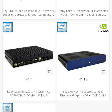
Bay Trail 4Core Celeron® IoT Network
Kaby Lake-u Processor, HD Graphics
Security Gateway, 10-year Longevity, 2
HDMI + DP, 6 USB + 2 M.2 , Fanless
LAN+2 HDMI+COM
option
i61F
i2310
Kaby Lake i5-7200u, 4K Graphics
Skylake HQ Processor, GTX960
2DP+VGA, 2 COM+mSATA, 2
Discrete Graphics DP+HDMI, 2 M.2
LAN+MiniPCIe 4G-LTE+SIM
NVMe+M.2 WiFi/BT, 6 USB+Type-C