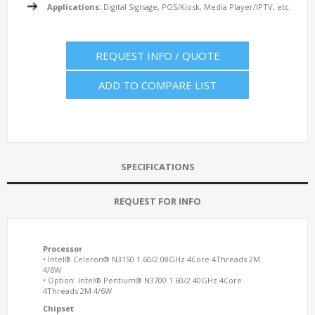
Applications:
Digital Signage, POS/Kiosk, Media Player/IPTV, etc.
REQUEST INFO / QUOTE
ADD TO COMPARE LIST
SPECIFICATIONS
REQUEST FOR INFO
Processor
• Intel® Celeron® N3150 1.60/2.08GHz 4Core 4Threads 2M
4/6W
• Option: Intel® Pentium® N3700 1.60/2.40GHz 4Core
4Threads 2M 4/6W
Chipset