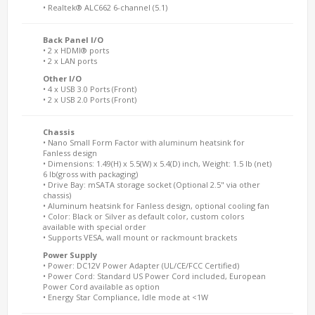
• Realtek® ALC662 6-channel (5.1)
Back Panel I/O
• 2 x HDMI® ports
• 2 x LAN ports
Other I/O
• 4 x USB 3.0 Ports (Front)
• 2 x USB 2.0 Ports (Front)
Chassis
• Nano Small Form Factor with aluminum heatsink for
Fanless design
• Dimensions: 1.49(H) x 5.5(W) x 5.4(D) inch, Weight: 1.5 lb (net)
6 lb(gross with packaging)
• Drive Bay: mSATA storage socket (Optional 2.5" via other
chassis)
• Aluminum heatsink for Fanless design, optional cooling fan
• Color: Black or Silver as default color, custom colors
available with special order
• Supports VESA, wall mount or rackmount brackets
Power Supply
• Power: DC12V Power Adapter (UL/CE/FCC Certified)
• Power Cord: Standard US Power Cord included, European
Power Cord available as option
• Energy Star Compliance, Idle mode at <1W