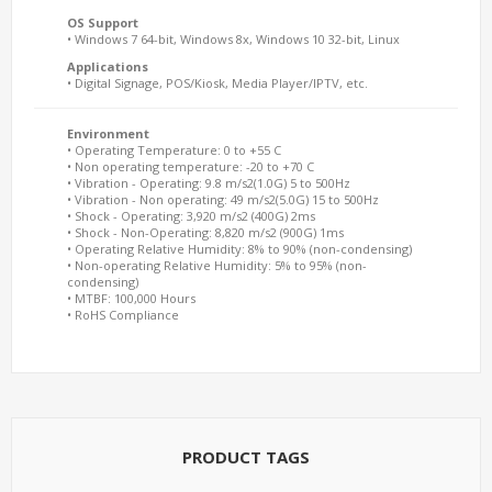
OS Support
• Windows 7 64-bit, Windows 8x, Windows 10 32-bit, Linux
Applications
• Digital Signage, POS/Kiosk, Media Player/IPTV, etc.
Environment
• Operating Temperature: 0 to +55 C
• Non operating temperature: -20 to +70 C
• Vibration - Operating: 9.8 m/s2(1.0G) 5 to 500Hz
• Vibration - Non operating: 49 m/s2(5.0G) 15 to 500Hz
• Shock - Operating: 3,920 m/s2 (400G) 2ms
• Shock - Non-Operating: 8,820 m/s2 (900G) 1ms
• Operating Relative Humidity: 8% to 90% (non-condensing)
• Non-operating Relative Humidity: 5% to 95% (non-
condensing)
• MTBF: 100,000 Hours
• RoHS Compliance
PRODUCT TAGS