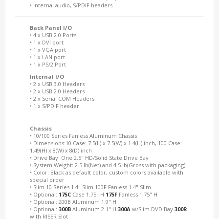
• Internal audio, S/PDIF headers
Back Panel I/O
• 4 x USB 2.0 Ports
• 1 x DVI port
• 1 x VGA port
• 1 x LAN port
• 1 x PS/2 Port
Internal I/O
• 2 x USB 3.0 Headers
• 2 x USB 2.0 Headers
• 2 x Serial COM Headers
• 1 x S/PDIF header
Chassis
• 10/100 Series Fanless Aluminum Chassis
• Dimensions:10 Case: 7.5(L) x 7.5(W) x 1.4(H) inch, 100 Case:
1.49(H) x 8(W) x 8(D) inch
• Drive Bay: One 2.5" HD/Solid State Drive Bay
• System Weight: 2.5 lb(Net) and 4.5 lb(Gross with packaging)
• Color: Black as default color, custom colors available with
special order
• Slim 10 Series 1.4" Slim 100F Fanless 1.4" Slim
• Optional:
175C
Case 1.75" H
175F
Fanless 1.75" H
• Optional: 200B Aluminum 1.9" H
• Optional:
300B
Aluminum 2.1" H
300A
w/Slim DVD Bay
300R
with RISER Slot