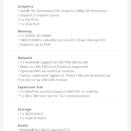
Graphics
• Intel® 7th Generation HD Graphics 1080p 2K Resolution
• Support 2 Graphics ports
• 1 x DVI Port
• 1 x VGA Port
Memory
• 1 x DDR3L SO-DIMM
• 1600/1333MHz unbufferred non-ECC (Dual Channel I/O)
• Supports up to 8GB
Network
• 1 x Realtek® Gigabit (10/100/1000 Mb/s) LAN
• Wake on LAN, PXE boot (Diskless) supported
• Optional WiFi via miniPCIe module
• Option: additional Gigabit or 10Gbit LAN can be added via
PCIe slot or by USB LAN module
Expansion Slot
• 2 x MiniPCIe sockets (supports WiFi+BT or mSATA)
• 1 x Mini SIM Card slot for 3G communication
Storage
• 1 x SATA 6Gb/s
• 1 x mSATA 6Gb/s
Audio
• Realtek® ALC662 6-channel (5.1)