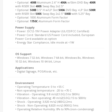
• Optional:
400B
Aluminum 2.6" H
400A
w/Slim DVD Bay
400R
with RISER Slot
400S
Swap Bay 2x2.5"
• Optional:
500B
3.5" H w/LP Slot
500A
DVD Bay +LP Slot
500R
with RISER Slot
500S
Swap Bay 2x2.5"
500D
with 5.25" Bay
• Optional: 1000 Aluminum Form Factor
• Optional:
1750C
Aluminum Form Factor
Power Supply
• Power: DC12-19V Power Adapter (UL/CE/FCC Certified)
• Power Cord: Standard US Power Cord included, European
Power Cord available as option
• Energy Star Compliance, Idle mode at <1W
OS Support
• Windows 7 32-bit, Windows 7 64-bit, Windows 8x, Windows
10 32-bit, Windows 10 64-bit, Linux
Applications
• Digital Signage, POS/Kiosk, etc.
Environment
• Operating Temperature: 0 to +55 C
• Non operating temperature: -20 to +70 C
• Vibration - Operating: 9.8 m/s2(1.0G) 5 to 500Hz
• Vibration - Non operating: 49 m/s2(5.0G) 15 to 500Hz
• Shock - Operating: 3,920 m/s2 (400G) 2ms
• Shock - Non-Operating: 8,820 m/s2 (900G) 1ms
• Operating Relative Humidity: 8% to 90% (non-condensing)