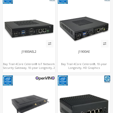
J1900AEL2
J1900AE
Bay Trail 4Core Celeron® IoT Network
Bay Trail 4Core Celeron®, 10-year
Security Gateway, 10-year Longevity, 2
Longevity, HD Graphics
LAN+2 HDMI+COM
HDMI+Optional VGA, PCIe 3.0
x1+MiniPCIe+SIM+COM