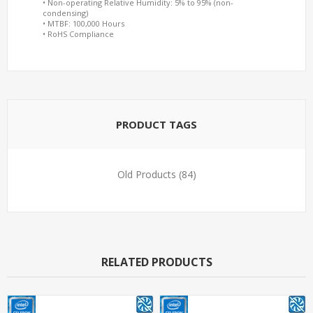
• Non-operating Relative Humidity: 5% to 95% (non-
condensing)
• MTBF: 100,000 Hours
• RoHS Compliance
PRODUCT TAGS
Old Products
(84)
RELATED PRODUCTS