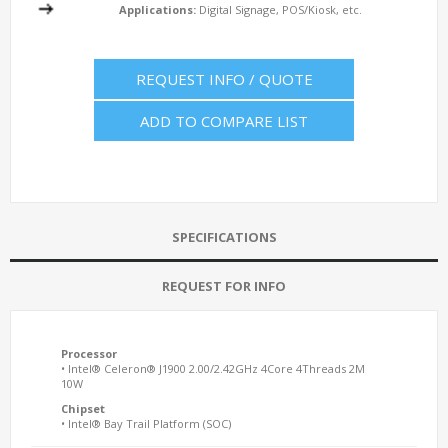
Applications:
Digital Signage, POS/Kiosk, etc.
REQUEST INFO / QUOTE
ADD TO COMPARE LIST
SPECIFICATIONS
REQUEST FOR INFO
Processor
• Intel® Celeron® J1900 2.00/2.42GHz 4Core 4Threads 2M
10W
Chipset
• Intel® Bay Trail Platform (SOC)