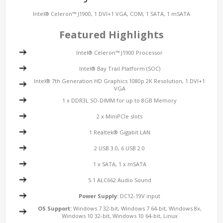
Intel® Celeron™ J1900, 1 DVI+1 VGA, COM, 1 SATA, 1 mSATA
Featured Highlights
Intel® Celeron™ J1900 Processor
Intel® Bay Trail Platform (SOC)
Intel® 7th Generation HD Graphics 1080p 2K Resolution, 1 DVI+1
VGA
1 x DDR3L SO-DIMM for up to 8GB Memory
2 x MiniPCIe slots
1 Realtek® Gigabit LAN
2 USB 3.0, 6 USB 2.0
1 x SATA, 1 x mSATA
5.1 ALC662 Audio Sound
Power Supply:
DC12-19V input
OS Support:
Windows 7 32-bit, Windows 7 64-bit, Windows 8x,
Windows 10 32-bit, Windows 10 64-bit, Linux