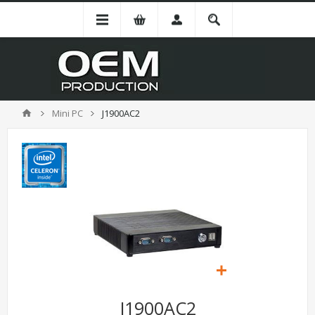
Mini PC
J1900AC2
J1900AC2