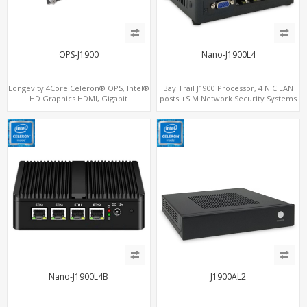
OPS-J1900
Nano-J1900L4
Longevity 4Core Celeron® OPS, Intel®
Bay Trail J1900 Processor, 4 NIC LAN
HD Graphics HDMI, Gigabit
posts +SIM Network Security Systems
LAN+MiniPCIe WiFi+BT, 4
USB+COM+mSATA
Nano-J1900L4B
J1900AL2