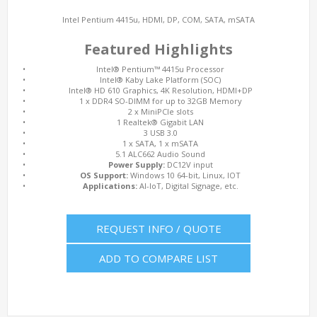
Intel Pentium 4415u, HDMI, DP, COM, SATA, mSATA
Featured Highlights
•
Intel® Pentium™ 4415u Processor
•
Intel® Kaby Lake Platform (SOC)
•
Intel® HD 610 Graphics, 4K Resolution, HDMI+DP
•
1 x DDR4 SO-DIMM for up to 32GB Memory
•
2 x MiniPCIe slots
•
1 Realtek® Gigabit LAN
•
3 USB 3.0
•
1 x SATA, 1 x mSATA
•
5.1 ALC662 Audio Sound
•
Power Supply:
DC12V input
•
OS Support:
Windows 10 64-bit, Linux, IOT
•
Applications:
AI-IoT, Digital Signage, etc.
REQUEST INFO / QUOTE
ADD TO COMPARE LIST