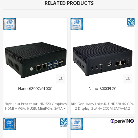
RELATED PRODUCTS
Nano-6200C/6100C
Nano-8000FL2C
Skylake-u Processor, HD 520 Graphics
8th Gen. Kaby Lake-R, UHD620 4K GPU
HDMI + VGA, 6 USB, MiniPCIe, SATA +
2 Display, 2LAN+ 2COM SATA+M.2
mSATA
NVMe, WiFi+MiniPCIe+SIM