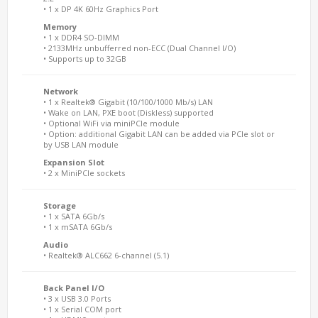
• 1 x DP 4K 60Hz Graphics Port
Memory
• 1 x DDR4 SO-DIMM
• 2133MHz unbufferred non-ECC (Dual Channel I/O)
• Supports up to 32GB
Network
• 1 x Realtek® Gigabit (10/100/1000 Mb/s) LAN
• Wake on LAN, PXE boot (Diskless) supported
• Optional WiFi via miniPCIe module
• Option: additional Gigabit LAN can be added via PCIe slot or
by USB LAN module
Expansion Slot
• 2 x MiniPCIe sockets
Storage
• 1 x SATA 6Gb/s
• 1 x mSATA 6Gb/s
Audio
• Realtek® ALC662 6-channel (5.1)
Back Panel I/O
• 3 x USB 3.0 Ports
• 1 x Serial COM port