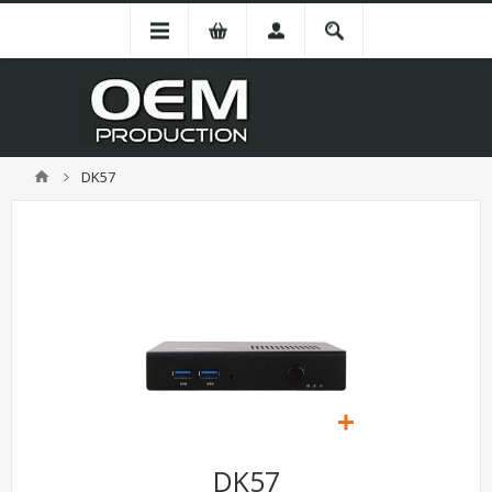
DK57
DK57