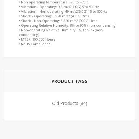
• Non operating temperature: -20 to +70 C
• Vibration - Operating: 9.8 m/s2(1.0G) 5 to 500Hz
• Vibration - Non operating: 49 m/s2(5.0G) 15 to 500Hz
• Shock - Operating: 3,920 m/s2 (400G) 2ms
• Shock - Non-Operating: 8,820 m/s2 (900G) 1ms
• Operating Relative Humidity: 8% to 90% (non-condensing)
• Non-operating Relative Humidity: 5% to 95% (non-
condensing)
• MTBF: 100,000 Hours
• RoHS Compliance
PRODUCT TAGS
Old Products
(84)