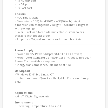
• 1 x HDMI® port
• 1 x DP port
• 1 x LAN port
Chassis
• NUC Tiny Chassis
• Dimensions: 1.33(H) x 4.96(W) x 4.33(D) inch(Height
dimension can changeable), Weight: 1.5 lb (net) 6 lb(gross
with packaging)
• Color: Black or Silver as default color, custom colors
available with special order
• Supports VESA, wall mount or rackmount brackets
Power Supply
• Power: DC12V Power Adapter (UL/CE/FCC Certified)
• Power Cord: Standard US Power Cord included, European
Power Cord available as option
• Energy Star Compliance, Idle mode at <1W
OS Support
• Windows 10 64-bit, Linux, IOT
• Option: Windows 7 (works with Skylake Processor family
only)
Applications
• AI-IoT, Digital Signage, etc.
Environment
• Operating Temperature: 0 to +55 C