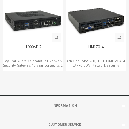
J1900AEL2
HM170L4
Bay Trail 4Core Celeron® IoT Network
6th Gen i7/i5/i3-HQ, DP+HDMI+VGA, 4
Security Gateway, 10-year Longevity, 2
LAN+6 COM, Network Security
LAN+2 HDMI+COM
Gateway
INFORMATION
CUSTOMER SERVICE