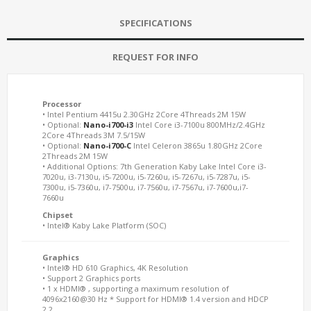
SPECIFICATIONS
REQUEST FOR INFO
Processor
• Intel Pentium 4415u 2.30GHz 2Core 4Threads 2M 15W
• Optional:
Nano-i700-i3
Intel Core i3-7100u 800MHz/2.4GHz
2Core 4Threads 3M 7.5/15W
• Optional:
Nano-i700-C
Intel Celeron 3865u 1.80GHz 2Core
2Threads 2M 15W
• Additional Options: 7th Generation Kaby Lake Intel Core i3-
7020u, i3-7130u, i5-7200u, i5-7260u, i5-7267u, i5-7287u, i5-
7300u, i5-7360u, i7-7500u, i7-7560u, i7-7567u, i7-7600u,i7-
7660u
Chipset
• Intel® Kaby Lake Platform (SOC)
Graphics
• Intel® HD 610 Graphics, 4K Resolution
• Support 2 Graphics ports
• 1 x HDMI® , supporting a maximum resolution of
4096x2160@30 Hz * Support for HDMI® 1.4 version and HDCP
2.2