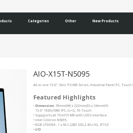
oducts
Categories
Other
New Products
AIO-X15T-N5095
All-in-one 15.6", Slim ITX MB Series, Industrial Panel PC, Touch
Featured Highlights
•
Dimension:
59mm(W) x 222mm(D) x 24mm(H)
15.6" 1920x1080 IPS ,G+G, 10-Touch
•
Suppports all ThinITX MB with LVDS interface
•
Intel Celeron N5095
•
8GB LPDDR4 , 1 x M.2 2280 SSD,2.4G+5G, BT5.0
•
I/O