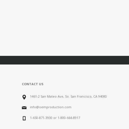
CONTACT US
1461-2 San Mateo Ave, So. San Francisco, CA 94080
info@oemproduction.com
1-650-871-3930 or 1-800-664-8917