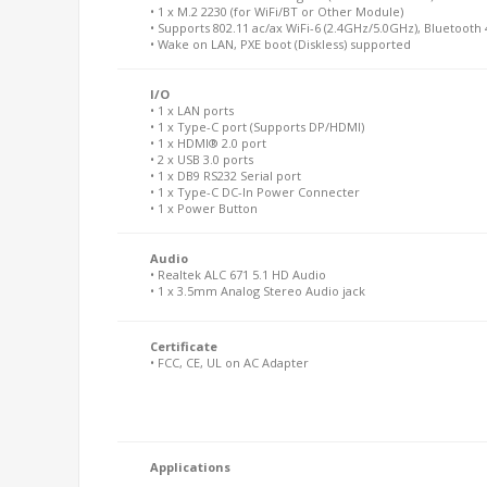
• 1 x M.2 2230 (for WiFi/BT or Other Module)
• Supports 802.11 ac/ax WiFi-6 (2.4GHz/5.0GHz), Bluetooth 
• Wake on LAN, PXE boot (Diskless) supported
I/O
• 1 x LAN ports
• 1 x Type-C port (Supports DP/HDMI)
• 1 x HDMI® 2.0 port
• 2 x USB 3.0 ports
• 1 x DB9 RS232 Serial port
• 1 x Type-C DC-In Power Connecter
• 1 x Power Button
Audio
• Realtek ALC 671 5.1 HD Audio
• 1 x 3.5mm Analog Stereo Audio jack
Certificate
• FCC, CE, UL on AC Adapter
Applications