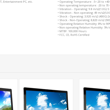
oT, Entertainment PC, etc.
• Operating Temperature: -5~-20 to +40~+
• Non operating temperature: -20 to 70 
• Vibration - Operating: 9.8 m/s2(1.0G) 5
• Vibration - Non operating: 49 m/s2(5.0
• Shock - Operating: 3,920 m/s2 (400G) 
• Shock - Non-Operating: 8,820 m/s2 (9
• Operating Relative Humidity: 8% to 9
• Non-operating Relative Humidity: 5% 
• MTBF: 100,000 Hours
• FCC, CE, RoHS Certified