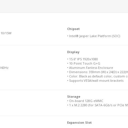
Chipset
 10/15W
• Intel® Jasper Lake Platform (SOC)
Display
• 15.6” IPS 1920x1080
• 10-Point Touch G+G
 @60Hz
• Aluminum Fanless Enclosure
• Dimensions: 359mm (W) x 24(D) x 222(H)
• Color: Black as default color, custom c
• Supports VESA/wall mount brackets
Storage
• On-board 128G eMMC
• 1 x M.2 2280 (for SATA-6Gb/s or PCIe 
Expansion Slot