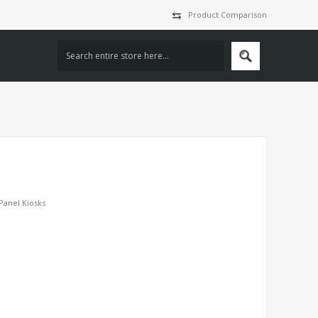
Product Comparison
 Panel Kiosks