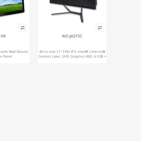
-X9
AIO-JA215C
d with Wall Mount,
All-in-one 21" FHD IPS, Intel® Celeron®
n Panel
Gemini Lake, UHD Graphics 600, 6 USB +
3 COM