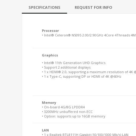
SPECIFICATIONS
REQUEST FOR INFO
Processor
• Intel® Celeron® N5095 2.00/2.90GHz 4Core 4Threads 4M
Graphics
• Intel® 11th Generation UHD Graphics
• Support 2 additional displays
• 1 x HDMI® 2.0, supporting a maximum resolution of 4K
• 1 x Type-C, supporting DP or HDMI of 4K @60Hz
Memory
• On-board 4G/8G LPDDR4
• 3200MHz unbuffered non-ECC
• Option: supports up to 16GB memory
LAN
• 1 x Realtek RTL8111H Gigabit (10/100/1000 Mb/s) LAN