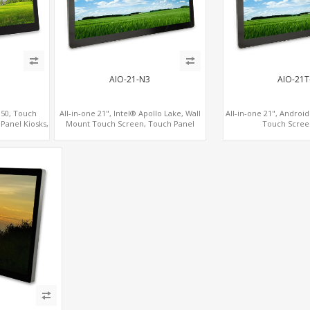
AIO-21-N3
AIO-21T
350, Touch
All-in-one 21", Intel® Apollo Lake, Wall
All-in-one 21", Androi
Panel Kiosks,
Mount Touch Screen, Touch Panel
Touch Scree
Kiosks
Kiosks