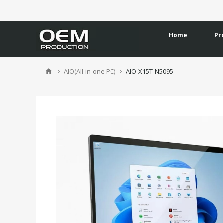
Home
Pr
AIO(All-in-one PC)
AIO-X15T-N5095