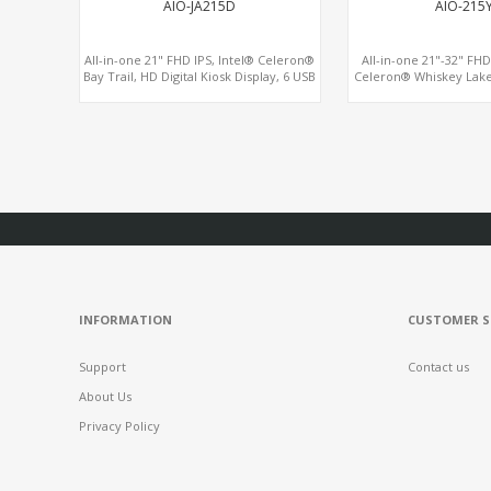
AIO-JA215D
AIO-215
All-in-one 21" FHD IPS, Intel® Celeron®
All-in-one 21"-32" FH
Bay Trail, HD Digital Kiosk Display, 6 USB
Celeron® Whiskey Lake
+ 6 COM
HDMI + VGA + eDP, Wa
Screen 
INFORMATION
CUSTOMER S
Support
Contact us
About Us
Privacy Policy