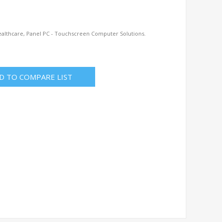
ealthcare, Panel PC - Touchscreen Computer Solutions.
D TO COMPARE LIST