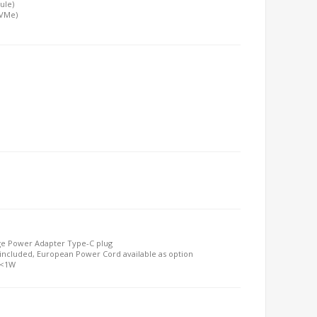
ule)
NVMe)
ge Power Adapter Type-C plug
included, European Power Cord available as option
 <1W