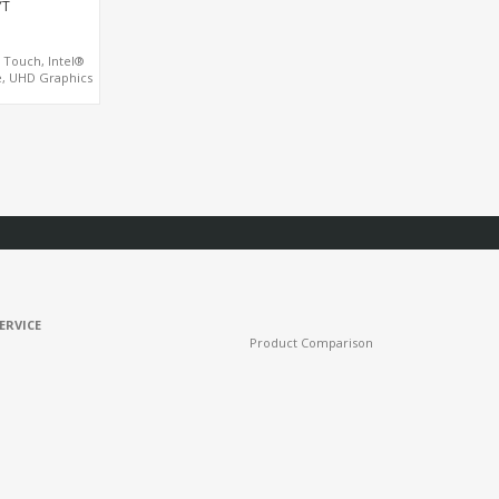
YT
D Touch, Intel®
, UHD Graphics
ll Mount Touch
PC
ERVICE
Product Comparison