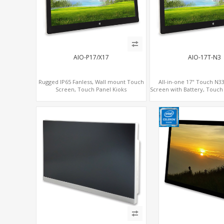
AIO-P17/X17
AIO-17T-N3
Rugged IP65 Fanless, Wall mount Touch
All-in-one 17" Touch N3
Screen, Touch Panel Kioks
Screen with Battery, Touch 
Interactive Digital 