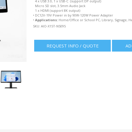
4 x USB 3.0, 1 x USB-C (support DP output)
Micro SD slot, 3.5mm Audio Jack
1 x HDMI (support 8K output)
•
DC12V-19V Power in by 90W-120W Power Adapter
•
Applications:
Home/Office or School PC, Library, Signage, H
SKU:
AIO-X15T-N5095
REQUEST INFO / QUOTE
AD