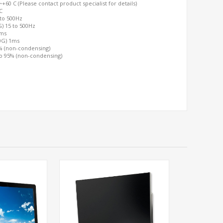
60 C (Please contact product specialist for details)
C
 to 500Hz
G) 15 to 500Hz
2ms
00G) 1ms
0% (non-condensing)
to 95% (non-condensing)