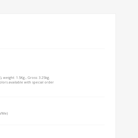
, weight: 1.5Kg., Gross: 3.25kg.
olors available with special order
NVMe)