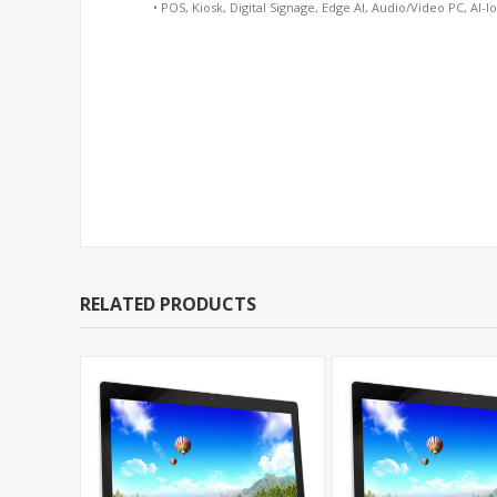
• POS, Kiosk, Digital Signage, Edge AI, Audio/Video PC, AI-I
RELATED PRODUCTS