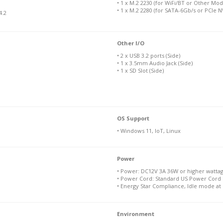
• 1 x M.2 2230 (for WiFi/BT or Other Mod
• 1 x M.2 2280 (for SATA-6Gb/s or PCIe 
4.2
Other I/O
• 2 x USB 3.2 ports (Side)
• 1 x 3.5mm Audio Jack (Side)
• 1 x SD Slot (Side)
OS Support
• Windows 11, IoT, Linux
Power
• Power: DC12V 3A 36W or higher watta
• Power Cord: Standard US Power Cord 
• Energy Star Compliance, Idle mode at
Environment