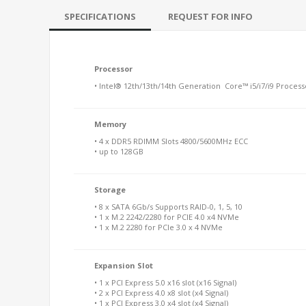
SPECIFICATIONS
REQUEST FOR INFO
Processor
• Intel® 12th/13th/14th Generation Core™ i5/i7/i9 Process
Memory
• 4 x DDR5 RDIMM Slots 4800/5600MHz ECC
• up to 128GB
Storage
• 8 x SATA 6Gb/s Supports RAID-0, 1, 5, 10
• 1 x M.2 2242/2280 for PCIE 4.0 x4 NVMe
• 1 x M.2 2280 for PCIe 3.0 x 4 NVMe
Expansion Slot
• 1 x PCI Express 5.0 x16 slot (x16 Signal)
• 2 x PCI Express 4.0 x8 slot (x4 Signal)
• 1 x PCI Express 3.0 x4 slot (x4 Signal)