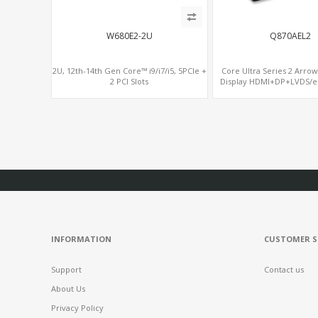
W680E2-2U
Q870AEL2
2U, 12th-14th Gen Core™ i9/i7/i5, 5PCIe +
Core Ultra Series 2 Arrow
2 PCI Slots
Display HDMI+DP+LVDS/eD
PCIe5.0 x16, vP
INFORMATION
CUSTOMER S
Support
Contact us
About Us
Privacy Policy