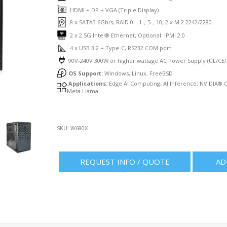
HDMI + DP + VGA (Triple Display)
8 x SATA3 6Gb/s, RAID 0，1，5，10, 2 x M.2 2242/2280.
2 x 2.5G Intel® Ethernet, Optional: IPMI 2.0
4 x USB 3.2 + Type-C, RS232 COM port
90V-240V 300W or higher wattage AC Power Supply (UL/CE/F
OS Support:
Windows, Linux, FreeBSD
Applications:
Edge AI Computing, AI Inference, NVIDIA® 
Meta Llama
SKU:
W680X
REQUEST INFO / QUOTE
AD