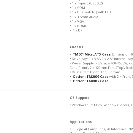
• 1 x Type-C (USB 3.2)
• 1 x COM
• 1 x UID Switch（with LED）
• 3 x 3.5mm Audio
• 1 x VGA
• 1 x HDMI
• 1 x DP
Chassis
•
TM001 MicroATX Case
, Dimension: 9
• Drive bay: 1 x 3.5", 2 x 2.5" Internal ba
• Power Supply: PS/2 Size 400-1500W, C
Fans (Front), 2 x 120mm Fans (Top), Ra
• Dust Filter: Front, Top, Bottom
•
Option: TM2002 Case
with 2 x Front 
•
Option: TM0012 Case
OS Support
• Windows 10/11 Pro, Windows Server, 
Applications
• Edge AI Computing, AI Inference, NV