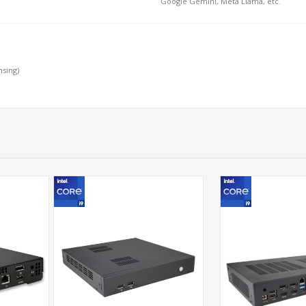
Google Gemini, Meta Llama, etc.
nsing)