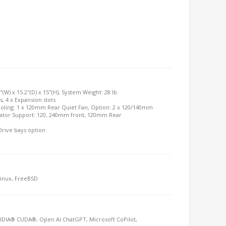
"(W) x 15.2"(D) x 15"(H), System Weight: 28 lb.
ys, 4 x Expansion slots
ooling: 1 x 120mm Rear Quiet Fan, Option: 2 x 120/140mm
diator Support: 120, 240mm front, 120mm Rear
Drive bays option
Linux, FreeBSD
IDIA® CUDA®, Open AI ChatGPT, Microsoft CoPilot,