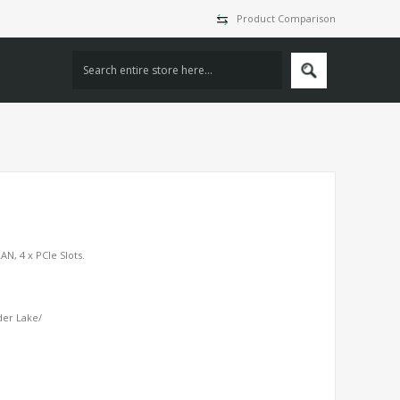
Product Comparison
AN, 4 x PCIe Slots.
der Lake/