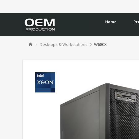
Home
Pr
Desktops & Workstations
W680X