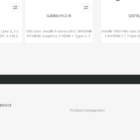
G4060-H12-i9
Q670L
 Lake-S, 3 x
13th Gen. Intel® H-Series i9/i7, NVIDIA®
Intel® 13th/14th Gen S
P, 3 x M.2,
RTX4060 Graphics, 2 HDMI + Type-C, 3
1.4+HDMI 2.1 Triple D
ro
M.2 slots, 4 USB 3.0 + 4 USB 2.0
x16+ PCIe 4.0 x4+2M.2
6 RS232/48
ERVICE
Product Comparison