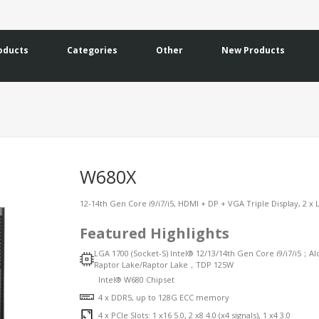
oducts
Categories
Other
New Products
W680X
12-14th Gen Core i9/i7/i5, HDMI + DP + VGA Triple Display, 2 x L
Featured Highlights
LGA 1700 (Socket-S) Intel® 12/13/14th Gen Core i9/i7/i5；Al
Raptor Lake/Raptor Lake，TDP 125W
Intel® W680 Chipset
4 x DDR5, up to 128G ECC memory
4 x PCIe Slots: 1 x16 5.0, 2 x8 4.0 (x4 signals), 1 x4 3.0