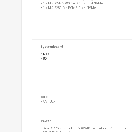
• 1 x M.2 2242/2280 for PCIE 4.0 x4 NVMe
• 1 x M.2 2280 for PCIe 3.0 x 4 NVMe
Systemboard
•
ATX
•
IO
BIOS
• AMI UEFI
Power
• Dual CRPS Redundant 550W/800W Platinum/Titanium