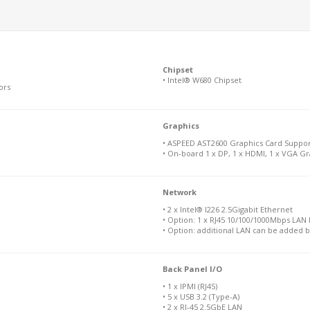
Chipset
• Intel® W680 Chipset
ors
Graphics
• ASPEED AST2600 Graphics Card Support
• On-board 1 x DP, 1 x HDMI, 1 x VGA Gr
Network
• 2 x Intel® I226 2.5Gigabit Ethernet
• Option: 1 x RJ45 10/100/1000Mbps LAN P
• Option: additional LAN can be added 
Back Panel I/O
• 1 x IPMI (RJ45)
• 5 x USB 3.2 (Type-A)
• 2 x RJ-45 2.5GbE LAN