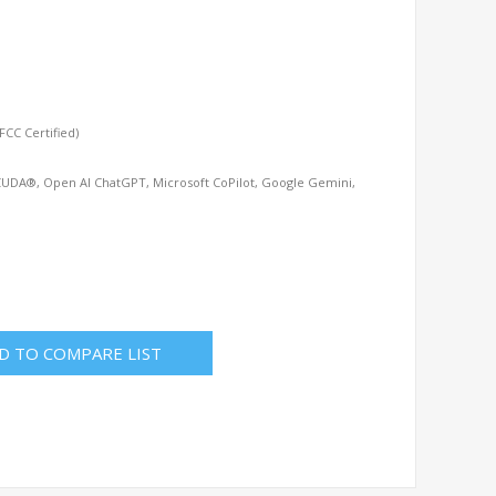
CC Certified)
CUDA®, Open AI ChatGPT, Microsoft CoPilot, Google Gemini,
D TO COMPARE LIST