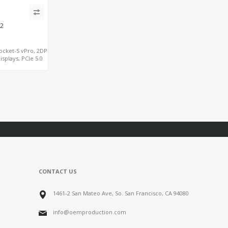
2
ocket-S vPro, 2DP
isplays, PCIe 5.0
, Dual LAN 2.5GbE
5 COM
CONTACT US
1461-2 San Mateo Ave, So. San Francisco, CA 94080
info@oemproduction.com