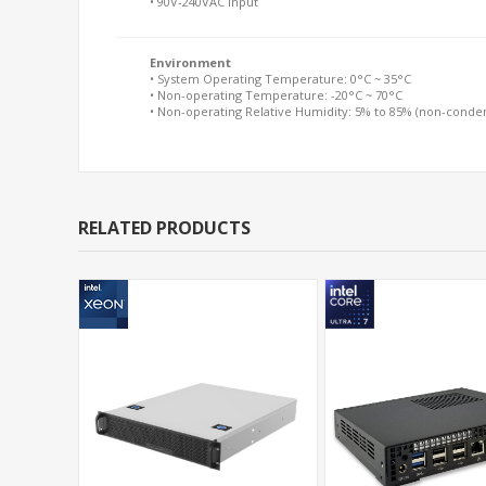
• 90V-240VAC Input
Environment
• System Operating Temperature: 0°C ~ 35°C
• Non-operating Temperature: -20°C ~ 70°C
• Non-operating Relative Humidity: 5% to 85% (non-conde
RELATED PRODUCTS