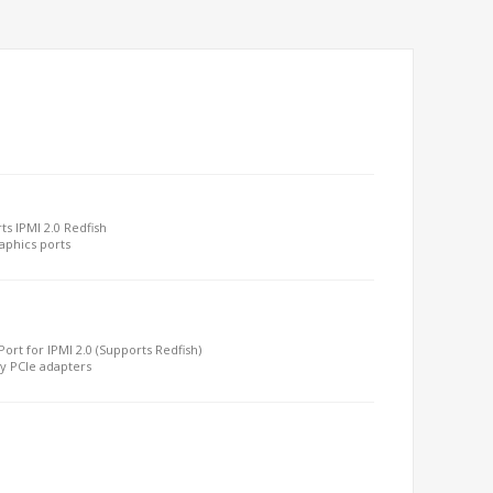
s IPMI 2.0 Redfish
aphics ports
ort for IPMI 2.0 (Supports Redfish)
by PCIe adapters