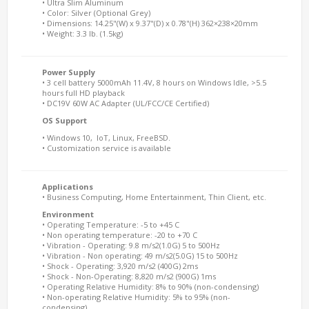
• Ultra Slim Aluminum
• Color: Silver (Optional Grey)
• Dimensions: 14.25"(W) x 9.37"(D) x 0.78"(H) 362×238×20mm
• Weight: 3.3 lb. (1.5kg)
Power Supply
• 3 cell battery 5000mAh 11.4V, 8 hours on Windows Idle, >5.5
hours full HD playback
• DC19V 60W AC Adapter (UL/FCC/CE Certified)
OS Support
• Windows 10, IoT, Linux, FreeBSD.
• Customization service is available
Applications
• Business Computing, Home Entertainment, Thin Client, etc.
Environment
• Operating Temperature: -5 to +45 C
• Non operating temperature: -20 to +70 C
• Vibration - Operating: 9.8 m/s2(1.0G) 5 to 500Hz
• Vibration - Non operating: 49 m/s2(5.0G) 15 to 500Hz
• Shock - Operating: 3,920 m/s2 (400G) 2ms
• Shock - Non-Operating: 8,820 m/s2 (900G) 1ms
• Operating Relative Humidity: 8% to 90% (non-condensing)
• Non-operating Relative Humidity: 5% to 95% (non-
condensing)