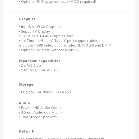
• Optional 4K Display available (MOQ required)
Graphics
• Intel® Iris® Xe Graphics
• Support 4 Display
• 1 x HDMI® 1.4 4K Graphics Port
• 1 x ThunderBolt 4.0 Type-C port support additional
multiple 4K/8K video out (includes HDMI® 2.0 and DP1.4)
• Optional Nvidia® Geforce MX450 2G
Expansion capabilities
• 2 x M.2 Slots
• 1 for SSD, 1 for WiFi+BT
Storage
• M.2-2280 for NVMe / SATA SSD
Audio
• Realtek HD Audio Codec
• 3.5mm Audio out, Mic-in
• Two Stereo Speakers
Network
• M.2 Intel® Wi-Fi 6 or 802.11ac/n/g WiFi + Bluetooth