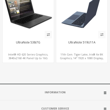
UltraNote 538i7G
UltraNote 519U11A
Intel® HD 620 Series Graphics,
11th Gen. Tiger Lake, Iris® Xe 8K
3840x2160 4K Panel Up to 16G
Graphics, 14" 1920 x 1080 Display,
Memory, M.2 SSD + 2.5" HD
ThunderBolt® Type-C
INFORMATION
CUSTOMER SERVICE