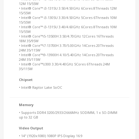
12M 15/55W
• Intel® Core™ i3-1315U 3.50/4.50GHz 6Cores 8Threads 12M
15/55W
• Intel® Core™ i3-1305U 3.30/4.50GHz 5Cores 6Threads 10M
15/55W
• Intel® Core™ i3-1315U 3.40/4.60GHz 6Cores 8Threads 10M
15/55W
• Intel® Core™i5-13500H 3.50/4.70GHz 12Cores 16Threads
18M 35/95W
• Intel® Core™i7-13700H 3.70/5.00GHz 14Cores 20Threads
24M 35/115W
• Intel® Core™i9-13900H 4.10/5.40GHz 14Cores 20Threads
24M 35/115W
• Intel® Core™U300 3.30/4.40GHz 5Cores 6Threads 24M
35/115W
Chipset
• Intel® Raptor Lake SoOC
Memory
• Supports DDR4 3200/2933/2666MHz SODIMM, 1 x SO-DIMM
up to 32 GB
Video Output
• 14" (1920x1080) 1080P IPS Display 16:9