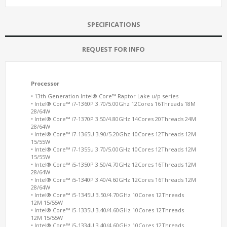
SPECIFICATIONS
REQUEST FOR INFO
Processor
• 13th Generation Intel® Core™ Raptor Lake u/p series
• Intel® Core™ i7-1360P 3.70/5.00Ghz 12Cores 16Threads 18M
28/64W
• Intel® Core™ i7-1370P 3.50/4.80GHz 14Cores 20Threads 24M
28/64W
• Intel® Core™ i7-1365U 3.90/5.20Ghz 10Cores 12Threads 12M
15/55W
• Intel® Core™ i7-1355u 3.70/5.00GHz 10Cores 12Threads 12M
15/55W
• Intel® Core™ i5-1350P 3.50/4.70GHz 12Cores 16Threads 12M
28/64W
• Intel® Core™ i5-1340P 3.40/4.60GHz 12Cores 16Threads 12M
28/64W
• Intel® Core™ i5-1345U 3.50/4.70GHz 10Cores 12Threads
12M 15/55W
• Intel® Core™ i5-1335U 3.40/4.60GHz 10Cores 12Threads
12M 15/55W
• Intel® Core™ i5-1334U 3.40/4.60GHz 10Cores 12Threads