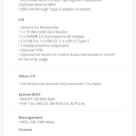
(Optional Atheros WiFi)
• RJ45 LAN through Type-C adapter as option.
I/O
• Camera for Multimedia
• 1 x TF (MicroSD) Card Reader
• 1 x HDMI® 2.0 Out (supports 4K display)
• 2 x USB 3.0, 1 x USB 2.0, 1 x USB 3.2 Type-C
• 1 headphone/line output jack
• Optional TPM
• Optional Kill Switch to Control Audio/Camera/Wi-Fi On/Off
for Security usage.
Other I/O
• US/UK/German Backlite Keyboard with Touchpad
System BIOS
• AMI EFI 128 Mbit flash
• PnP 1.0a, DMI 2.0, SM BIOS 2.6, ACPI 2.0a
Management
• WOL, PXE, PME Wake
Chassis