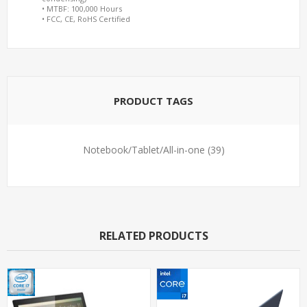
• MTBF: 100,000 Hours
• FCC, CE, RoHS Certified
PRODUCT TAGS
Notebook/Tablet/All-in-one
(39)
RELATED PRODUCTS