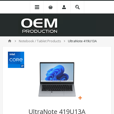
Notebook / Tablet Products
UltraNote 419U13A
UltraNote 419U13A