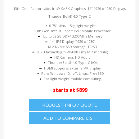
13th Gen. Raptor Lake, Iris® Xe 8K Graphics, 14" 1920 x 1080 Display,
ThunderBolt® 4.0 Type-C
0.78" slim, 1.5kg light weight
13th Gen. Intel® Core™ i5/i7 Mobile Processor
Up to 32GB DDR4 3200MHz Memory
14" IPS Display (1920 x 1080)
M.2 NVMe SSD Storage, TF/SD
802.11ax/ac/b/g/n Wi-Fi/BT (by M.2 module)
HD Camera, HD Audio
ThunderBolt® 4.0 Type-C I/Os
HDMI supports external 4K display
Runs Windows 10, IoT, Linux, FreeBSD
For light weight mobile computing
starts at $899
REQUEST INFO / QUOTE
ADD TO COMPARE LIST