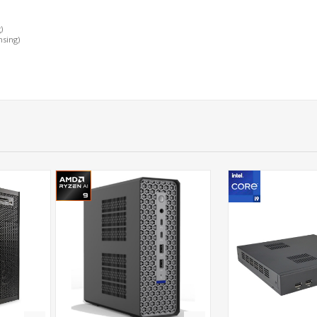
)
nsing)