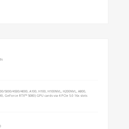
ds
000/5000/4500/4000, A100, H100, H100NVL, H200NVL, A800,
90, GeForce RTX™ 5080) GPU cards via 4 PCIe 5.0 16x slots
0