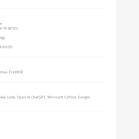
e
x 19.68"(D)
ing)
itch/LED
Linux, FreeBSD
dia Cuda, Open AI ChatGPT, Microsoft CoPilot, Google