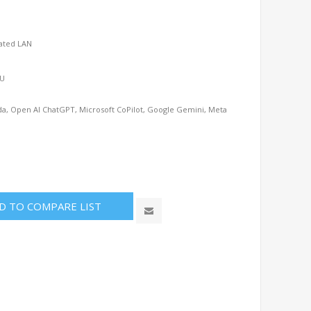
cated LAN
SU
uda, Open AI ChatGPT, Microsoft CoPilot, Google Gemini, Meta
D TO COMPARE LIST