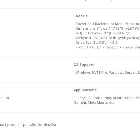
Chassis
• Tower / 4U Rackmount Metal Enclosur
• Dimensions: (Tower) 17.12"(H)x6.87"(W)
• (4U) 17.12”(W) x 6.87”(H) x 19.68”(D)
• Weight: 41 lb. (Net), 58 lb. (with packag
• Drive Bay: 2 x 3.5”, 1 x 2.5
• Front: 1 x UID, 1 x Reset, 1 x Power Sw
OS Support
• Windows 10/11 Pro, Windows Server, 
Applications
anium
• Edge AI Computing, AI Inference, Nvi
Gemini, Meta Llama, etc.
ct product specialist for details)