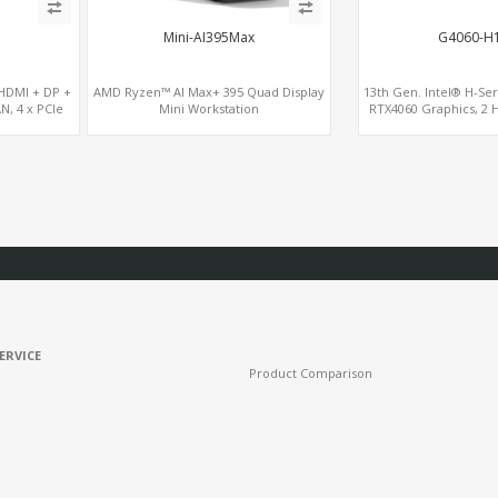
Mini-AI395Max
G4060-H1
 HDMI + DP +
AMD Ryzen™ AI Max+ 395 Quad Display
13th Gen. Intel® H-Ser
AN, 4 x PCIe
Mini Workstation
RTX4060 Graphics, 2 
M.2 slots, 4 USB 3.
ERVICE
Product Comparison