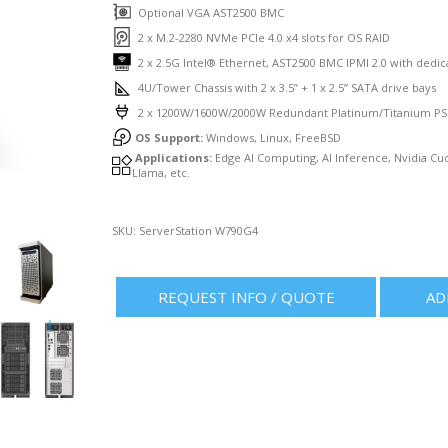
Optional VGA AST2500 BMC
2 x M.2-2280 NVMe PCIe 4.0 x4 slots for OS RAID
2 x 2.5G Intel® Ethernet, AST2500 BMC IPMI 2.0 with dedi
4U/Tower Chassis with 2 x 3.5” + 1 x 2.5” SATA drive bays
2 x 1200W/1600W/2000W Redundant Platinum/Titanium P
OS Support:
Windows, Linux, FreeBSD
Applications:
Edge AI Computing, AI Inference, Nvidia C
Llama, etc.
SKU:
ServerStation W790G4
REQUEST INFO / QUOTE
AD