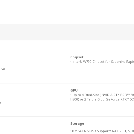
Chipset
• Intel® W790 Chipset for Sapphire Rapi
 64L
GPU
• Up to 4 Dual-Slot ( NVIDIA RTX PRO™ 6
H800) or 2 Triple-Slot (GeForce RTX™ 50
l)
Storage
• 8 x SATA 6Gb/s Supports RAID-0, 1, 5, 1