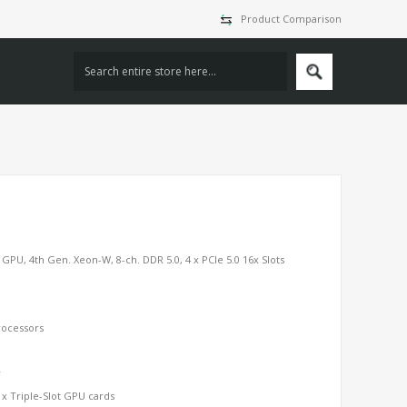
Product Comparison
PU, 4th Gen. Xeon-W, 8-ch. DDR 5.0, 4 x PCIe 5.0 16x Slots
ocessors
y
3 x Triple-Slot GPU cards