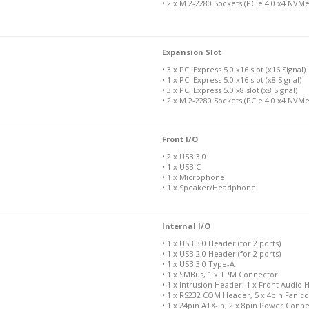
• 2 x M.2-2280 Sockets (PCIe 4.0 x4 NVM
Expansion Slot
• 3 x PCI Express 5.0 x16 slot (x16 Signal)
• 1 x PCI Express 5.0 x16 slot (x8 Signal)
• 3 x PCI Express 5.0 x8 slot (x8 Signal)
• 2 x M.2-2280 Sockets (PCIe 4.0 x4 NVMe
Front I/O
• 2 x USB 3.0
• 1 x USB C
• 1 x Microphone
• 1 x Speaker/Headphone
Internal I/O
• 1 x USB 3.0 Header (for 2 ports)
• 1 x USB 2.0 Header (for 2 ports)
• 1 x USB 3.0 Type-A
• 1 x SMBus, 1 x TPM Connector
• 1 x Intrusion Header, 1 x Front Audio
• 1 x RS232 COM Header, 5 x 4pin Fan c
• 1 x 24pin ATX-in, 2 x 8pin Power Conn