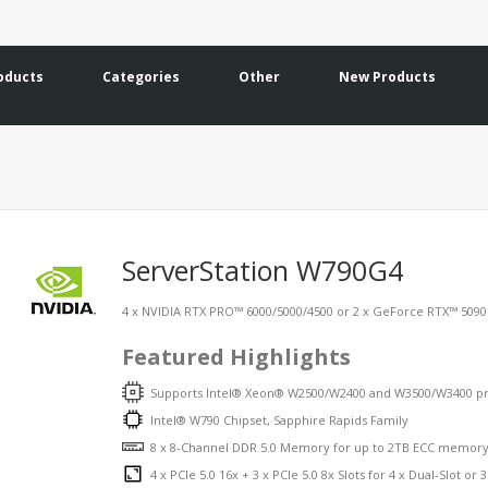
oducts
Categories
Other
New Products
ServerStation W790G4
4 x NVIDIA RTX PRO™ 6000/5000/4500 or 2 x GeForce RTX™ 5090 G
Featured Highlights
Supports Intel® Xeon® W2500/W2400 and W3500/W3400 pr
Intel® W790 Chipset, Sapphire Rapids Family
8 x 8-Channel DDR 5.0 Memory for up to 2TB ECC memor
4 x PCIe 5.0 16x + 3 x PCIe 5.0 8x Slots for 4 x Dual-Slot or 