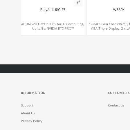
PolyAI 4U8G-E5
W680X
4U, 8-GPU EPYC™ 9005 for AI Computing,
12-14th Gen Core i9/i7/i5,
Up to 8 x NVIDIA RTX PRO™
VGA Triple Display, 2 x L
6000/5000/4500, H100, H200 GPU Cards
Slots.
INFORMATION
CUSTOMER S
Support
Contact us
About Us
Privacy Policy