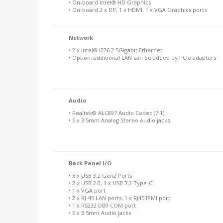
• On-board Intel® HD Graphics
• On-board 2 x DP, 1 x HDMI, 1 x VGA Graphics ports
Network
• 2 x Intel® I226 2.5Gigabit Ethernet
• Option: additional LAN can be added by PCIe adapters
Audio
• Realtek® ALC897 Audio Codec (7.1)
• 6 x 3.5mm Analog Stereo Audio jacks
Back Panel I/O
• 5 x USB 3.2 Gen2 Ports
• 2 x USB 2.0, 1 x USB 3.2 Type-C
• 1 x VGA port
• 2 x RJ-45 LAN ports, 1 x RJ45 IPMI port
• 1 x RS232 DB9 COM port
• 6 x 3.5mm Audio jacks