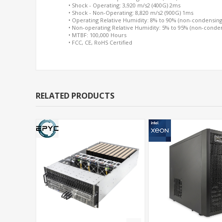
• Shock - Operating: 3,920 m/s2 (400G) 2ms
• Shock - Non-Operating: 8,820 m/s2 (900G) 1ms
• Operating Relative Humidity: 8% to 90% (non-condensing
• Non-operating Relative Humidity: 5% to 95% (non-conde
• MTBF: 100,000 Hours
• FCC, CE, RoHS Certified
RELATED PRODUCTS