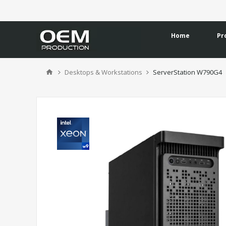
Home
Pr
Desktops & Workstations
ServerStation W790G4