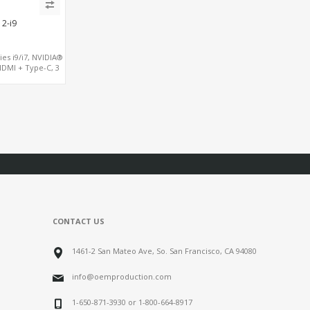
2-i9
ies i9/i7, NVIDIA®
HDMI + Type-C, 3
0 + 4 USB 2.0
CONTACT US
1461-2 San Mateo Ave, So. San Francisco, CA 94080
info@oemproduction.com
1-650-871-3930 or 1-800-664-8917