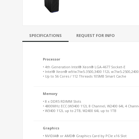
SPECIFICATIONS
REQUEST FOR INFO
Processor
• 4th Generation Intel® Xeon® LGA-4677 Socket-E
• Intel® Xeon® w9/w7/w5-3500,3400 112L w7/w5-2500,2400
• Up to 56 Cores / 112 Threads 105MB Smart Cache
Memory
• 8 x DDR5 RDIMM Slots
• 4800MHz ECC (W3400 112L 8 Channel, W2400 64L 4 Channe
• W3400 112L up to 2TB, W2400 64L up to 1TB
Graphics
• NVIDIA® or AMD® Graphics Card by PCIe x16 Slot