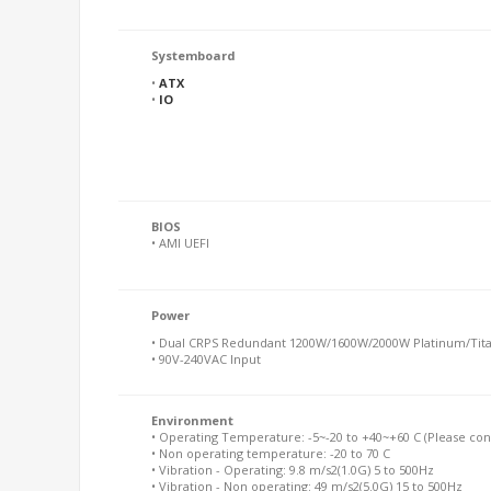
Systemboard
•
ATX
•
IO
BIOS
• AMI UEFI
Power
• Dual CRPS Redundant 1200W/1600W/2000W Platinum/Tit
• 90V-240VAC Input
Environment
• Operating Temperature: -5~-20 to +40~+60 C (Please conta
• Non operating temperature: -20 to 70 C
• Vibration - Operating: 9.8 m/s2(1.0G) 5 to 500Hz
• Vibration - Non operating: 49 m/s2(5.0G) 15 to 500Hz