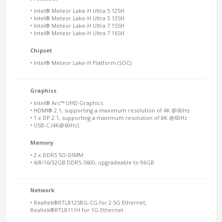
• Intel® Meteor Lake-H Ultra 5 125H
• Intel® Meteor Lake-H Ultra 5 135H
• Intel® Meteor Lake-H Ultra 7 155H
• Intel® Meteor Lake-H Ultra 7 165H
Chipset
• Intel® Meteor Lake-H Platform (SOC)
Graphics
• Intel® Arc™ UHD Graphics
• HDMI® 2.1, supporting a maximum resolution of 4K @60Hz
• 1 x DP 2.1, supporting a maximum resolution of 8K @60Hz
• USB-C (4K@60Hz).
Memory
• 2 x DDR5 SO-DIMM
• 4/8/16/32GB DDR5-5600, upgradeable to 96GB
Network
• Realtek®RTL8125BG-CG for 2.5G Ethernet,
Realtek®RTL8111H for 1G Ethernet