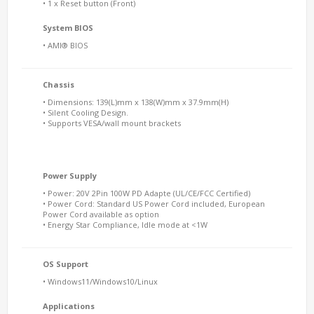
• 1 x Reset button (Front)
System BIOS
• AMI® BIOS
Chassis
• Dimensions: 139(L)mm x 138(W)mm x 37.9mm(H)
• Silent Cooling Design.
• Supports VESA/wall mount brackets
Power Supply
• Power: 20V 2Pin 100W PD Adapte (UL/CE/FCC Certified)
• Power Cord: Standard US Power Cord included, European
Power Cord available as option
• Energy Star Compliance, Idle mode at <1W
OS Support
• Windows11/Windows10/Linux
Applications