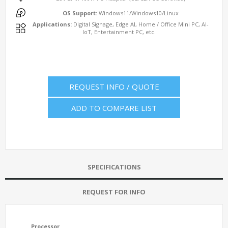
OS Support:
Windows11/Windows10/Linux
Applications:
Digital Signage, Edge AI, Home / Office Mini PC, AI-
IoT, Entertainment PC, etc.
REQUEST INFO / QUOTE
ADD TO COMPARE LIST
SPECIFICATIONS
REQUEST FOR INFO
Processor