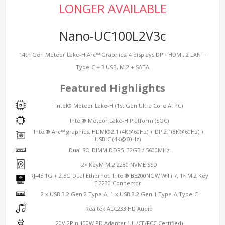
LONGER AVAILABLE
Nano-UC100L2V3c
14th Gen Meteor Lake-H Arc™ Graphics, 4 displays DP+ HDMI, 2 LAN +
Type-C + 3 USB, M.2 + SATA
Featured Highlights
Intel® Meteor Lake-H (1st Gen Ultra Core AI PC)
Intel® Meteor Lake-H Platform (SOC)
Intel® Arc™ graphics, HDMI®2.1 (4K@60Hz) + DP 2.1(8K@60Hz) +
USB-C (4K@60Hz)
Dual SO-DIMM DDR5 32GB / 5600MHz
2× KeyM M.2 2280 NVME SSD
RJ-45 1G + 2.5G Dual Ethernet, Intel® BE200NGW WiFi 7, 1× M.2 Key
E 2230 Connector
2 x USB 3.2 Gen 2 Type-A, 1 x USB 3.2 Gen 1 Type-A,Type-C
Realtek ALC233 HD Audio
20V 2Pin 100W PD Adapter (UL/CE/FCC Certified)