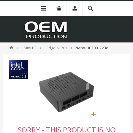
Mini PC
Edge AI PCs
Nano-UC100L2V3c
SORRY - THIS PRODUCT IS NO