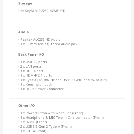
Storage
• 2× KeyM M.2 2280 NVME SSD
Audio
• Realtek ALC233 HD Audio
• 1 x 3.5mm Analog Stereo Audio jack
Back Panel I/O
• 1 x USB 3.2 ports
• 2 x LAN ports
• 1 x DP 1.4 port
• 1 x HDMI® 2.1 ports
• 1 x Type-C( 4K @60Hz and USB3.2 Gen1 and 5v-3A out)
• 1 x Kensington Lock
• 1 x DC-In Power Connecter
Other I/O
• 1 x PowerButton with white Led (Front)
• 1 x Headphone & MIC Two In One connector (Front)
• 2 x D-MIC (Front)
• 2 x USB 3.2 Gen 2 Type-A (Front)
• 1 x TBT 4 (Front)