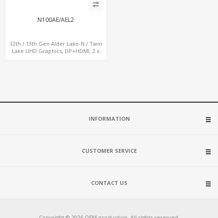
N100AE/AEL2
12th / 13th Gen Alder Lake-N / Twin
Lake UHD Graphics, DP+HDMI, 2 x
LAN+ 4 x USB, M.2 SSD
INFORMATION
CUSTOMER SERVICE
CONTACT US
Copyright © 2026 OEM production. All rights reserved.