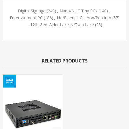
Digital Signage
(243)
,
Nano/NUC Tiny PCs
(140)
,
Entertainment PC
(186)
,
N/J/E-series Celeron/Pentium
(57)
,
12th Gen. Alder Lake-N/Twin Lake
(28)
RELATED PRODUCTS