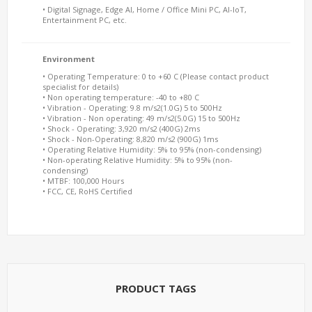
• Digital Signage, Edge AI, Home / Office Mini PC, AI-IoT,
Entertainment PC, etc.
Environment
• Operating Temperature: 0 to +60 C (Please contact product
specialist for details)
• Non operating temperature: -40 to +80 C
• Vibration - Operating: 9.8 m/s2(1.0G) 5 to 500Hz
• Vibration - Non operating: 49 m/s2(5.0G) 15 to 500Hz
• Shock - Operating: 3,920 m/s2 (400G) 2ms
• Shock - Non-Operating: 8,820 m/s2 (900G) 1ms
• Operating Relative Humidity: 5% to 95% (non-condensing)
• Non-operating Relative Humidity: 5% to 95% (non-
condensing)
• MTBF: 100,000 Hours
• FCC, CE, RoHS Certified
PRODUCT TAGS