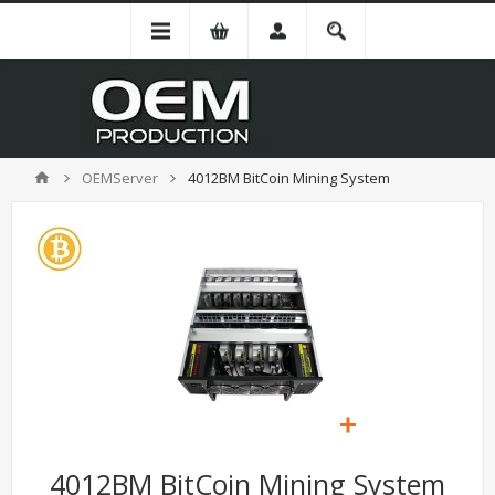
OEMServer
4012BM BitCoin Mining System
4012BM BitCoin Mining System