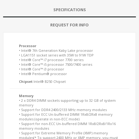
SPECIFICATIONS
REQUEST FOR INFO
Processor
• Intel® 7th Generation Kaby Lake processor
• LGA1151 socket series with 35W to 91W TDP
• Intel® Core™ i7 processor 7700 series
• Intel® Core™ i5 processor 7500/7400 series
• Intel® Core™ i3 processor
• Intel® Pentium® processor
Chipset
Intel® B250 Chipset
Memory
• 2 x DDR4 DIMM sockets supporting up to 32 GB of system
memory
• Support for DDR4 2400/2133 MHz memory modules
• Support for ECC Un-buffered DIMM 1Rx8/2Rx8 memory
modules (operate in non-ECC mode)
• Support for non-ECC Un-buffered DIMM 1Rx8/2Rx8/1Rx16
memory modules
• Support for Extreme Memory Profile (XMP) memory
modules(* To support 2400 MHz or XMP memory, you must