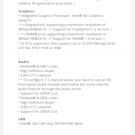
install a 7th generation processor.）
Graphics
• Integrated Graphics Processor- Intel® HD Graphics
support:
• 1 x DisplayPort, supporting a maximum resolution of
4096x2304@60 Hz（* Support for DisplayPort 1.2 version.）
• 1 x HDMI® port, supporting a maximum resolution of
4096x2160@24 Hz（* Support for HDMI® 1.4 version.）
• 12 PCIe expansion slots support up to 12 GPU Mining Cards
of P106, P107, P108 or X580
Audio
• Realtek® ALC887 codec
• High Definition Audio
• 2/4/5.1/7.1-channel
• * To configure 7.1-channel audio, you have to use an HD
front panel audio module and enable the multi-channel
audio feature through the audio driver.
• Support for S/PDIF Out,
• Realtek® ALC892 codec
• High Definition Audio
• 2/4/5.1/7.1-channel
• Support for S/PDIF Out
LAN
• Intel® GbE LAN chip (10/100/1000 Mbit)