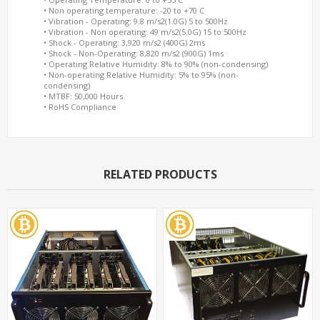
• Non operating temperature: -20 to +70 C
• Vibration - Operating: 9.8 m/s2(1.0G) 5 to 500Hz
• Vibration - Non operating: 49 m/s2(5.0G) 15 to 500Hz
• Shock - Operating: 3,920 m/s2 (400G) 2ms
• Shock - Non-Operating: 8,820 m/s2 (900G) 1ms
• Operating Relative Humidity: 8% to 90% (non-condensing)
• Non-operating Relative Humidity: 5% to 95% (non-
condensing)
• MTBF: 50,000 Hours
• RoHS Compliance
RELATED PRODUCTS