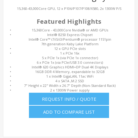
15,360-43,000Core GPU, 12 x P106/P107/P108/X580, 2x 1300W P/S
Featured Highlights
•
15,360Core - 43,000Core Nvidia® or AMD GPUs
•
Intel® B250 Express Chipset
Intel® Core™ i7/i5/i3/Pentium® processor 1151pin
7th generation Kaby Lake Platform
•
12 x GPU PCIe slots
•
1 x PCIe 16x
5 x PCIe 1x (via PCIe 1x connector)
6 x PCIe 1x (via PCIe/USB 3.0 connectors)
•
Intel® 620 Graphics HDMI+DP Dual 4K Displays
•
16GB DDR 4 Memory, expandable to 32GB
•
1 x Intel® GigaLAN, 11ac WiFi
•
4 x SATA ,M.2 SSD
•
7" Height x 22" Width x 26.7" Depth (Non-Standard Rack)
•
2 x 1300W Power supply
REQUEST INFO / QUOTE
ADD TO COMPARE LIST