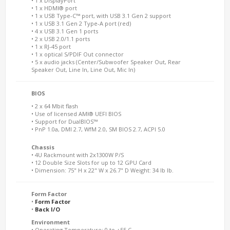
• 1 x DisplayPort
• 1 x HDMI® port
• 1 x USB Type-C™ port, with USB 3.1 Gen 2 support
• 1 x USB 3.1 Gen 2 Type-A port (red)
• 4 x USB 3.1 Gen 1 ports
• 2 x USB 2.0/1.1 ports
• 1 x RJ-45 port
• 1 x optical S/PDIF Out connector
• 5 x audio jacks (Center/Subwoofer Speaker Out, Rear
Speaker Out, Line In, Line Out, Mic In)
BIOS
• 2 x 64 Mbit flash
• Use of licensed AMI® UEFI BIOS
• Support for DualBIOS™
• PnP 1.0a, DMI 2.7, WfM 2.0, SM BIOS 2.7, ACPI 5.0
Chassis
• 4U Rackmount with 2x1300W P/S
• 12 Double Size Slots for up to 12 GPU Card
• Dimension: 75" H x 22" W x 26.7" D Weight: 34 lb lb.
Form Factor
•
Form Factor
•
Back I/O
Environment
• Operating Temperature: 0 to +55 C