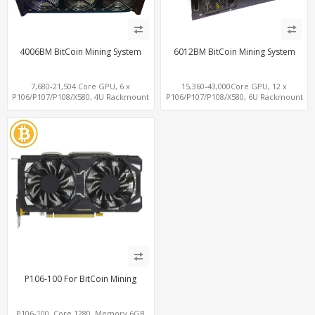
4006BM BitCoin Mining System
6012BM BitCoin Mining System
7,680-21,504 Core GPU, 6 x
15,360-43,000Core GPU, 12 x
P106/P107/P108/X580, 4U Rackmount
P106/P107/P108/X580, 6U Rackmount
with 1300W P/S
with 2x 1300W P/S
P106-100 For BitCoin Mining
P106-100, Core 1280, Memory 6GB