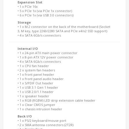
Expansion Slot
• 1 x PCIe 16x
• 5 x PCIe 1x (via PCIe 1x connector)
• 6 x PCIe 1x (via USB 3.0 connectors)
Storage
• 1 x M.2 connector on the back of the motherboard (Socket
3, M key, type 2260/2280 SATA and PCIe x4/x2 SSD support)
• 4 x SATA 6Gb/s connectors
Internal I/O
• 1 x 24-pin ATX main power connector
• 1 x 8-pin ATX 12V power connector
• 4 x SATA 6Gb/s connectors
• 1 x CPU fan header
• 2 x system fan headers
• 1 x front panel header
• 1 x front panel audio header
• 1 x S/PDIF Out header
• 1 x USB 3.1 Gen 1 header
• 1 x USB 2.0/1.1 header
• 1 x speaker header
• 1 x RGB (RGBW) LED strip extension cable header
• 1 x Clear CMOS jumper
• 1 x chassis intrusion header
Back I/O
• 1 x PS/2 keyboard/mouse port
• 2 x SMA antenna connectors (2T2R)