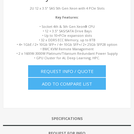
2U 12 x 3.5" SAS 5th Gen Xeon with 4 PCIe Slots
Key Features:
• Socket 4th & 5th Gen Xeon® CPU
• 12 × 3.5" SAS/SATA Drive Bays
• Up to 10×PCIe expansion slots
• 32 x DDR5 ECC Memory, up to 8TB
• 4× 1GbE / 2× 10Gb SFP+ / 4× 10Gb SFP+/ 2× 25Gb SFP28 option
• BMC KVM Remote Management
• 2 x 1600W-3000W Platinum/Titanium Redundant Power Supply
• GPU Cluster for AI, Deep Learning, HPC.
REQUEST INFO / QUOTE
ADD TO COMPARE LIST
SPECIFICATIONS
REQUEST FOR INFO