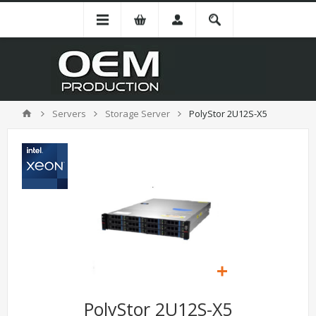
Servers
Storage Server
PolyStor 2U12S-X5
PolyStor 2U12S-X5