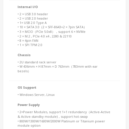
Internal I/O
• 2 × USB 3.0 header
• 2 × USB 2.0 header
• 1× USB 2.0 Type A
• 10 × SATA 3.0（2 × SFF-8643+2 × 7pin SATA）
• 3 × MCIO（PCIe 5.0x8），support 6 × NVMe
• 2 × M.2 , PCIe 4.0 x4 , 2280 & 22110
• 8 × 4pin FAN
• 1 × SPI TPM 2.0
Chassis
• 2U standard rack server
• W 436mm × H 87mm × D 763mm（783mm with ear
bezels）
OS Support
• Windows Server, Linux
Power Supply
• 2×Power Modules, support 1+1 redundancy（Active-Active
& Active-standby module)，support hot-swap
• 800W/1300W/1600W/2000W Platinum or Titanium power
module option