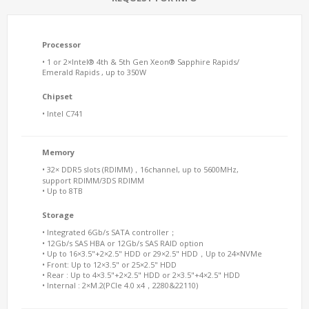
Processor
• 1 or 2×Intel® 4th & 5th Gen Xeon® Sapphire Rapids/
Emerald Rapids , up to 350W
Chipset
• Intel C741
Memory
• 32× DDR5 slots (RDIMM)，16channel, up to 5600MHz,
support RDIMM/3DS RDIMM
• Up to 8TB
Storage
• Integrated 6Gb/s SATA controller；
• 12Gb/s SAS HBA or 12Gb/s SAS RAID option
• Up to 16×3.5"+2×2.5" HDD or 29×2.5" HDD，Up to 24×NVMe
• Front: Up to 12×3.5" or 25×2.5" HDD
• Rear : Up to 4×3.5"+2×2.5" HDD or 2×3.5"+4×2.5" HDD
• Internal : 2×M.2(PCIe 4.0 x4，2280&22110)