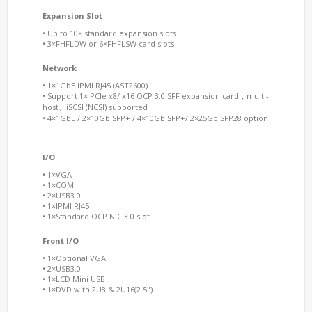
Expansion Slot
• Up to 10× standard expansion slots
• 3×FHFLDW or 6×FHFLSW card slots
Network
• 1×1GbE IPMI RJ45 (AST2600)
• Support 1× PCIe x8/ x16 OCP 3.0 SFF expansion card，multi-
host、iSCSI (NCSI) supported
• 4×1GbE / 2×10Gb SFP+ / 4×10Gb SFP+/ 2×25Gb SFP28 option
I/O
• 1×VGA
• 1×COM
• 2×USB3.0
• 1×IPMI RJ45
• 1×Standard OCP NIC 3.0 slot
Front I/O
• 1×Optional VGA
• 2×USB3.0
• 1×LCD Mini USB
• 1×DVD with 2U8 & 2U16(2.5")