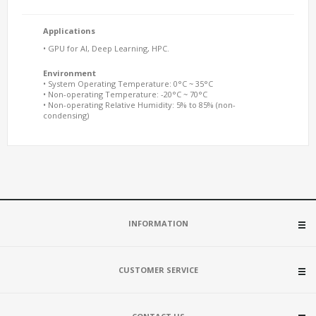
Applications
• GPU for AI, Deep Learning, HPC.
Environment
• System Operating Temperature: 0°C ~ 35°C
• Non-operating Temperature: -20°C ~ 70°C
• Non-operating Relative Humidity: 5% to 85% (non-
condensing)
INFORMATION
CUSTOMER SERVICE