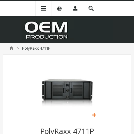
PolyRaxx 4711P
PolyRaxx 4711P