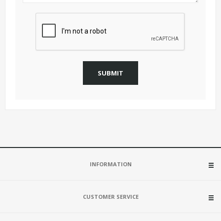
SUBMIT
INFORMATION
CUSTOMER SERVICE