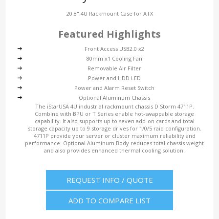
20.8" 4U Rackmount Case for ATX
Featured Highlights
Front Access USB2.0 x2
80mm x1 Cooling Fan
Removable Air Filter
Power and HDD LED
Power and Alarm Reset Switch
Optional Aluminum Chassis
The iStarUSA 4U industrial rackmount chassis D Storm 4711P.
Combine with BPU or T Series enable hot-swappable storage
capability. It also supports up to seven add-on cards and total
storage capacity up to 9 storage drives for 1/0/5 raid configuration.
4711P provide your server or cluster maximum reliability and
performance. Optional Aluminum Body reduces total chassis weight
and also provides enhanced thermal cooling solution.
REQUEST INFO / QUOTE
ADD TO COMPARE LIST