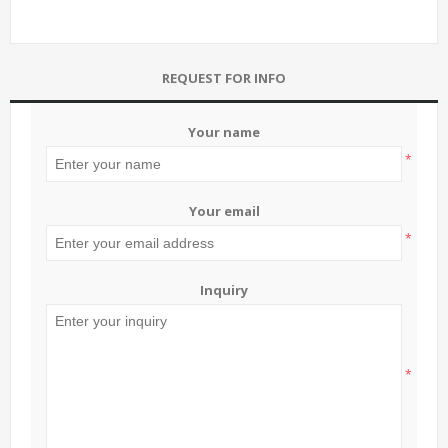
REQUEST FOR INFO
Your name
*
Your email
*
Inquiry
*