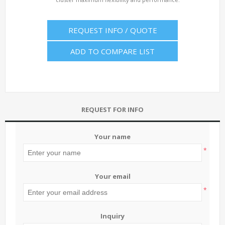
REQUEST INFO / QUOTE
ADD TO COMPARE LIST
REQUEST FOR INFO
Your name
*
Your email
*
Inquiry