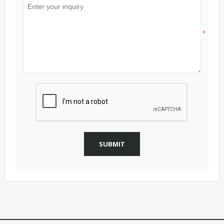
*
SUBMIT