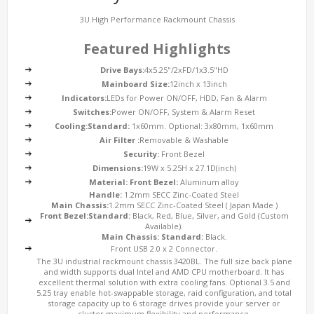
3U High Performance Rackmount Chassis
Featured Highlights
Drive Bays:
4x5.25"/2xFD/1x3.5"HD
Mainboard Size:
12inch x 13inch
Indicators:
LEDs for Power ON/OFF, HDD, Fan & Alarm
Switches:
Power ON/OFF, System & Alarm Reset
Cooling:
Standard:
1x60mm. Optional: 3x80mm, 1x60mm
Air Filter :
Removable & Washable
Security:
Front Bezel
Dimensions:
19W x 5.25H x 27.1D(inch)
Material:
Front Bezel:
Aluminum alloy
Handle:
1.2mm SECC Zinc-Coated Steel
Main Chassis:
1.2mm SECC Zinc-Coated Steel ( Japan Made )
Front Bezel:
Standard:
Black, Red, Blue, Silver, and Gold (Custom
Available).
Main Chassis:
Standard:
Black.
Front USB 2.0 x 2 Connector.
The 3U industrial rackmount chassis 3420BL. The full size back plane
and width supports dual Intel and AMD CPU motherboard. It has
excellent thermal solution with extra cooling fans. Optional 3.5 and
5.25 tray enable hot-swappable storage, raid configuration, and total
storage capacity up to 6 storage drives provide your server or
cluster maximum flexibility and performance.