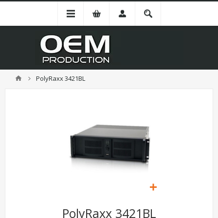
PolyRaxx 3421BL
PolyRaxx 3421BL