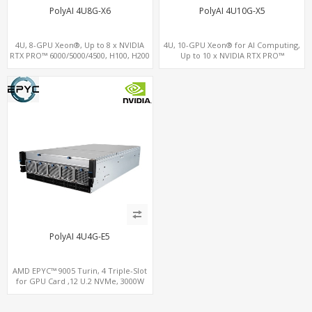
PolyAI 4U8G-X6
PolyAI 4U10G-X5
4U, 8-GPU Xeon®, Up to 8 x NVIDIA
4U, 10-GPU Xeon® for AI Computing,
RTX PRO™ 6000/5000/4500, H100, H200
Up to 10 x NVIDIA RTX PRO™
GPU Cards
6000/5000/4500, H100, H200 GPU Cards
PolyAI 4U4G-E5
AMD EPYC™ 9005 Turin, 4 Triple-Slot
for GPU Card ,12 U.2 NVMe, 3000W
CRPS , 12-channel DDR5, IPMI 2.0