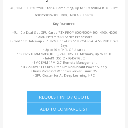
4U, 10-GPU EPYC™ 9005 for AI Computing, Up to 10 x NVIDIA RTX PRO™
6000/5000/4500, H100, H200 GPU Cards
Key Features:
• 4U, 10 x Dual-Slot GPU Cards (RTX PRO™ 6000/5000/4500, H100, H200)
• AMD EPYC™ 9005 Series Processors
• Front 16 x Hot-swap 2.5" NVMe or 24 x 2.5” U.2/SAS/SATA SSD/HD Drive
Bays
• Up to 10 × FHFL GPU cards
• 12+12 x DIMM slots (1DPC), 24 DDR5 ECC Memory, up to 12TB
• Intel® i350: 2 x RJ45 (1GbE)
• BMC KVM (IPMI 2.0) Remote Management
• 4 x 2000W 3+1 CRPS Titanium Redundant Power Supply
• Runs Microsoft Windows Server, Linux OS
• GPU Cluster for AI, Deep Learning, HPC.
REQUEST INFO / QUOTE
ADD TO COMPARE LIST