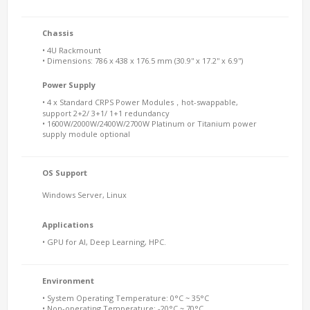
Chassis
• 4U Rackmount
• Dimensions: 786 x 438 x 176.5 mm (30.9'' x 17.2'' x 6.9'')
Power Supply
• 4 x Standard CRPS Power Modules，hot-swappable,
support 2+2/ 3+1/ 1+1 redundancy
• 1600W/2000W/2400W/2700W Platinum or Titanium power
supply module optional
OS Support
Windows Server, Linux
Applications
• GPU for AI, Deep Learning, HPC.
Environment
• System Operating Temperature: 0°C ~ 35°C
• Non-operating Temperature: -20°C ~ 70°C