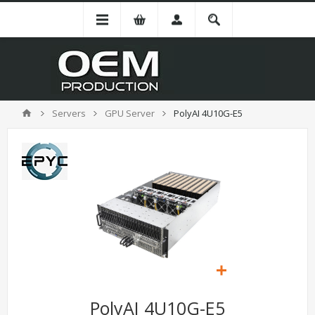
Servers
GPU Server
PolyAI 4U10G-E5
PolyAI 4U10G-E5