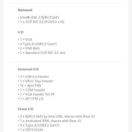
Network
• Intel® i350: 2 RJ45 (1GbE)
• 1 x OCP NIC 3.0 (PCIe5.0 x16)
I/O
• 1 × VGA
• 2 Type-A (USB3.2 Gen1)
• 2 × IPMI RJ45
• 1 × Standard OCP NIC 3.0 slot
Internal I/O
• 2 × USB 3.2 header
• 1 × VROC Key header
• 12 × 4pin FAN
• 1 × COM header
• 1 × VGA header for FP
• 1 × SPI TPM 2.0
Front I/O
• 2 x RJ45 (1GbE) by Intel i350, shares with Rear IO
• 1 x dedicated IPMI, shares with Rear IO
• 4 x Type-A (USB3.2 Gen1)
• 1 x DB15 (VGA)