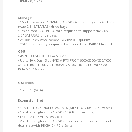
• IPMI 2.0, 1 x 1GbE
Storage
• 16 x Hot-swap 2.5" NVMe (PCIe5.0 x4) drive bays or 24 x Hot-
swap 2.5" SATA/SAS* drive bays
• *Additonal RAID/HBA card required to support the 24 x
2.5" SATA/SAS drive bays
• 24-port NVMe/SATA/SAS* passive backplanes
• *SAS drive is only supported with additonal RAID/HBA cards
GPU
• ASPEED AST2600 DDR4 512MB
• Up to 10 x Dual-Slot NVIDIA RTX PRO™ 6000/5000/4500/4000,
A100, H100, H100NVL, H200NVL, A800, H800 GPU cards via
PCIe 5.0 x16 slots
Graphics
• 1 x DB15 (VGA)
Expansion Slot
• 10 x FHFL dual-slot PCIe5.0 x16 (with PEX89104 PCIe Switch)
• 1 x FHFL single-slot PCIe5.0 x16 (CPU direct link)
• Front: 2 x FHHL PCIe5.0 x16
• 2 x FHFL single-slot PCIe5.0 x8, shared space with adjacent
dual-slot (with PEX89104 PCIe Switch)