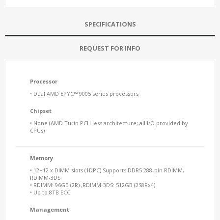
SPECIFICATIONS
REQUEST FOR INFO
Processor
• Dual AMD EPYC™ 9005 series processors
Chipset
• None (AMD Turin PCH less architecture; all I/O provided by
CPUs)
Memory
• 12+12 x DIMM slots (1DPC) Supports DDR5 288-pin RDIMM,
RDIMM-3DS
• RDIMM: 96GB (2R) ,RDIMM-3DS: 512GB (2S8Rx4)
• Up to 8TB ECC
Management