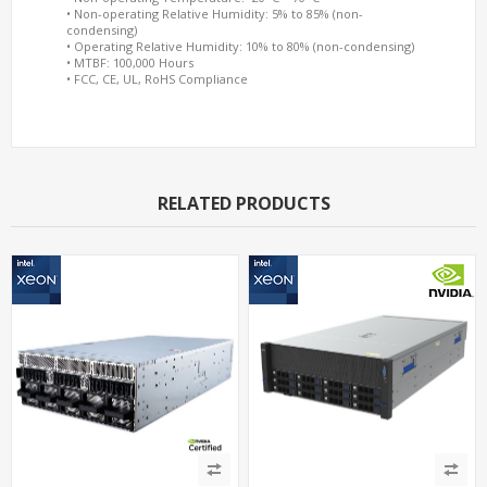
• Non-operating Relative Humidity: 5% to 85% (non-
condensing)
• Operating Relative Humidity: 10% to 80% (non-condensing)
• MTBF: 100,000 Hours
• FCC, CE, UL, RoHS Compliance
RELATED PRODUCTS