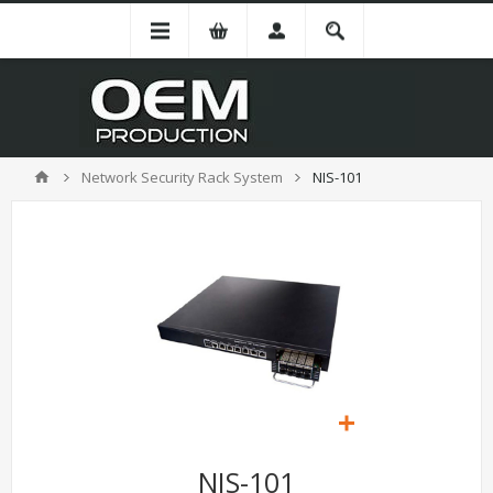
Network Security Rack System
NIS-101
NIS-101