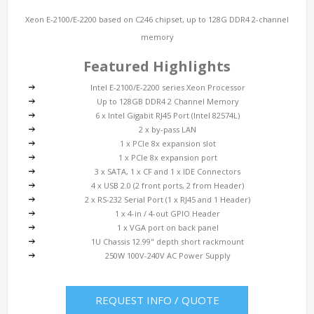
Xeon E-2100/E-2200 based on C246 chipset, up to 128G DDR4 2-channel
memory
Featured Highlights
Intel E-2100/E-2200 series Xeon Processor
Up to 128GB DDR4 2 Channel Memory
6 x Intel Gigabit RJ45 Port (Intel 82574L)
2 x by-pass LAN
1 x PCIe 8x expansion slot
1 x PCIe 8x expansion port
3 x SATA, 1 x CF and 1 x IDE Connectors
4 x USB 2.0 (2 front ports, 2 from Header)
2 x RS-232 Serial Port (1 x RJ45 and 1 Header)
1 x 4-in / 4-out GPIO Header
1 x VGA port on back panel
1U Chassis 12.99" depth short rackmount
250W 100V-240V AC Power Supply
REQUEST INFO / QUOTE