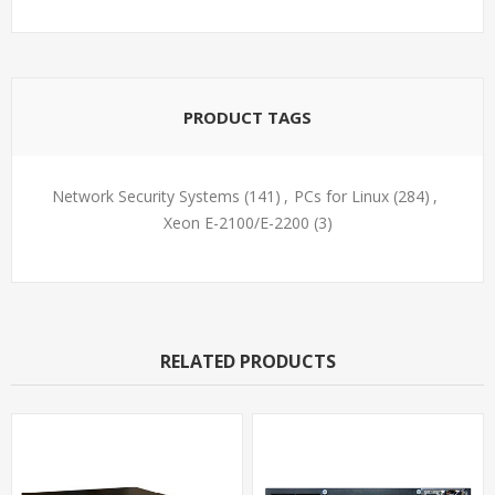
PRODUCT TAGS
Network Security Systems
(141)
,
PCs for Linux
(284)
,
Xeon E-2100/E-2200
(3)
RELATED PRODUCTS