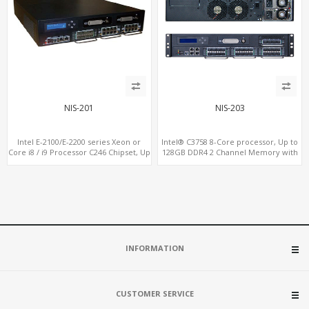
NIS-201
NIS-203
Intel E-2100/E-2200 series Xeon or
Intel® C3758 8-Core processor, Up to
Core i8 / i9 Processor C246 Chipset, Up
128GB DDR4 2 Channel Memory with
to 128GB DDR4 2 Channel Memory
ECC option
with ECC option
INFORMATION
CUSTOMER SERVICE