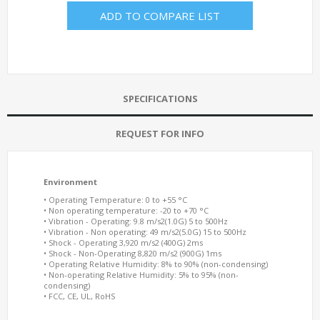
ADD TO COMPARE LIST
SPECIFICATIONS
REQUEST FOR INFO
Environment
• Operating Temperature: 0 to +55 °C
• Non operating temperature: -20 to +70 °C
• Vibration - Operating: 9.8 m/s2(1.0G) 5 to 500Hz
• Vibration - Non operating: 49 m/s2(5.0G) 15 to 500Hz
• Shock - Operating 3,920 m/s2 (400G) 2ms
• Shock - Non-Operating 8,820 m/s2 (900G) 1ms
• Operating Relative Humidity: 8% to 90% (non-condensing)
• Non-operating Relative Humidity: 5% to 95% (non-
condensing)
• FCC, CE, UL, RoHS