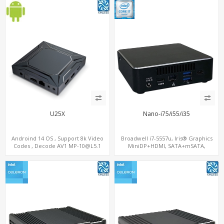
U25X
Nano-i75/i55/i35
Androind 14 OS , Support 8k Video
Broadwell i7-5557u, Iris® Graphics
Codes , Decode AV1 MP-10@L5.1
MiniDP+HDMI, SATA+mSATA,
4K*2K@60fps ,Dual band WIFI ,BT5.1
MiniPCIe+M.2
,Inline AI-SR