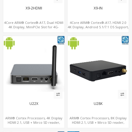
X9-2HDMI
X9-IN
4Core ARM® Cortex®-A17, Dual HDMI
4Core ARM® Cortex®-A17, HDMI 2.0
4K Display, MiniPCIe Slot for 4G-
4K Display, Android 5.1/7.1 OS Support,
LTE+SIM, 64GB eMMC+128G
11 ac/n WiFi+BT 4G-LTE supported
MicroSD/TF
U22X
U28K
ARM® Cortex Processors, 4K Display
ARM® Cortex Processors, 8K Display
HDMI 2.1, USB + Mirco SD reader,
HDMI 2.1, USB + Mirco SD reader,
S/PDIF
S/PDIF