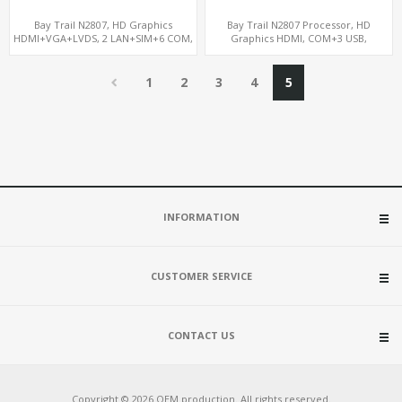
Bay Trail N2807, HD Graphics
Bay Trail N2807 Processor, HD
HDMI+VGA+LVDS, 2 LAN+SIM+6 COM,
Graphics HDMI, COM+3 USB,
SATA+mSATA+MiniPCIe
mSATA+MiniPCIe+SIM
1
2
3
4
5
INFORMATION
CUSTOMER SERVICE
CONTACT US
Copyright © 2026 OEM production. All rights reserved.