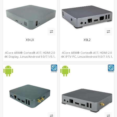
X9-LX
X9L2
4Core ARM® Cortex®-A17, HDMI 2.0
4Core ARM® Cortex®-A17, HDMI 2.0
4K Display, Linux/Android 9.0/7.1/5.1,
4K IPTV PC, Linux/Android 9.0/7.1/5.1,
MiniPCIe Slot for 4G-LTE+SIM
MiniPCIe Slot for 4G-LTE+SIM