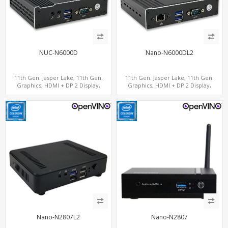
NUC-N6000D
Nano-N6000DL2
11th Gen. Jasper Lake, 11th Gen.
11th Gen. Jasper Lake, 11th Gen.
Graphics, HDMI + DP 2 Display,
Graphics, HDMI + DP 2 Display,
COM+MiniPCIe+SIM
2LAN+COM+MiniPCIe+SIM
Nano-N2807L2
Nano-N2807