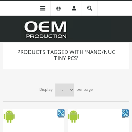
PRODUCTS TAGGED WITH 'NANO/NUC
TINY PCS'
Display
per page